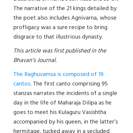
The narrative of the 21 kings detailed by
the poet also includes Agnivarna, whose
profligacy was a sure recipe to bring
disgrace to that illustrious dynasty.
This article was first published in the
Bhavan’s Journal.
The Raghuvamsa is composed of 19
cantos
. The first canto comprising 95
stanzas narrates the incidents of a single
day in the life of Maharaja Dilipa as he
goes to meet his Kulaguru Vasishtha
accompanied by his queen, in the latter’s
hermitage, tucked away in a secluded