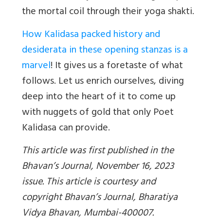
the mortal coil through their yoga shakti.
How Kalidasa packed history and
desiderata in these opening stanzas is a
marvel
! It gives us a foretaste of what
follows. Let us enrich ourselves, diving
deep into the heart of it to come up
with nuggets of gold that only Poet
Kalidasa can provide.
This article was first published in the
Bhavan’s Journal, November 16, 2023
issue. This article is courtesy and
copyright Bhavan’s Journal, Bharatiya
Vidya Bhavan, Mumbai-400007.