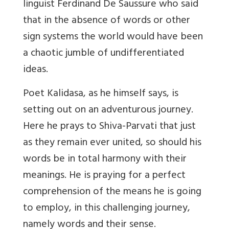
linguist Ferdinand De Saussure who said
that in the absence of words or other
sign systems the world would have been
a chaotic jumble of undifferentiated
ideas.
Poet Kalidasa, as he himself says, is
setting out on an adventurous journey.
Here he prays to Shiva-Parvati that just
as they remain ever united, so should his
words be in total harmony with their
meanings. He is praying for a perfect
comprehension of the means he is going
to employ, in this challenging journey,
namely words and their sense.