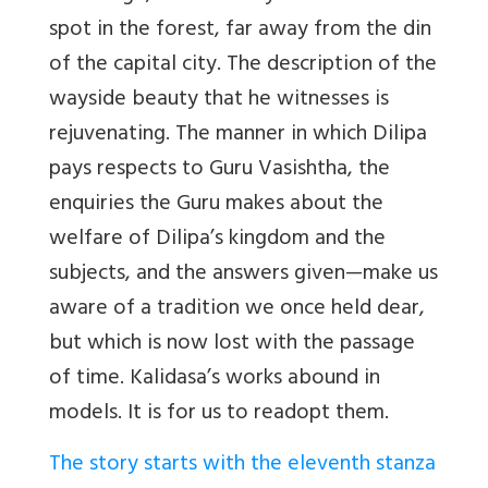
spot in the forest, far away from the din
of the capital city. The description of the
wayside beauty that he witnesses is
rejuvenating. The manner in which Dilipa
pays respects to Guru Vasishtha, the
enquiries the Guru makes about the
welfare of Dilipa’s kingdom and the
subjects, and the answers given—make us
aware of a tradition we once held dear,
but which is now lost with the passage
of time. Kalidasa’s works abound in
models. It is for us to readopt them.
The story starts with the eleventh stanza