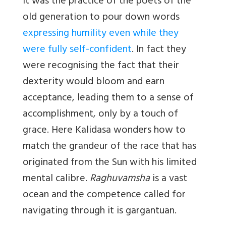
It was the practice of the poets of the
old generation to pour down words
expressing humility even while they
were fully self-confident
. In fact they
were recognising the fact that their
dexterity would bloom and earn
acceptance, leading them to a sense of
accomplishment, only by a touch of
grace. Here Kalidasa wonders how to
match the grandeur of the race that has
originated from the Sun with his limited
mental calibre.
Raghuvamsha
is a vast
ocean and the competence called for
navigating through it is gargantuan.