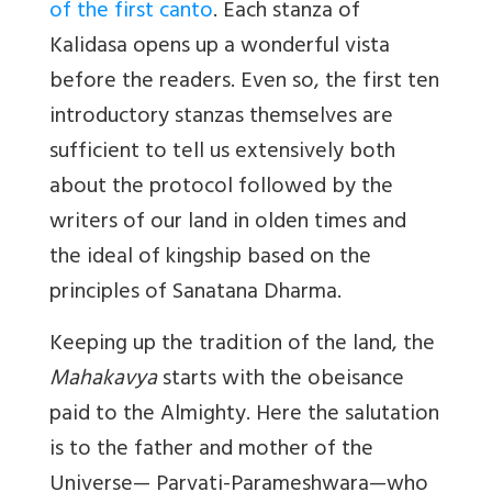
of the first canto
. Each stanza of
Kalidasa opens up a wonderful vista
before the readers. Even so, the first ten
introductory stanzas themselves are
sufficient to tell us extensively both
about the protocol followed by the
writers of our land in olden times and
the ideal of kingship based on the
principles of Sanatana Dharma.
Keeping up the tradition of the land, the
Mahakavya
starts with the obeisance
paid to the Almighty. Here the salutation
is to the father and mother of the
Universe— Parvati-Parameshwara—who