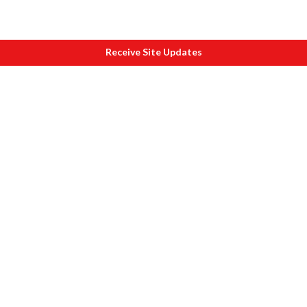
Receive Site Updates