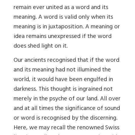
remain ever united as a word and its
meaning. A word is valid only when its
meaning is in juxtaposition. A meaning or
idea remains unexpressed if the word
does shed light on it.
Our ancients recognised that if the word
and its meaning had not illumined the
world, it would have been engulfed in
darkness. This thought is ingrained not
merely in the psyche of our land. All over
and at all times the significance of sound
or word is recognised by the discerning.
Here, we may recall the renowned Swiss