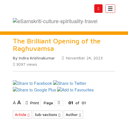
Toggle
navigatio
The Brilliant Opening of the
Raghuvamsa
By Indira Krishnakumar
November 24, 2023
3097
views
A
A
Print
Page
01
of
01
Article
Sub-sections
Author