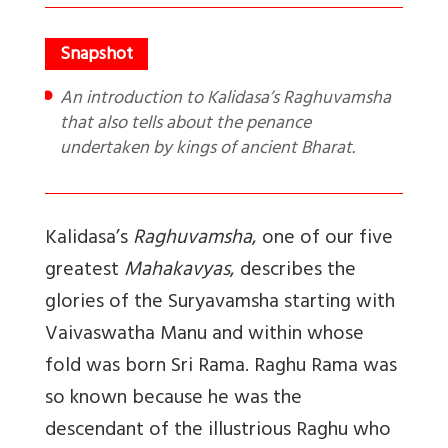
An introduction to Kalidasa’s Raghuvamsha
that also tells about the penance
undertaken by kings of ancient Bharat.
Kalidasa’s
Raghuvamsha
, one of our five
greatest
Mahakavyas
, describes the
glories of the Suryavamsha starting with
Vaivaswatha Manu and within whose
fold was born Sri Rama. Raghu Rama was
so known because he was the
descendant of the illustrious Raghu who