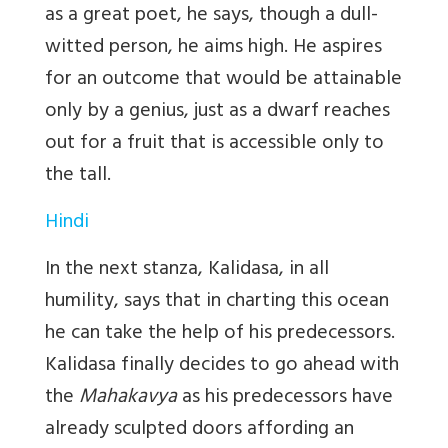
as a great poet, he says, though a dull-
witted person, he aims high. He aspires
for an outcome that would be attainable
only by a genius, just as a dwarf reaches
out for a fruit that is accessible only to
the tall.
Hindi
In the next stanza, Kalidasa, in all
humility, says that in charting this ocean
he can take the help of his predecessors.
Kalidasa finally decides to go ahead with
the
Mahakavya
as his predecessors have
already sculpted doors affording an