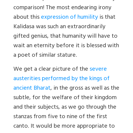
comparison! The most endearing irony
about this
expression of humility
is that
Kalidasa was such an extraordinarily
gifted genius, that humanity will have to
wait an eternity before it is blessed with
a poet of similar stature.
We get a clear picture of the
severe
austerities performed by the kings of
ancient Bharat
, in the gross as well as the
subtle, for the welfare of their kingdom
and their subjects, as we go through the
stanzas from five to nine of the first
canto. It would be more appropriate to