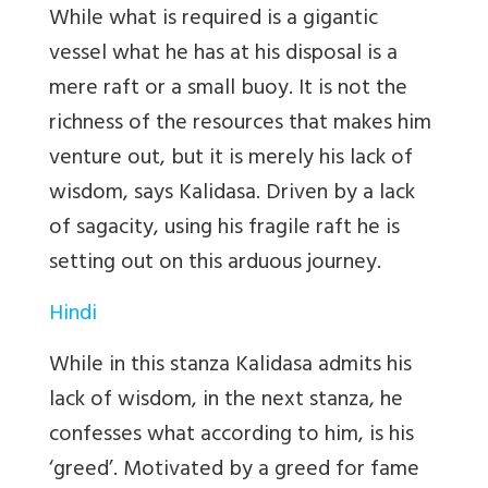
While what is required is a gigantic
vessel what he has at his disposal is a
mere raft or a small buoy. It is not the
richness of the resources that makes him
venture out, but it is merely his lack of
wisdom, says Kalidasa. Driven by a lack
of sagacity, using his fragile raft he is
setting out on this arduous journey.
Hindi
While in this stanza Kalidasa admits his
lack of wisdom, in the next stanza, he
confesses what according to him, is his
‘greed’. Motivated by a greed for fame