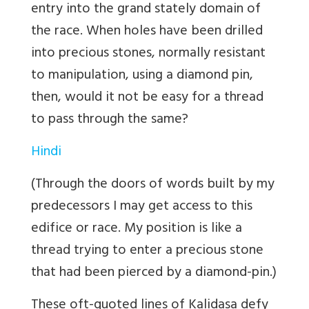
entry into the grand stately domain of
the race. When holes have been drilled
into precious stones, normally resistant
to manipulation, using a diamond pin,
then, would it not be easy for a thread
to pass through the same?
Hindi
(Through the doors of words built by my
predecessors I may get access to this
edifice or race. My position is like a
thread trying to enter a precious stone
that had been pierced by a diamond-pin.)
These oft-quoted lines of Kalidasa defy