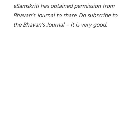
eSamskriti has obtained permission from
Bhavan’s Journal to share. Do subscribe to
the Bhavan’s Journal – it is very good.