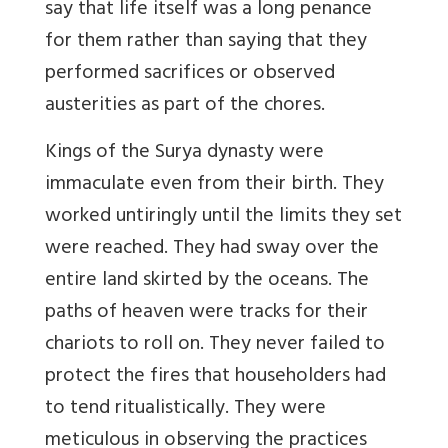
say that life itself was a long penance
for them rather than saying that they
performed sacrifices or observed
austerities as part of the chores.
Kings of the Surya dynasty were
immaculate even from their birth. They
worked untiringly until the limits they set
were reached. They had sway over the
entire land skirted by the oceans. The
paths of heaven were tracks for their
chariots to roll on. They never failed to
protect the fires that householders had
to tend ritualistically. They were
meticulous in observing the practices