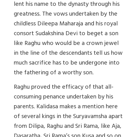
lent his name to the dynasty through his
greatness. The vows undertaken by the
childless Dileepa Maharaja and his royal
consort Sudakshina Devi to beget a son
like Raghu who would be a crown jewel
in the line of the descendants tell us how
much sacrifice has to be undergone into
the fathering of a worthy son.
Raghu proved the efficacy of that all-
consuming penance undertaken by his
parents. Kalidasa makes a mention here
of several kings in the Suryavamsha apart
from Dilipa, Raghu and Sri Rama, like Aja,
Dasaratha, Sri Rama’s son Kusa and so on.