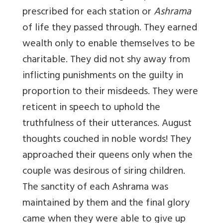
prescribed for each station or
Ashrama
of life they passed through. They earned
wealth only to enable themselves to be
charitable. They did not shy away from
inflicting punishments on the guilty in
proportion to their misdeeds. They were
reticent in speech to uphold the
truthfulness of their utterances. August
thoughts couched in noble words! They
approached their queens only when the
couple was desirous of siring children.
The sanctity of each Ashrama was
maintained by them and the final glory
came when they were able to give up