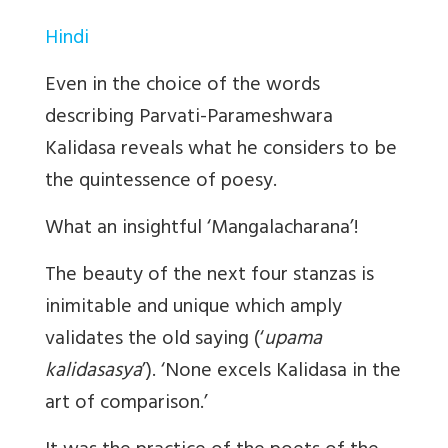
Hindi
Even in the choice of the words
describing Parvati-Parameshwara
Kalidasa reveals what he considers to be
the quintessence of poesy.
What an insightful ‘Mangalacharana’!
The beauty of the next four stanzas is
inimitable and unique which amply
validates the old saying (‘
upama
kalidasasya
’). ‘None excels Kalidasa in the
art of comparison.’