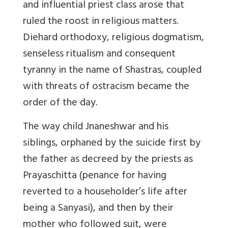
and influential priest class arose that
ruled the roost in religious matters.
Diehard orthodoxy, religious dogmatism,
senseless ritualism and consequent
tyranny in the name of Shastras, coupled
with threats of ostracism became the
order of the day.
The way child Jnaneshwar and his
siblings, orphaned by the suicide first by
the father as decreed by the priests as
Prayaschitta (penance for having
reverted to a householder’s life after
being a Sanyasi), and then by their
mother who followed suit, were