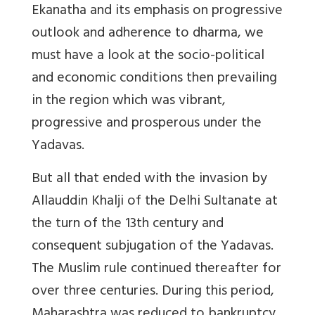
Ekanatha and its emphasis on progressive
outlook and adherence to dharma, we
must have a look at the socio-political
and economic conditions then prevailing
in the region which was vibrant,
progressive and prosperous under the
Yadavas.
But all that ended with the invasion by
Allauddin Khalji of the Delhi Sultanate at
the turn of the 13th century and
consequent subjugation of the Yadavas.
The Muslim rule continued thereafter for
over three centuries. During this period,
Maharashtra was reduced to bankruptcy