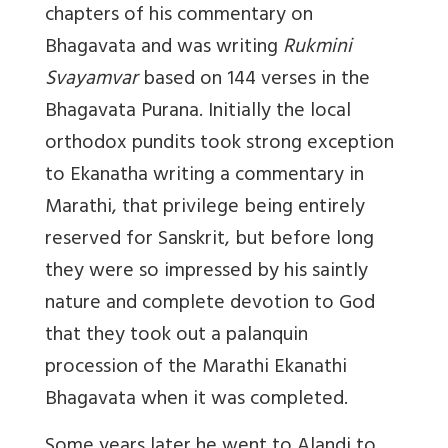
chapters of his commentary on
Bhagavata and was writing
Rukmini
Svayamvar
based on 144 verses in the
Bhagavata Purana. Initially the local
orthodox pundits took strong exception
to Ekanatha writing a commentary in
Marathi, that privilege being entirely
reserved for Sanskrit, but before long
they were so impressed by his saintly
nature and complete devotion to God
that they took out a palanquin
procession of the Marathi Ekanathi
Bhagavata when it was completed.
Some years later he went to Alandi to