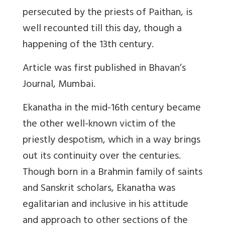
persecuted by the priests of Paithan, is
well recounted till this day, though a
happening of the 13th century.
Article was first published in Bhavan’s
Journal, Mumbai.
Ekanatha in the mid-16th century became
the other well-known victim of the
priestly despotism, which in a way brings
out its continuity over the centuries.
Though born in a Brahmin family of saints
and Sanskrit scholars, Ekanatha was
egalitarian and inclusive in his attitude
and approach to other sections of the