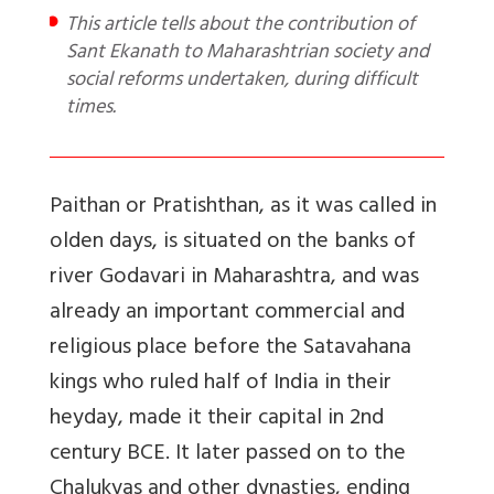
This article tells about the contribution of
Sant Ekanath to Maharashtrian society and
social reforms undertaken, during difficult
times.
Paithan or Pratishthan, as it was called in
olden days, is situated on the banks of
river Godavari in Maharashtra, and was
already an important commercial and
religious place before the Satavahana
kings who ruled half of India in their
heyday, made it their capital in 2nd
century BCE. It later passed on to the
Chalukyas and other dynasties, ending