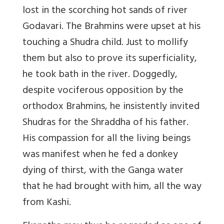
lost in the scorching hot sands of river
Godavari. The Brahmins were upset at his
touching a Shudra child. Just to mollify
them but also to prove its superficiality,
he took bath in the river. Doggedly,
despite vociferous opposition by the
orthodox Brahmins, he insistently invited
Shudras for the Shraddha of his father.
His compassion for all the living beings
was manifest when he fed a donkey
dying of thirst, with the Ganga water
that he had brought with him, all the way
from Kashi.