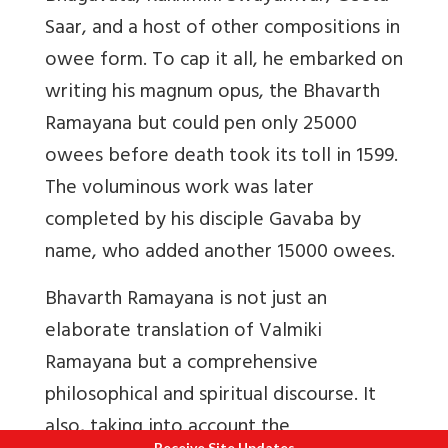
Saar, and a host of other compositions in
owee form. To cap it all, he embarked on
writing his magnum opus, the Bhavarth
Ramayana but could pen only 25000
owees before death took its toll in 1599.
The voluminous work was later
completed by his disciple Gavaba by
name, who added another 15000 owees.
Bhavarth Ramayana
is not just an
elaborate translation of Valmiki
Ramayana but a comprehensive
philosophical and spiritual discourse. It
also, taking into account the
Receive Site Updates