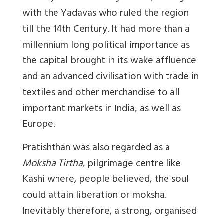
with the Yadavas who ruled the region
till the 14th Century. It had more than a
millennium long political importance as
the capital brought in its wake affluence
and an advanced civilisation with trade in
textiles and other merchandise to all
important markets in India, as well as
Europe.
Pratishthan was also regarded as a
Moksha Tirtha
, pilgrimage centre like
Kashi where, people believed, the soul
could attain liberation or moksha.
Inevitably therefore, a strong, organised