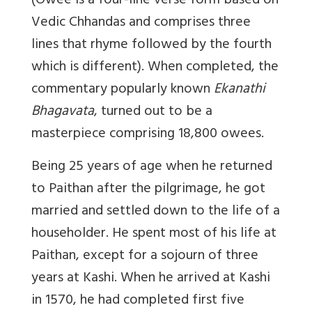
(Owee is a four-line verse form based on
Vedic Chhandas and comprises three
lines that rhyme followed by the fourth
which is different). When completed, the
commentary popularly known
Ekanathi
Bhagavata
, turned out to be a
masterpiece comprising 18,800 owees.
Being 25 years of age when he returned
to Paithan after the pilgrimage, he got
married and settled down to the life of a
householder. He spent most of his life at
Paithan, except for a sojourn of three
years at Kashi. When he arrived at Kashi
in 1570, he had completed first five