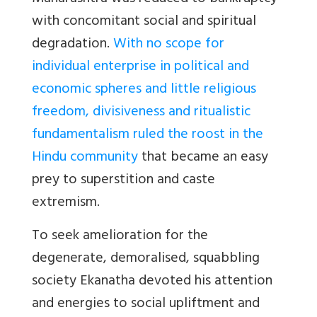
with concomitant social and spiritual
degradation.
With no scope for
individual enterprise in political and
economic spheres and little religious
freedom, divisiveness and ritualistic
fundamentalism ruled the roost in the
Hindu community
that became an easy
prey to superstition and caste
extremism.
To seek amelioration for the
degenerate, demoralised, squabbling
society Ekanatha devoted his attention
and energies to social upliftment and