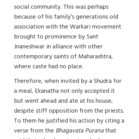
social community. This was perhaps
because of his family’s generations old
association with the Warkari movement
brought to prominence by Sant
Jnaneshwar in alliance with other
contemporary saints of Maharashtra,
where caste had no place.
Therefore, when invited by a Shudra for
a meal, Ekanatha not only accepted it
but went ahead and ate at his house,
despite stiff opposition from the priests.
To them he justified his action by citing a
verse from the
Bhagavata Purana
that