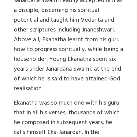
Janardana Swami readily accepted him as
a disciple, discerning his spiritual
potential and taught him Vedanta and
other scriptures including Jnaneshwari.
Above all, Ekanatha learnt from his guru
how to progress spiritually, while being a
householder. Young Ekanatha spent six
years under Janardana Swami, at the end
of which he is said to have attained God
realisation.
Ekanatha was so much one with his guru
that in all his verses, thousands of which
he composed in subsequent years, he
calls himself Eka-Janardan. In the