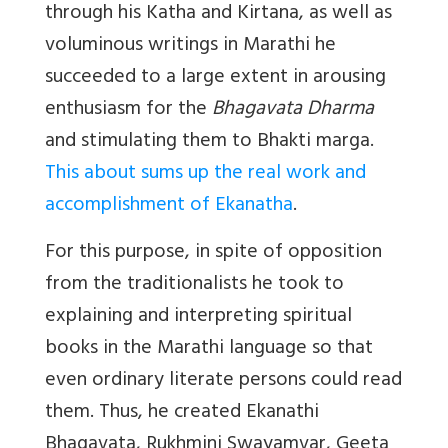
through his Katha and Kirtana, as well as
voluminous writings in Marathi he
succeeded to a large extent in arousing
enthusiasm for the
Bhagavata Dharma
and stimulating them to Bhakti marga.
This about sums up the real work and
accomplishment of Ekanatha
.
For this purpose, in spite of opposition
from the traditionalists he took to
explaining and interpreting spiritual
books in the Marathi language so that
even ordinary literate persons could read
them. Thus, he created Ekanathi
Bhagavata, Rukhmini Swayamvar, Geeta