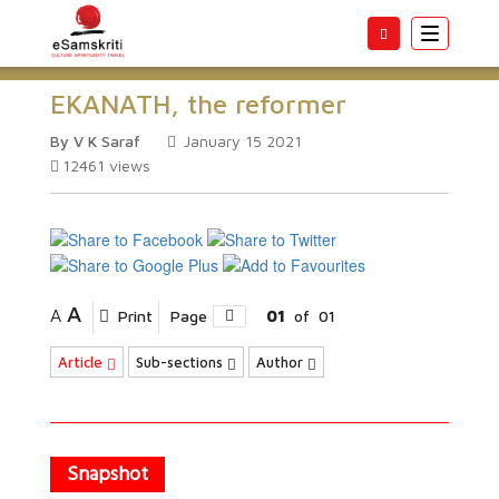
Toggle
navigatio
EKANATH, the reformer
By V K Saraf
January 15 2021
12461
views
A
A
Print
Page
01
of
01
Article
Sub-sections
Author