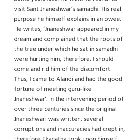
visit Sant Jnaneshwar’s samadhi. His real
purpose he himself explains in an owee.
He writes, ‘Jnaneshwar appeared in my
dream and complained that the roots of
the tree under which he sat in samadhi
were hurting him, therefore, I should
come and rid him of the discomfort.
Thus, I came to Alandi and had the good
fortune of meeting guru-like
Jnaneshwar’. In the intervening period of
over three centuries since the original
Jnaneshwari was written, several
corruptions and inaccuracies had crept in,
therefore Ekanatha took upon himself