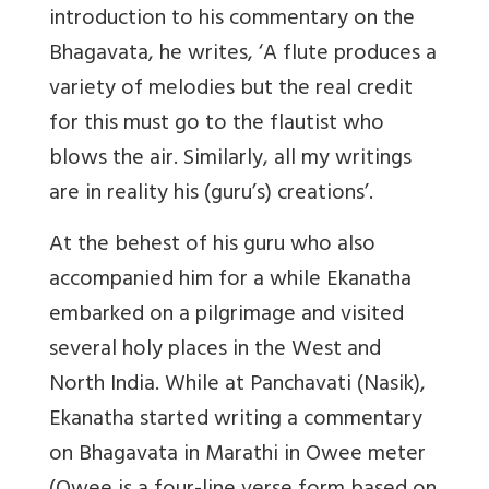
introduction to his commentary on the
Bhagavata, he writes, ‘A flute produces a
variety of melodies but the real credit
for this must go to the flautist who
blows the air. Similarly, all my writings
are in reality his (guru’s) creations’.
At the behest of his guru who also
accompanied him for a while Ekanatha
embarked on a pilgrimage and visited
several holy places in the West and
North India. While at Panchavati (Nasik),
Ekanatha started writing a commentary
on Bhagavata in Marathi in Owee meter