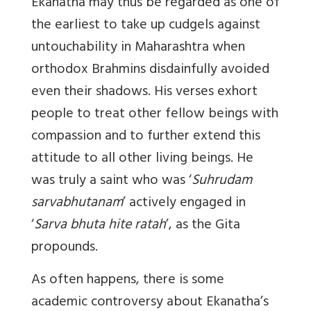
Ekanatha may thus be regarded as one of
the earliest to take up cudgels against
untouchability in Maharashtra when
orthodox Brahmins disdainfully avoided
even their shadows. His verses exhort
people to treat other fellow beings with
compassion and to further extend this
attitude to all other living beings. He
was truly a saint who was ‘
Suhrudam
sarvabhutanam
’ actively engaged in
‘
Sarva bhuta hite ratah
’, as the Gita
propounds.
As often happens, there is some
academic controversy about Ekanatha’s