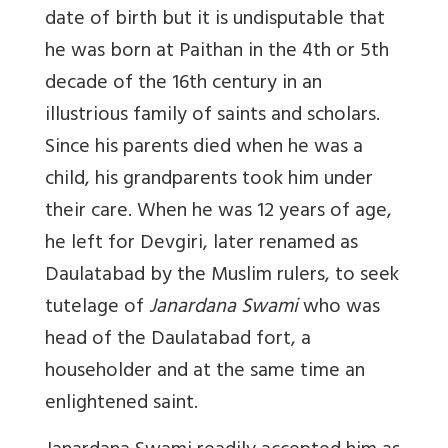
date of birth but it is undisputable that
he was born at Paithan in the 4th or 5th
decade of the 16th century in an
illustrious family of saints and scholars.
Since his parents died when he was a
child, his grandparents took him under
their care. When he was 12 years of age,
he left for Devgiri, later renamed as
Daulatabad by the Muslim rulers, to seek
tutelage of
Janardana Swami
who was
head of the Daulatabad fort, a
householder and at the same time an
enlightened saint.