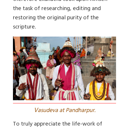
the task of researching, editing and
restoring the original purity of the
scripture.
V
asudeva at Pandharpur.
To truly appreciate the life-work of