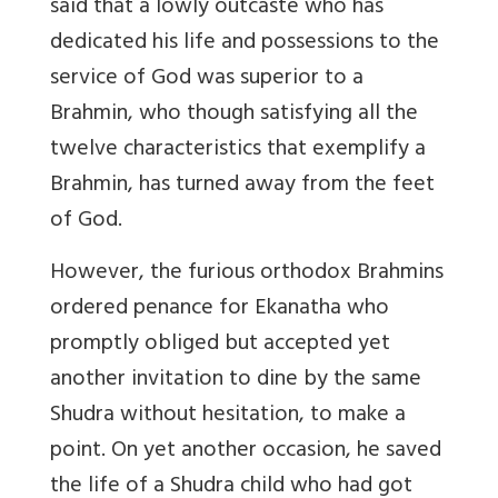
said that a lowly outcaste who has
dedicated his life and possessions to the
service of God was superior to a
Brahmin, who though satisfying all the
twelve characteristics that exemplify a
Brahmin, has turned away from the feet
of God.
However, the furious orthodox Brahmins
ordered penance for Ekanatha who
promptly obliged but accepted yet
another invitation to dine by the same
Shudra without hesitation, to make a
point. On yet another occasion, he saved
the life of a Shudra child who had got