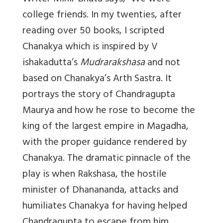
college friends. In my twenties, after
reading over 50 books, I scripted
Chanakya which is inspired by V
ishakadutta’s
Mudrarakshasa
and not
based on Chanakya’s Arth Sastra. It
portrays the story of Chandragupta
Maurya and how he rose to become the
king of the largest empire in Magadha,
with the proper guidance rendered by
Chanakya. The dramatic pinnacle of the
play is when Rakshasa, the hostile
minister of Dhanananda, attacks and
humiliates Chanakya for having helped
Chandragupta to escape from him.