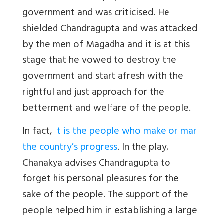
government and was criticised. He
shielded Chandragupta and was attacked
by the men of Magadha and it is at this
stage that he vowed to destroy the
government and start afresh with the
rightful and just approach for the
betterment and welfare of the people.
In fact,
it is the people who make or mar
the country’s progress
. In the play,
Chanakya advises Chandragupta to
forget his personal pleasures for the
sake of the people. The support of the
people helped him in establishing a large