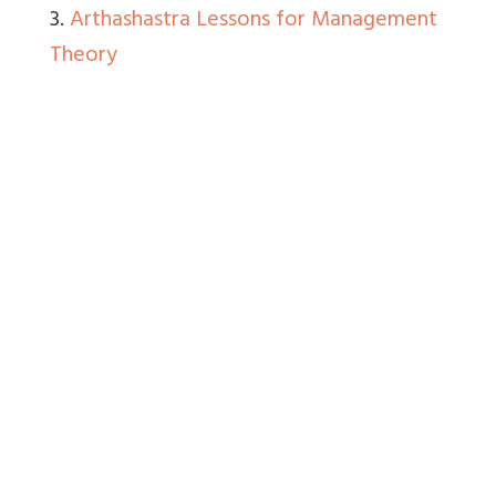
3.
Arthashastra Lessons for Management
Theory