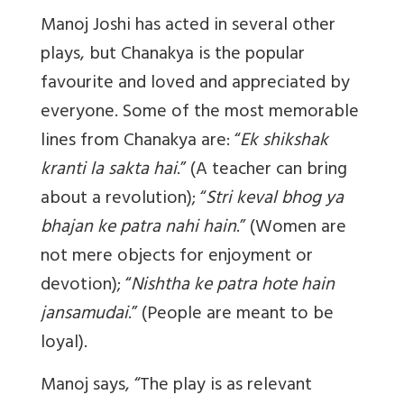
Manoj Joshi has acted in several other
plays, but Chanakya is the popular
favourite and loved and appreciated by
everyone. Some of the most memorable
lines from Chanakya are: “
Ek shikshak
kranti la sakta hai
.” (A teacher can bring
about a revolution); “
Stri keval bhog ya
bhajan ke patra nahi hain
.” (Women are
not mere objects for enjoyment or
devotion); “
Nishtha ke patra hote hain
jansamudai
.” (People are meant to be
loyal).
Manoj says, “The play is as relevant