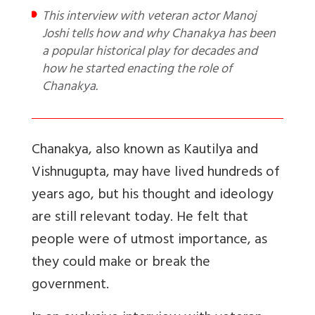
This interview with veteran actor Manoj
Joshi tells how and why Chanakya has been
a popular historical play for decades and
how he started enacting the role of
Chanakya.
Chanakya, also known as Kautilya and
Vishnugupta, may have lived hundreds of
years ago, but his thought and ideology
are still relevant today. He felt that
people were of utmost importance, as
they could make or break the
government.