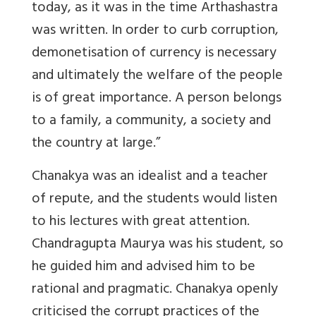
today, as it was in the time Arthashastra
was written. In order to curb corruption,
demonetisation of currency is necessary
and ultimately the welfare of the people
is of great importance. A person belongs
to a family, a community, a society and
the country at large.”
Chanakya was an idealist and a teacher
of repute, and the students would listen
to his lectures with great attention.
Chandragupta Maurya was his student, so
he guided him and advised him to be
rational and pragmatic. Chanakya openly
criticised the corrupt practices of the