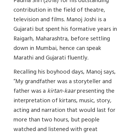
Padma Shri (2018) for his outstanding
contribution in the field of theatre,
television and films. Manoj Joshi is a
Gujarati but spent his formative years in
Raigarh, Maharashtra, before settling
down in Mumbai, hence can speak
Marathi and Gujarati fluently.
Recalling his boyhood days, Manoj says,
“My grandfather was a storyteller and
father was a
kirtan-kaar
presenting the
interpretation of kirtans, music, story,
acting and narration that would last for
more than two hours, but people
watched and listened with great