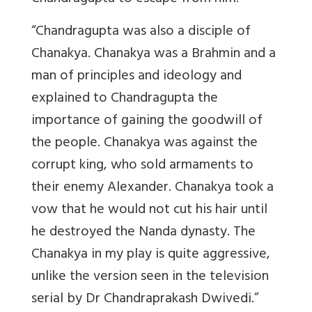
“Chandragupta was also a disciple of
Chanakya. Chanakya was a Brahmin and a
man of principles and ideology and
explained to Chandragupta the
importance of gaining the goodwill of
the people. Chanakya was against the
corrupt king, who sold armaments to
their enemy Alexander. Chanakya took a
vow that he would not cut his hair until
he destroyed the Nanda dynasty. The
Chanakya in my play is quite aggressive,
unlike the version seen in the television
serial by Dr Chandraprakash Dwivedi.”