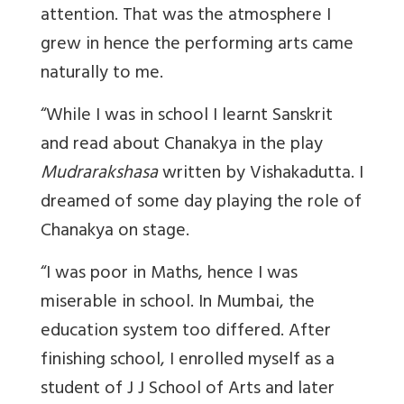
attention. That was the atmosphere I
grew in hence the performing arts came
naturally to me.
“While I was in school I learnt Sanskrit
and read about Chanakya in the play
Mudrarakshasa
written by Vishakadutta. I
dreamed of some day playing the role of
Chanakya on stage.
“I was poor in Maths, hence I was
miserable in school. In Mumbai, the
education system too differed. After
finishing school, I enrolled myself as a
student of J J School of Arts and later