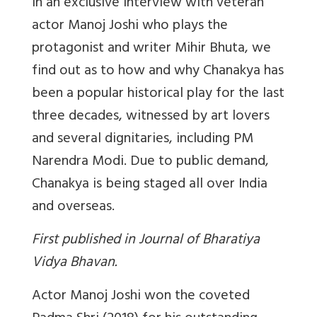
In an exclusive interview with veteran
actor Manoj Joshi who plays the
protagonist and writer Mihir Bhuta, we
find out as to how and why Chanakya has
been a popular historical play for the last
three decades, witnessed by art lovers
and several dignitaries, including PM
Narendra Modi. Due to public demand,
Chanakya is being staged all over India
and overseas.
First published in Journal of Bharatiya
Vidya Bhavan.
Actor Manoj Joshi won the coveted