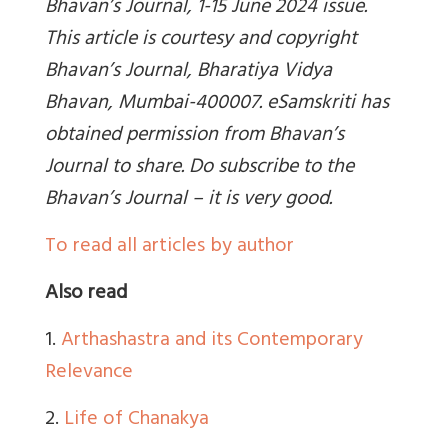
Bhavan’s Journal, 1-15 June 2024 issue.
This article is courtesy and copyright
Bhavan’s Journal, Bharatiya Vidya
Bhavan, Mumbai-400007. eSamskriti has
obtained permission from Bhavan’s
Journal to share. Do subscribe to the
Bhavan’s Journal – it is very good.
To read all articles by author
Also read
1.
Arthashastra and its Contemporary
Relevance
2.
Life of Chanakya