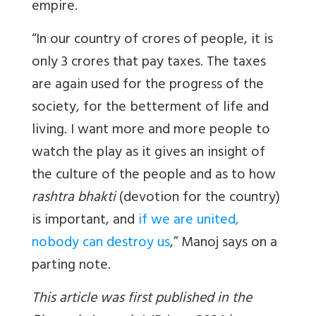
empire.
“In our country of crores of people, it is
only 3 crores that pay taxes. The taxes
are again used for the progress of the
society, for the betterment of life and
living. I want more and more people to
watch the play as it gives an insight of
the culture of the people and as to how
rashtra bhakti
(devotion for the country)
is important, and
if we are united,
nobody can destroy us
,” Manoj says on a
parting note.
This article was first published in the