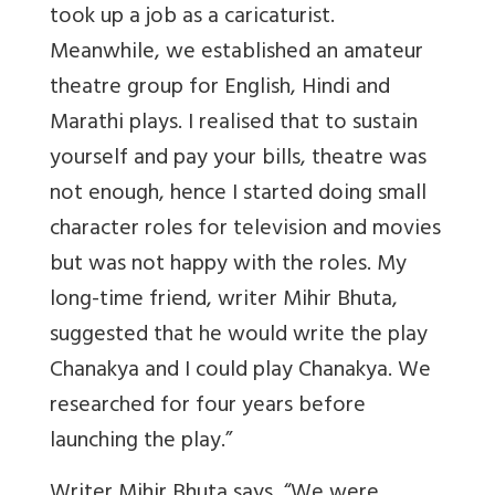
took up a job as a caricaturist.
Meanwhile, we established an amateur
theatre group for English, Hindi and
Marathi plays. I realised that to sustain
yourself and pay your bills, theatre was
not enough, hence I started doing small
character roles for television and movies
but was not happy with the roles. My
long-time friend, writer Mihir Bhuta,
suggested that he would write the play
Chanakya and I could play Chanakya. We
researched for four years before
launching the play.”
Writer Mihir Bhuta says, “We were