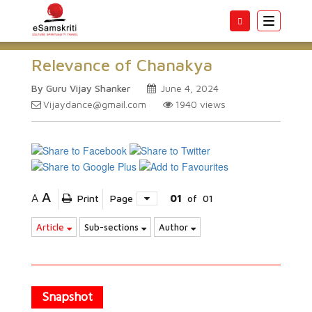
Toggle
navigatio
Relevance of Chanakya
By Guru Vijay Shanker
June 4, 2024
Vijaydance@gmail.com
1940
views
A
A
Print
Page
01
of
01
Article
Sub-sections
Author