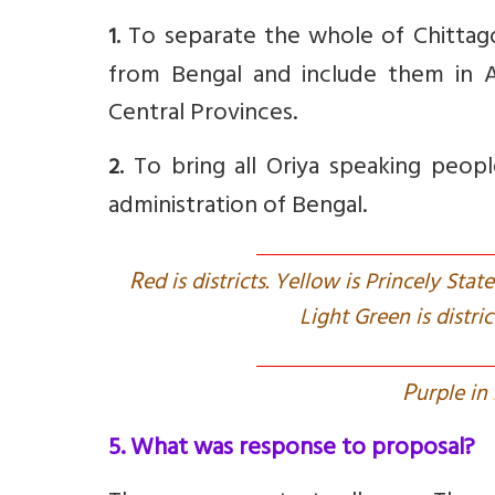
To separate the whole of Chittago
1.
from Bengal and include them in A
Central Provinces.
To bring all Oriya speaking people,
2.
administration of Bengal.
R
ed is districts. Yellow is Princely Sta
Light Green is distr
P
urple in
5. What was response to proposal?