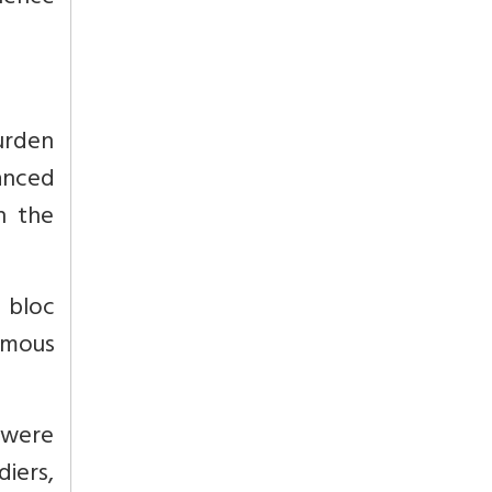
urden
anced
in the
 bloc
amous
 were
iers,