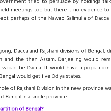
government tried to persuade by holdings talk
 held meetings too but there is no evidence t
ept perhaps of the Nawab Salimulla of Dacca 
ong, Dacca and Rajshahi divisions of Bengal, di
ah and the then Assam. Darjeeling would rema
e would be Dacca. It would have a population 
 Bengal would get five Odiya states.
ole of Rajshahi Division in the new province w
 Bengal in a single province.
artition of Bengal?