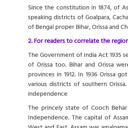
Since the constitution in 1874, of 
speaking districts of Goalpara, Cach
of Bengal proper Bihar, Orissa and C
2. For readers to correlate the regi
The Government of India Act 1935 s
of Orissa too.
Bihar and Orissa we
provinces in 1912. In 1936 Orissa g
various districts of southern Orissa
independence
The princely state of Cooch Behar 
Independence. The capital of Assa