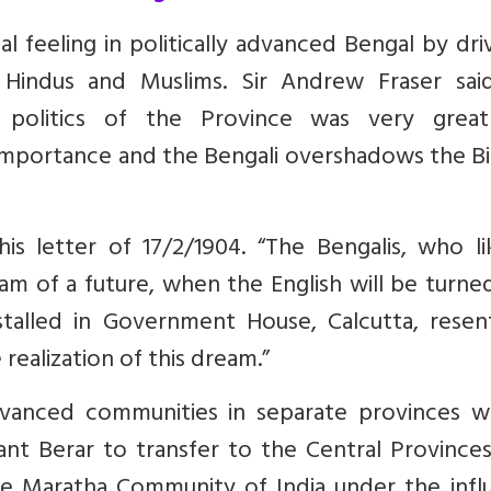
l feeling in politically advanced Bengal by dri
Hindus and Muslims. Sir Andrew Fraser sai
e politics of the Province was very grea
l importance and the Bengali overshadows the Bi
is letter of 17/2/1904. “The Bengalis, who li
m of a future, when the English will be turne
talled in Government House, Calcutta, resen
 realization of this dream.”
 advanced communities in separate provinces w
nt Berar to transfer to the Central Provinces
e Maratha Community of India under the infl