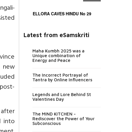
ngali-
ELLORA CAVES HINDU No 29
sisted
Latest from eSamskriti
Maha Kumbh 2025 was a
vince
Unique combination of
Energy and Peace
m new
cluded
The Incorrect Portrayal of
Tantra by Online Influencers
 post-
Legends and Lore Behind St
Valentines Day
after
The MIND KITCHEN -
 into
Rediscover the Power of Your
Subconscious