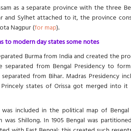
Assam as a separate province with the three Be
ar and Sylhet attached to it, the province con
hota Nagpur (
for map
).
ons to modern day states some notes
eparated Burma from India and created the pro
re separated from Bengal Presidency to for
ot separated from Bihar. Madras Presidency in
. Princely states of Orissa got merged into it
was included in the political map of Bengal 
m was Shillong.
In 1905 Bengal was partitioned