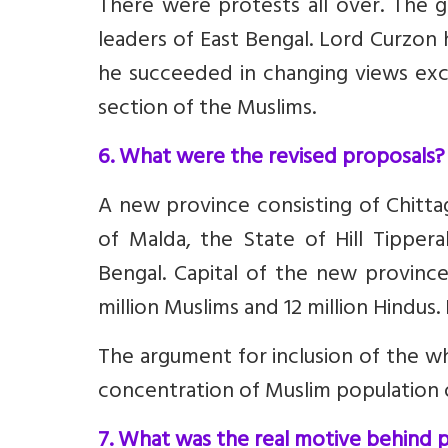
There were protests all over. The 
leaders of East Bengal. Lord Curzon
he succeeded in changing views exc
section of the Muslims.
6. What were the revised proposals?
A new province consisting of Chittag
of Malda, the State of Hill Tipper
Bengal. Capital of the new provinc
million Muslims and 12 million Hindus.
The argument for inclusion of the wh
concentration of Muslim population of
7. What was the real motive behind p