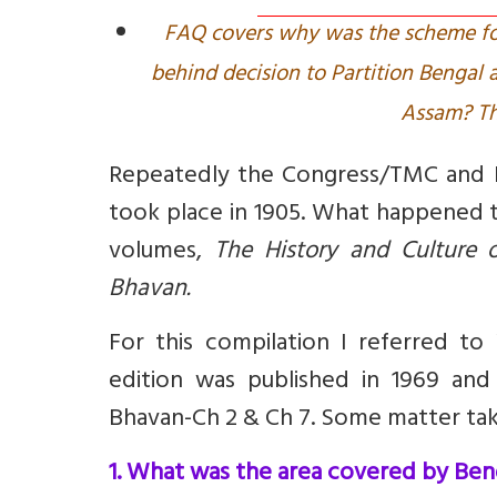
FAQ covers why was the scheme for
behind decision to Partition Bengal 
Assam? Th
Repeatedly the Congress/TMC and B
took place in 1905. What happened t
volumes,
The History and Culture o
Bhavan
.
For this compilation I referred to
edition was published in 1969 and 
Bhavan-Ch 2 & Ch 7. Some matter ta
1. What was the area covered by Beng