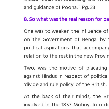
and guidance of Poona. 1 Pg. 23
8. So what was the real reason for pa
One was to weaken the influence of
on the Government of Bengal by t
political aspirations that accompan
relation to the rest in the new Provi
Two, was the motive of placating 
against Hindus in respect of politica
'divide and rule policy' of the British.
At the back of their minds, the Br
involved in the 1857 Mutiny. In ord