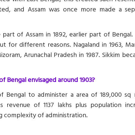
ed with East Bengal; this created such resent
nited, and Assam was once more made a sep
art of Assam in 1892, earlier part of Bengal.
t for different reasons. Nagaland in 1963, Ma
izoram, Arunachal Pradesh in 1987. Sikkim bec
 of Bengal envisaged around 1903?
 Bengal to administer a area of 189,000 sq m
s revenue of 1137 lakhs plus population incr
 complexity of administration.