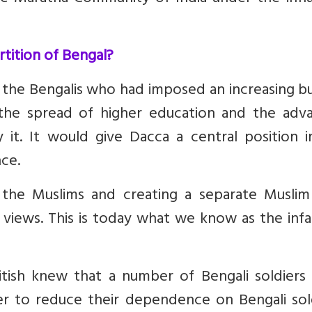
rtition of Bengal?
 the Bengalis who had imposed an increasing b
he spread of higher education and the adv
y it. It would give Dacca a central position 
nce.
the Muslims and creating a separate Muslim
l views.
This is today what we know as the inf
itish knew that a number of Bengali soldiers
er to reduce their dependence on Bengali sold