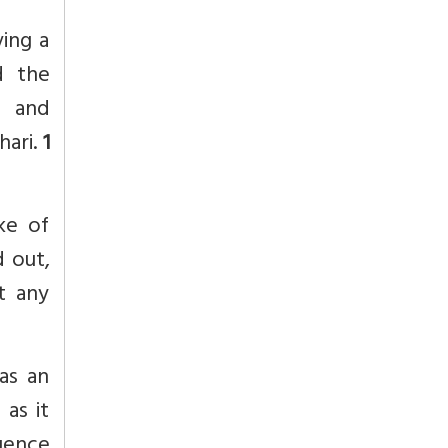
ving a
d the
t and
hari.
1
ke of
d out,
t any
as an
 as it
uence