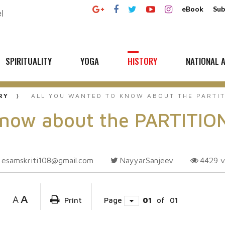
eBook
Sub
SPIRITUALITY
YOGA
HISTORY
NATIONAL A
RY
ALL YOU WANTED TO KNOW ABOUT THE PARTIT
know about the PARTITIO
esamskriti108@gmail.com
NayyarSanjeev
4429
v
A
A
Print
Page
01
of
01