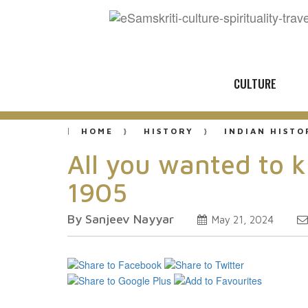
CULTURE
HOME
HISTORY
INDIAN HISTO
All you wanted to 
1905
By Sanjeev Nayyar
May 21, 2024