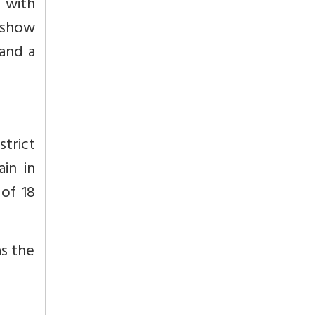
 with
o show
and a
strict
in in
of 18
as the