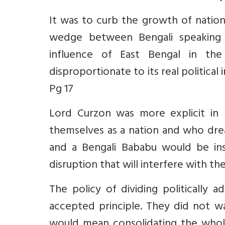
It was to curb the growth of nationa
wedge between Bengali speaking 
influence of East Bengal in th
disproportionate to its real politica
Pg 17
Lord Curzon was more explicit in h
themselves as a nation and who drea
and a Bengali Bababu would be ins
disruption that will interfere with the
The policy of dividing politically
accepted principle. They did not wa
would mean consolidating the whol