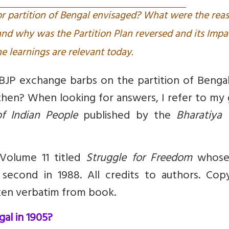
 partition of Bengal envisaged? What were the rea
and why was the Partition Plan reversed and its Impa
e learnings are relevant today.
JP exchange barbs on the partition of Bengal
hen? When looking for answers, I refer to my 
f Indian People
published by the
Bharatiya 
 Volume 11 titled
Struggle for Freedom
whose 
second in 1988. All credits to authors. Copy
ken verbatim from book.
al in 1905?