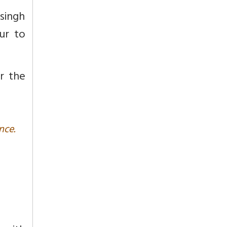
singh
ur to
er the
nce.