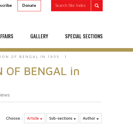
scribe
Search Site Index
Donate
FFAIRS
GALLERY
SPECIAL SECTIONS
ION OF BENGAL IN 1905
N OF BENGAL in
iews
Choose :
Article
Sub-sections
Author