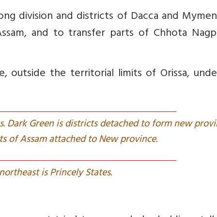
ng division and districts of Dacca and Mymen
ssam, and to transfer parts of Chhota Nagp
 outside the territorial limits of Orissa, und
tes. Dark Green is districts detached to form new provi
icts of Assam attached to New province.
 northeast is Princely States.