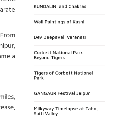
ment.
KUNDALINI and Chakras
arate
Wall Paintings of Kashi
 From
Dev Deepavali Varanasi
nipur,
Corbett National Park
ame a
Beyond Tigers
Tigers of Corbett National
Park
GANGAUR Festival Jaipur
iles,
ease,
Milkyway Timelapse at Tabo,
Spiti Valley