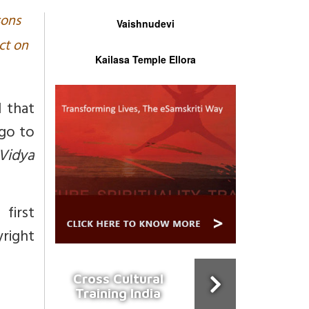
sons
Vaishnudevi
ct on
Kailasa Temple Ellora
 that
go to
Vidya
first
right
Cross Cultural
Training India