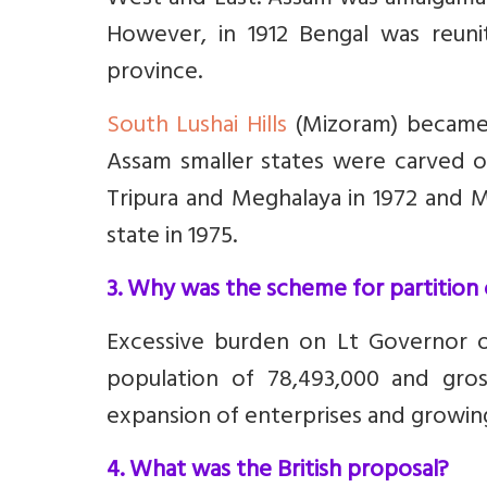
West and East. Assam was amalgamat
However, in 1912 Bengal was reu
province.
South Lushai Hills
(Mizoram) became p
Assam smaller states were carved ou
Tripura and Meghalaya in 1972 and M
state in 1975.
3. Why was the scheme for partition
Excessive burden on Lt Governor of
population of 78,493,000 and gros
expansion of enterprises and growing
4. What was the British proposal?