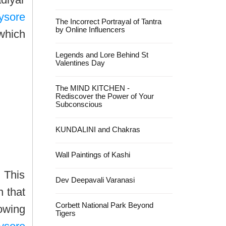
ysore
The Incorrect Portrayal of Tantra
by Online Influencers
 which
Legends and Lore Behind St
Valentines Day
The MIND KITCHEN -
Rediscover the Power of Your
Subconscious
KUNDALINI and Chakras
Wall Paintings of Kashi
 This
Dev Deepavali Varanasi
n that
Corbett National Park Beyond
rowing
Tigers