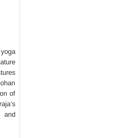
 yoga
ature
tures
mohan
ion of
ja’s
s and