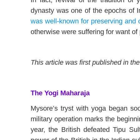
dynasty was one of the epochs of I
was well-known for preserving and c
otherwise were suffering for want of
This article was first published in t
The Yogi Maharaja
Mysore’s tryst with yoga began soo
military operation marks the beginnin
year, the British defeated Tipu Sul