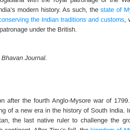
ndia’s modern history. As such, the
state of M
onserving the Indian traditions and customs
,
 patronage under the British.
he Bhavan Journal.
n after the fourth Anglo-Mysore war of 1799.
g of a new era in the history of South India. I
tan, the last native ruler to challenge the g