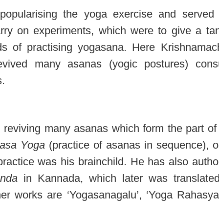
popularising the yoga exercise and served
rry on experiments, which were to give a tan
s of practising yogasana. Here Krishnamac
vived many asanas (yogic postures) consu
s.
 reviving many asanas which form the part of
yasa Yoga
(practice of asanas in sequence), o
ractice was his brainchild. He has also autho
nda
in Kannada, which later was translated
ther works are ‘Yogasanagalu’, ‘Yoga Rahasya