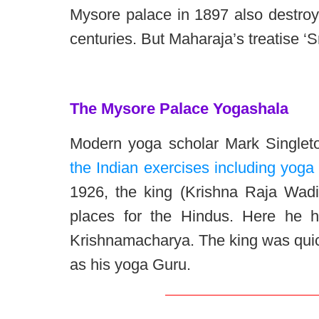
Mysore palace in 1897 also destroy
centuries. But Maharaja’s treatise ‘
The Mysore Palace Yogashala
Modern yoga scholar Mark Singlet
the Indian exercises including yoga 
1926, the king (Krishna Raja Wadi
places for the Hindus. Here he 
Krishnamacharya. The king was quic
as his yoga Guru.