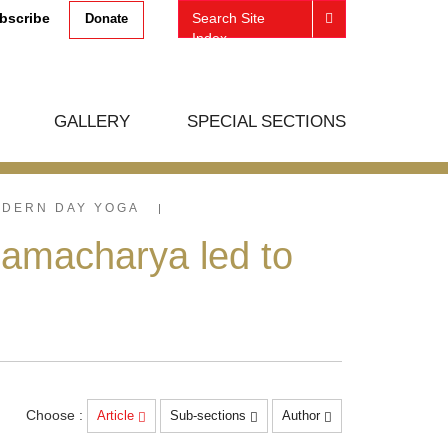
bscribe
Search Site
Donate
Index
GALLERY
SPECIAL SECTIONS
ODERN DAY YOGA
amacharya led to
Choose :
Article
Sub-sections
Author