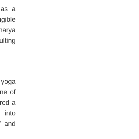
 as a
gible
harya
lting
 yoga
ne of
red a
 into
’ and