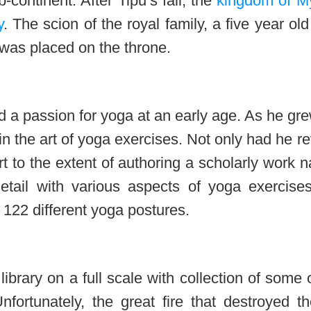
-continent. After Tipu’s fall, the
kingdom of M
y
. The scion of the royal family, a five year old
 was placed on the throne.
d a passion for yoga at an early age. As he gr
n the art of yoga exercises. Not only had he r
rt to the extent of authoring a scholarly work
etail with various aspects of yoga exercise
 122 different yoga postures.
brary on a full scale with collection of some 
fortunately, the great fire that destroyed th