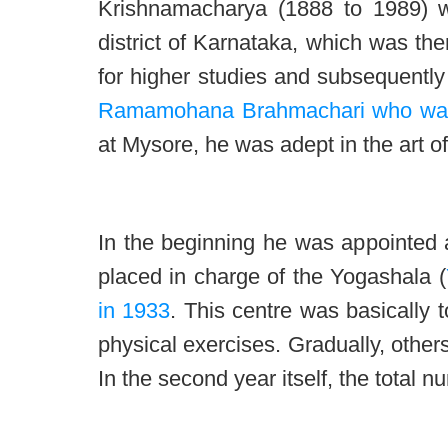
Krishnamacharya (1888 to 1989) w
district of Karnataka, which was the
for higher studies and subsequently
Ramamohana Brahmachari who was 
at Mysore, he was adept in the art o
In the beginning he was appointed a
placed in charge of the Yogashala (
in 1933
. This centre was basically t
physical exercises. Gradually, other
In the second year itself, the total n