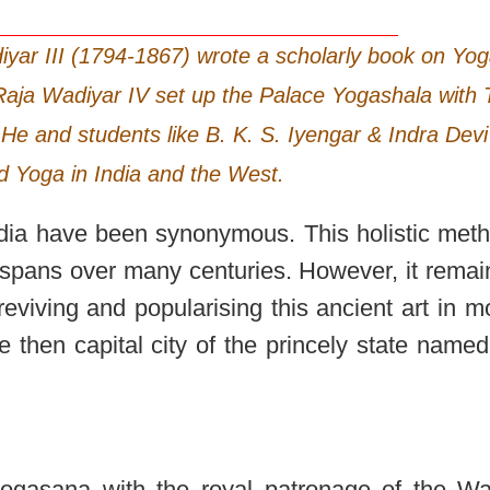
iyar III (1794-1867) wrote a scholarly book on Yo
 Raja Wadiyar IV set up the Palace Yogashala with 
He and students like B. K. S. Iyengar & Indra Devi
d Yoga in India and the West.
dia have been synonymous. This holistic meth
at spans over many centuries. However, it rema
f reviving and popularising this ancient art in 
e then capital city of the princely state named
f yogasana with the royal patronage of the Wa