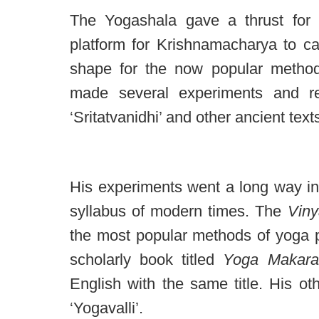
The Yogashala gave a thrust for 
platform for Krishnamacharya to ca
shape for the now popular method
made several experiments and re
‘Sritatvanidhi’ and other ancient text
His experiments went a long way in
syllabus of modern times. The
Vin
the most popular methods of yoga p
scholarly book titled
Yoga Makara
English with the same title. His o
‘Yogavalli’.