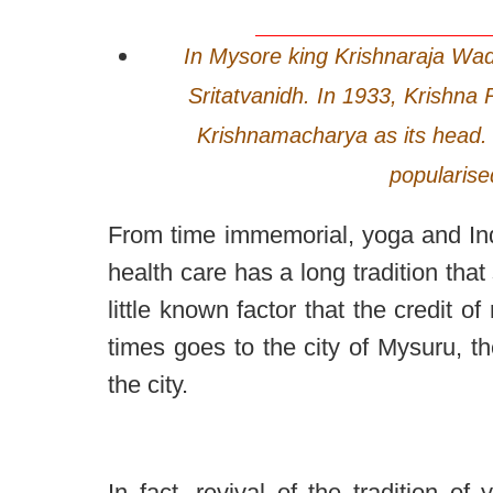
In Mysore king Krishnaraja Wad
Sritatvanidh. In 1933, Krishna
Krishnamacharya as its head. 
popularise
From time immemorial, yoga and In
health care has a long tradition th
little known factor that the credit o
times goes to the city of Mysuru, th
the city.
In fact, revival of the tradition o