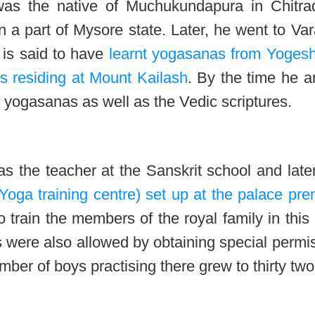
as the native of Muchukundapura in Chitra
n a part of Mysore state. Later, he went to Va
 is said to have
learnt yogasanas from Yoges
residing at Mount Kailash
. By the time he a
f yogasanas as well as the Vedic scriptures.
s the teacher at the Sanskrit school and late
Yoga training centre) set up at the palace pr
o train the members of the royal family in this 
s were also allowed by obtaining special permi
umber of boys practising there grew to thirty two