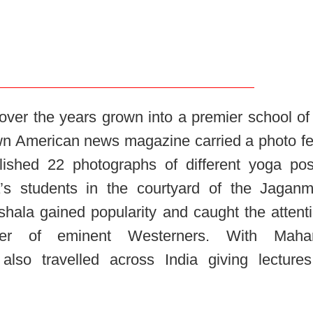
ver the years grown into a premier school of
own American news magazine carried a photo fe
blished 22 photographs of different yoga pos
’s students in the courtyard of the Jagan
shala gained popularity and caught the attent
r of eminent Westerners. With Mahara
lso travelled across India giving lecture