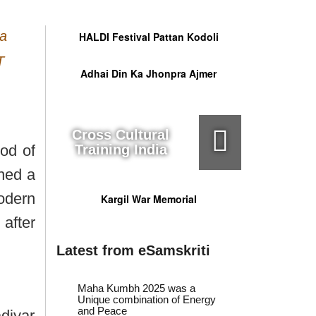
ga
HALDI Festival Pattan Kodoli
T
Adhai Din Ka Jhonpra Ajmer
Cross Cultural
od of
Training India
ined a
modern
Kargil War Memorial
 after
Latest from eSamskriti
Maha Kumbh 2025 was a
Unique combination of Energy
and Peace
diyar