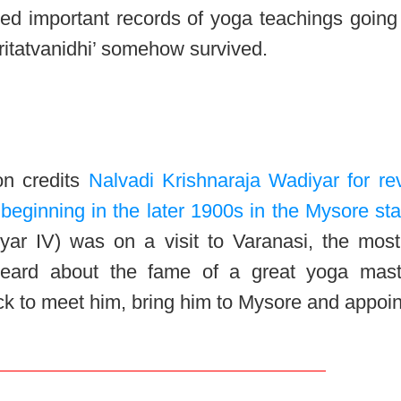
ed important records of yoga teachings going
Sritatvanidhi’ somehow survived.
on credits
Nalvadi Krishnaraja Wadiyar for rev
beginning in the later 1900s in the Mysore sta
yar IV) was on a visit to Varanasi, the most
heard about the fame of a great yoga mast
k to meet him, bring him to Mysore and appoin