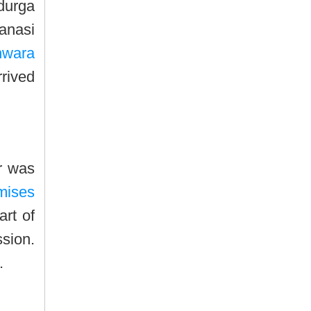
durga
ranasi
hwara
rrived
r was
emises
art of
ssion.
.