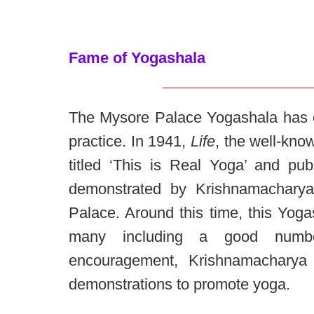
Fame of Yogashala
The Mysore Palace Yogashala has o
practice. In 1941,
Life
, the well-kn
titled ‘This is Real Yoga’ and pu
demonstrated by Krishnamacharya
Palace. Around this time, this Yoga
many including a good numbe
encouragement, Krishnamacharya a
demonstrations to promote yoga.