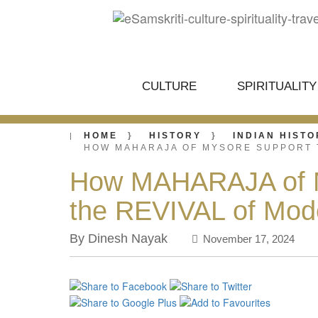
CULTURE
SPIRITUALITY
HOME
HISTORY
INDIAN HISTO
HOW MAHARAJA OF MYSORE SUPPORT 
How MAHARAJA of My
the REVIVAL of Mo
By Dinesh Nayak
November 17, 2024