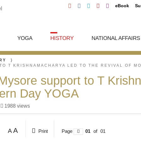
eBook
Su
YOGA
HISTORY
NATIONAL AFFAIRS
RY
TO T KRISHNAMACHARYA LED TO THE REVIVAL OF M
sore support to T Krishn
dern Day YOGA
1988
views
A
A
Print
Page
01
of
01