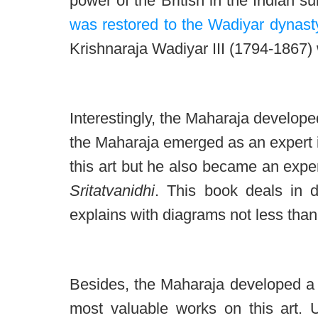
power of the British in the Indian sub
was restored to the Wadiyar dynast
Krishnaraja Wadiyar III (1794-1867)
Interestingly, the Maharaja develope
the Maharaja emerged as an expert i
this art but he also became an expe
Sritatvanidhi
. This book deals in d
explains with diagrams not less than
Besides, the Maharaja developed a li
most valuable works on this art. Un