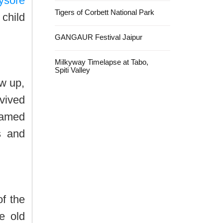
ysore
Tigers of Corbett National Park
 child
GANGAUR Festival Jaipur
Milkyway Timelapse at Tabo,
Spiti Valley
ew up,
evived
 named
s and
of the
e old