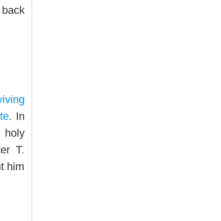
 back
iving
te
. In
 holy
er T.
t him