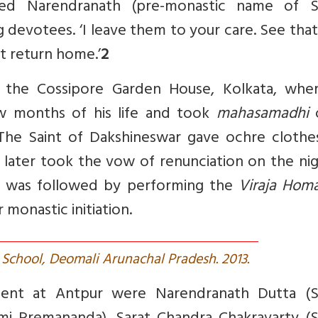
oned Narendranath (pre-monastic name of 
 devotees. ‘I leave them to your care. See tha
ot return home.’
2
 the Cossipore Garden House, Kolkata, wher
ew months of his life and took
mahasamadhi
o
The Saint of Dakshineswar gave ochre clothe
o later took the vow of renunciation on the ni
 was followed by performing the
Viraja Hom
r monastic initiation.
M School, Deomali Arunachal Pradesh. 2013.
sent at Antpur were Narendranath Dutta (