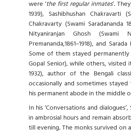
were ‘
the first regular inmates
’. The
1939), Sashibhushan Chakravarti (
Chakravarty (Swami Saradananda 18
Nityaniranjan Ghosh (Swami N
Premananda,1861–1918), and Sarada P
Some of them stayed permanently as
Gopal Senior), while others, visited
1932), author of the Bengali class
occasionally and sometimes stayed
his permanent abode in the middle of
In his ‘Conversations and dialogues
in ambrosial hours and remain absor
till evening. The monks survived on