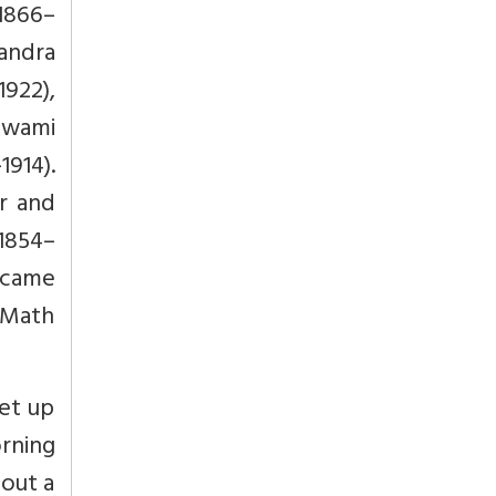
1866–
andra
922),
Swami
914).
r and
1854–
 came
 Math
get up
rning
hout a