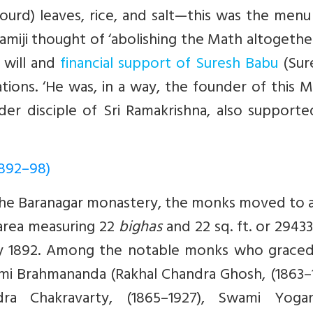
ourd) leaves, rice, and salt—this was the menu
amiji thought of ‘abolishing the Math altogethe
 will and
financial support of Suresh Babu
(Sur
tions. ‘He was, in a way, the founder of this M
er disciple of Sri Ramakrishna, also supporte
1892–98)
 the Baranagar monastery, the monks moved to 
 area measuring 22
bighas
and 22 sq. ft. or 2943
ry 1892. Among the notable monks who graced 
mi Brahmananda (Rakhal Chandra Ghosh, (1863–1
ra Chakravarty, (1865–1927), Swami Yoga