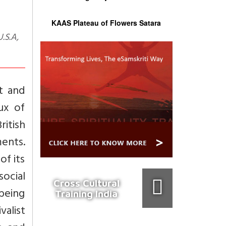
KAAS Plateau of Flowers Satara
t and
ux of
itish
ments.
of its
social
Cross Cultural
 being
Training India
valist