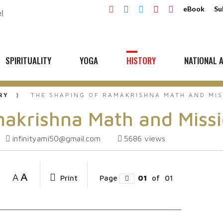
eBook
Su
SPIRITUALITY
YOGA
HISTORY
NATIONAL A
RY
THE SHAPING OF RAMAKRISHNA MATH AND MI
makrishna Math and Miss
infinityami50@gmail.com
5686
views
A
A
Print
Page
01
of
01