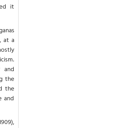
ed it
rganas
 at a
hostly
icism.
y and
ng the
nd the
e and
1909),