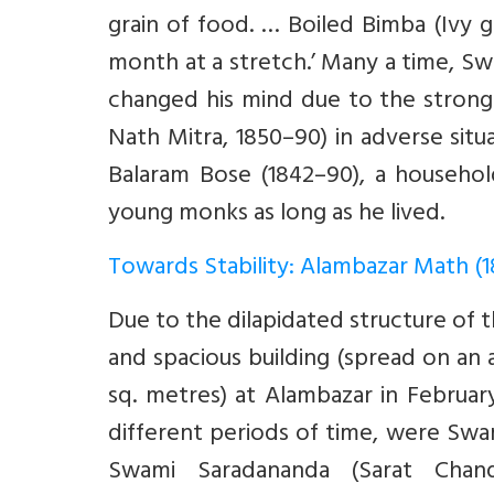
grain of food. … Boiled Bimba (Ivy g
month at a stretch.’ Many a time, Sw
changed his mind due to the strong
Nath Mitra, 1850–90) in adverse situa
Balaram Bose (1842–90), a household
young monks as long as he lived.
Towards Stability: Alambazar Math (
Due to the dilapidated structure of
and spacious building (spread on an
sq. metres) at Alambazar in Februa
different periods of time, were Swa
Swami Saradananda (Sarat Chand