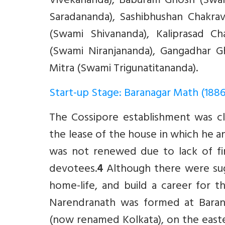
Vivekananda), Baburam Ghosh (Swam
Saradananda), Sashibhushan Chakra
(Swami Shivananda), Kaliprasad C
(Swami Niranjananda), Gangadhar G
Mitra (Swami Trigunatitananda).
Start-up Stage: Baranagar Math (188
The Cossipore establishment was cl
the lease of the house in which he an
was not renewed due to lack of fi
devotees.
4
Although there were sug
home-life, and build a career for t
Narendranath was formed at Barana
(now renamed Kolkata), on the easter