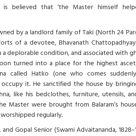
 is believed that ‘the Master himself help
ned by a landlord family of Taki (North 24 Pa
fforts of a devotee, Bhavanath Chattopadhyay,
 in a deplorable condition, and associated with g
soon turned into a place for the highest ascet
shna called Hatko (one who comes suddenl
o occupy it. He sanctified the house by bringi
na, like his bedclothes, furniture, utensils, a
f the Master were brought from Balaram’s hous
 worshipped regularly.
, and Gopal Senior (Swami Advaitananda, 1828–