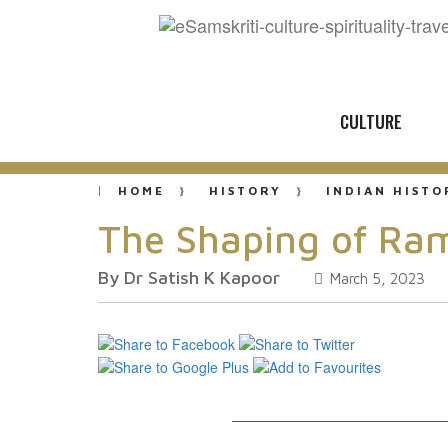
CULTURE
HOME
HISTORY
INDIAN HISTO
The Shaping of Ra
By Dr Satish K Kapoor
March 5, 2023