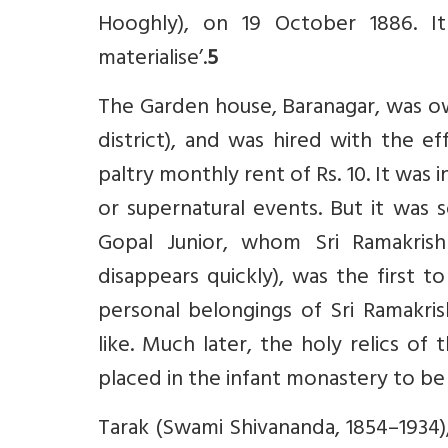
Hooghly), on 19 October 1886. It
materialise’.
5
The Garden house, Baranagar, was ow
district), and was hired with the e
paltry monthly rent of Rs. 10. It was
or supernatural events. But it was 
Gopal Junior, whom Sri Ramakri
disappears quickly), was the first t
personal belongings of Sri Ramakrish
like. Much later, the holy relics o
placed in the infant monastery to be
Tarak (Swami Shivananda, 1854–1934)