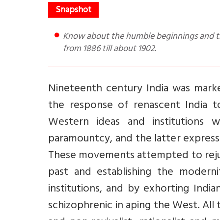
Know about the humble beginnings and the evolution of the Ramakrishna Mission, within India and U.S.A,
from 1886 till about 1902.
Nineteenth century India was mark
the response of renascent India to
Western ideas and institutions w
paramountcy, and the latter express
These movements attempted to rejuve
past and establishing the modernity
institutions, and by exhorting India
schizophrenic in aping the West. All 