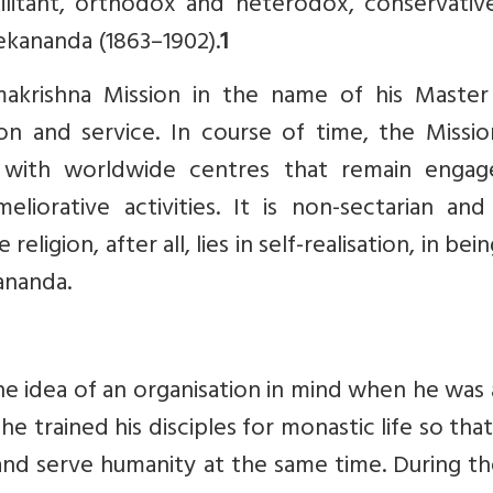
 militant, orthodox and heterodox, conservati
kananda (1863–1902).
1
makrishna Mission in the name of his Maste
on and service. In course of time, the Missio
 with worldwide centres that remain engag
ameliorative activities. It is non-sectarian an
religion, after all, lies in self-realisation, in bei
ananda.
he idea of an organisation in mind when he was 
 he trained his disciples for monastic life so tha
and serve humanity at the same time. During th