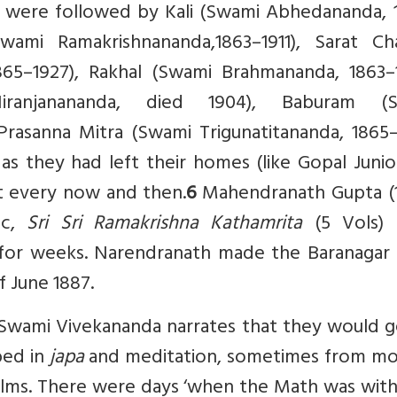
y were followed by Kali (Swami Abhedananda, 
Swami Ramakrishnananda,1863–1911), Sarat Ch
65–1927), Rakhal (Swami Brahmananda, 1863–1
iranjanananda, died 1904), Baburam (
rasanna Mitra (Swami Trigunatitananda, 1865–1
 they had left their homes (like Gopal Junio
 it every now and then.
6
Mahendranath Gupta (
ic,
Sri Sri Ramakrishna Kathamrita
(5 Vols)
 for weeks. Narendranath made the Baranagar
 June 1887.
’, Swami Vivekananda narrates that they would 
bed in
japa
and meditation, sometimes from mo
 alms. There were days ‘when the Math was wit