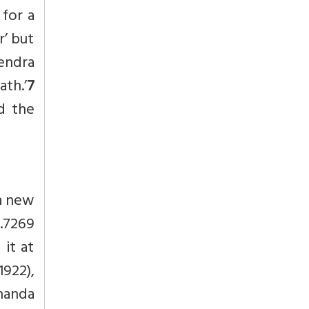
 for a
r’ but
endra
ath.’
7
d the
a new
3.7269
it at
922),
nanda