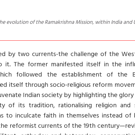
ed by two currents-the challenge of the Wes
 it. The former manifested itself in the infl
hich followed the establishment of the Br
ed itself through socio-religious reform move
nate Indian society by highlighting the glory 
 of its tradition, rationalising religion and 
ns to inculcate faith in themselves instead of
the reformist currents of the 19th century—revi