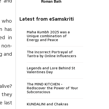
ve and
Roman Bath
Latest from eSamskriti
r who
n has
Maha Kumbh 2025 was a
ed in
Unique combination of
Energy and Peace
d non-
ng and
The Incorrect Portrayal of
Tantra by Online Influencers
Legends and Lore Behind St
Valentines Day
alive?
The MIND KITCHEN -
Rediscover the Power of Your
Subconscious
t they
e last
KUNDALINI and Chakras