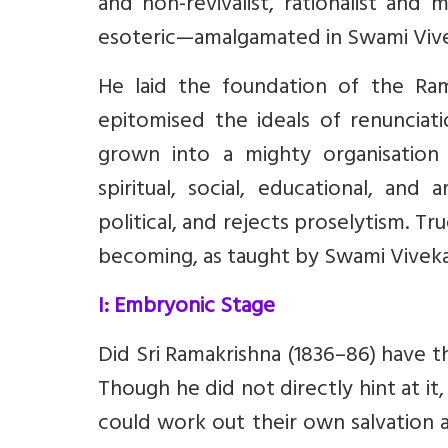
and non-revivalist, rationalist and
esoteric—amalgamated in Swami Vive
He laid the foundation of the Ra
epitomised the ideals of renunciati
grown into a mighty organisation
spiritual, social, educational, and 
political, and rejects proselytism. True 
becoming, as taught by Swami Vivek
I: Embryonic Stage
Did Sri Ramakrishna (1836–86) have t
Though he did not directly hint at it,
could work out their own salvation 