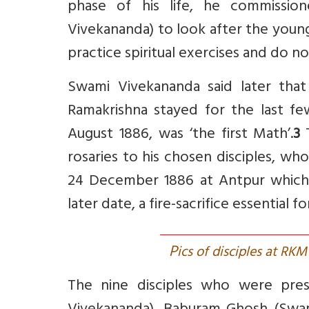
phase of his life, he commissi
Vivekananda) to look after the young
practice spiritual exercises and do n
Swami Vivekananda said later that
Ramakrishna stayed for the last f
August 1886, was ‘the first Math’.
3
rosaries to his chosen disciples, wh
24 December 1886 at Antpur which
later date, a fire-sacrifice essential fo
P
ics of disciples at RK
The nine disciples who were pre