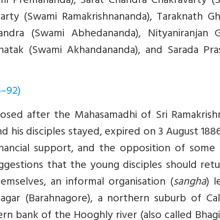
i Premananda), Sarat Chandra Chakravarty (
varty (Swami Ramakrishnananda), Taraknath Gh
handra (Swami Abhedananda), Nityaniranjan 
hatak (Swami Akhandananda), and Sarada Pra
6–92)
osed after the Mahasamadhi of Sri Ramakrishn
d his disciples stayed, expired on 3 August 188
nancial support, and the opposition of some 
gestions that the young disciples should retu
hemselves, an informal organisation (
sangha
) 
gar (Barahnagore), a northern suburb of Cal
n bank of the Hooghly river (also called Bhagi