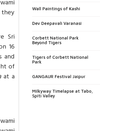
Swami
Wall Paintings of Kashi
t they
Dev Deepavali Varanasi
e Sri
Corbett National Park
Beyond Tigers
n 16
s and
Tigers of Corbett National
Park
ght of
a
at a
GANGAUR Festival Jaipur
Milkyway Timelapse at Tabo,
Spiti Valley
Swami