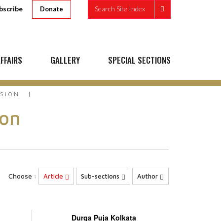
bscribe
Search Site Index
Donate
FFAIRS
GALLERY
SPECIAL SECTIONS
SSION
ion
Choose :
Article
Sub-sections
Author
Durga Puja Kolkata