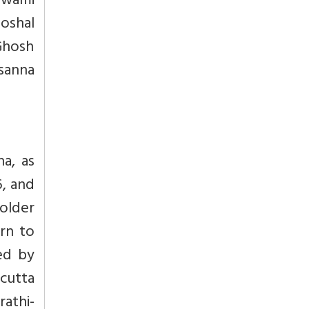
Swami
oshal
Ghosh
sanna
a, as
6, and
older
rn to
led by
cutta
rathi-