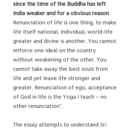
since the time of the Buddha has left
India weaker and for a obvious reason
.
Renunciation of life is one thing, to make
life itself national, individual, world-life
greater and divine is another. You cannot
enforce one ideal on the country
without weakening of the other. You
cannot take away the best souls from
life and yet leave life stronger and
greater. Renunciation of ego, acceptance
of God in life is the Yoga I teach – no
other renunciation”.
The essay attempts to understand Sri