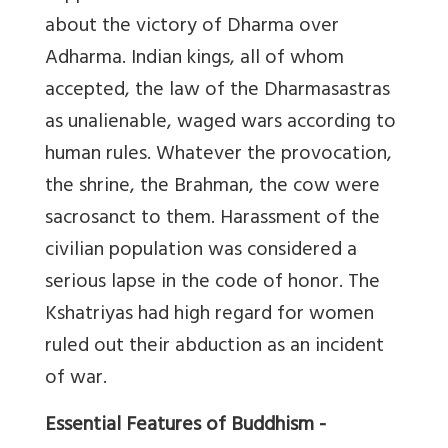
about the victory of Dharma over
Adharma. Indian kings, all of whom
accepted, the law of the Dharmasastras
as unalienable, waged wars according to
human rules. Whatever the provocation,
the shrine, the Brahman, the cow were
sacrosanct to them. Harassment of the
civilian population was considered a
serious lapse in the code of honor. The
Kshatriyas had high regard for women
ruled out their abduction as an incident
of war.
Essential Features of Buddhism -