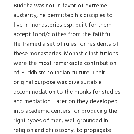
Buddha was not in favor of extreme
austerity, he permitted his disciples to
live in monasteries esp. built for them,
accept food/clothes from the faithful.
He framed a set of rules for residents of
these monasteries. Monastic institutions
were the most remarkable contribution
of Buddhism to Indian culture. Their
original purpose was give suitable
accommodation to the monks for studies
and mediation. Later on they developed
into academic centers for producing the
right types of men, well grounded in
religion and philosophy, to propagate