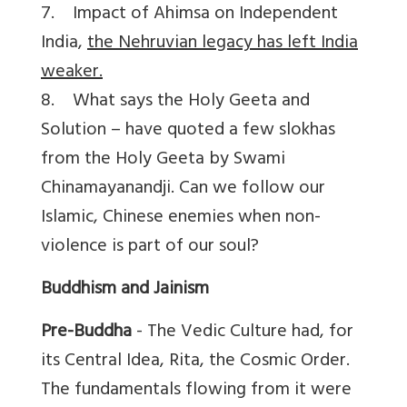
7. Impact of Ahimsa on Independent
India,
the Nehruvian legacy has left India
weaker.
8. What says the Holy Geeta and
Solution – have quoted a few slokhas
from the Holy Geeta by Swami
Chinamayanandji. Can we follow our
Islamic, Chinese enemies when non-
violence is part of our soul?
Buddhism and Jainism
Pre-Buddha
- The Vedic Culture had, for
its Central Idea, Rita, the Cosmic Order.
The fundamentals flowing from it were