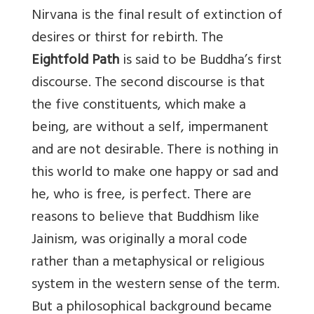
Nirvana is the final result of extinction of
desires or thirst for rebirth. The
Eightfold Path
is said to be Buddha’s first
discourse. The second discourse is that
the five constituents, which make a
being, are without a self, impermanent
and are not desirable. There is nothing in
this world to make one happy or sad and
he, who is free, is perfect. There are
reasons to believe that Buddhism like
Jainism, was originally a moral code
rather than a metaphysical or religious
system in the western sense of the term.
But a philosophical background became