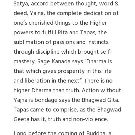
Satya, accord between thought, word &
deed, Yajna, the complete dedication of
one’s cherished things to the Higher
powers to fulfill Rita and Tapas, the
sublimation of passions and instincts
through discipline which brought self-
mastery. Sage Kanada says “Dharma is
that which gives prosperity in this life
and liberation in the next”. There is no
higher Dharma than truth. Action without
Yajna is bondage says the Bhagwad Gita.
Tapas came to comprise, as the Bhagwad
Geeta has it, truth and non-violence.
Long before the coming of Buddha, a