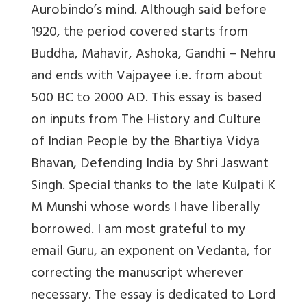
Aurobindo’s mind. Although said before
1920, the period covered starts from
Buddha, Mahavir, Ashoka, Gandhi – Nehru
and ends with Vajpayee i.e. from about
500 BC to 2000 AD. This essay is based
on inputs from The History and Culture
of Indian People by the Bhartiya Vidya
Bhavan, Defending India by Shri Jaswant
Singh. Special thanks to the late Kulpati K
M Munshi whose words I have liberally
borrowed. I am most grateful to my
email Guru, an exponent on Vedanta, for
correcting the manuscript wherever
necessary. The essay is dedicated to Lord