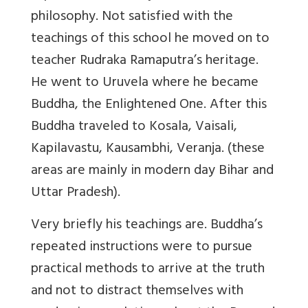
philosophy. Not satisfied with the
teachings of this school he moved on to
teacher Rudraka Ramaputra’s heritage.
He went to Uruvela where he became
Buddha, the Enlightened One. After this
Buddha traveled to Kosala, Vaisali,
Kapilavastu, Kausambhi, Veranja. (these
areas are mainly in modern day Bihar and
Uttar Pradesh).
Very briefly his teachings are. Buddha’s
repeated instructions were to pursue
practical methods to arrive at the truth
and not to distract themselves with