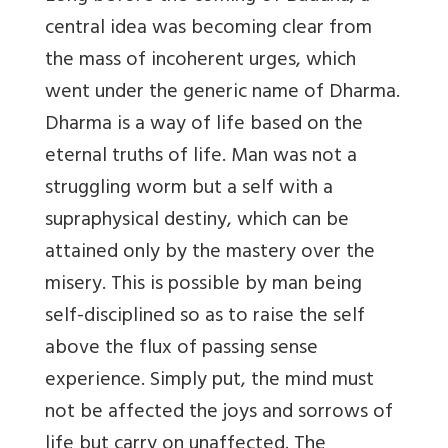
central idea was becoming clear from
the mass of incoherent urges, which
went under the generic name of Dharma.
Dharma is a way of life based on the
eternal truths of life. Man was not a
struggling worm but a self with a
supraphysical destiny, which can be
attained only by the mastery over the
misery. This is possible by man being
self-disciplined so as to raise the self
above the flux of passing sense
experience. Simply put, the mind must
not be affected the joys and sorrows of
life but carry on unaffected. The