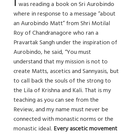
I
was reading a book on Sri Aurobindo
where in response to a message “about
an Aurobindo Matt” from Shri Motilal
Roy of Chandranagore who ran a
Pravartak Sangh under the inspiration of
Aurobindo, he said, “You must
understand that my mission is not to
create Matts, ascetics and Sannyasis, but
to call back the souls of the strong to
the Lila of Krishna and Kali. That is my
teaching as you can see from the
Review, and my name must never be
connected with monastic norms or the
monastic ideal.
Every ascetic movement