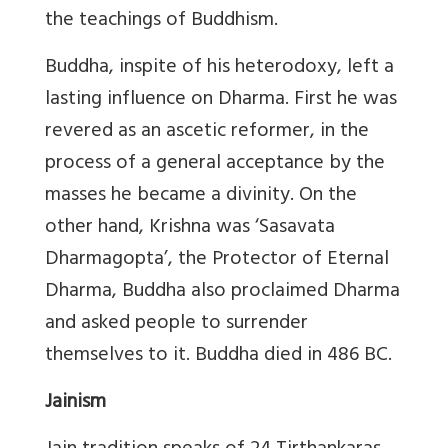
the teachings of Buddhism.
Buddha, inspite of his heterodoxy, left a
lasting influence on Dharma. First he was
revered as an ascetic reformer, in the
process of a general acceptance by the
masses he became a divinity. On the
other hand, Krishna was ‘Sasavata
Dharmagopta’, the Protector of Eternal
Dharma, Buddha also proclaimed Dharma
and asked people to surrender
themselves to it. Buddha died in 486 BC.
Jainism