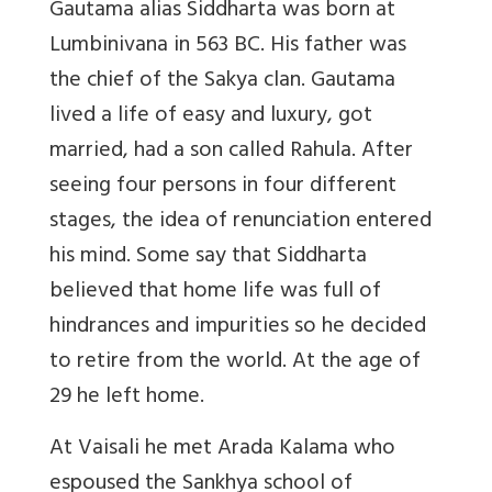
Gautama alias Siddharta was born at
Lumbinivana in 563 BC. His father was
the chief of the Sakya clan. Gautama
lived a life of easy and luxury, got
married, had a son called Rahula. After
seeing four persons in four different
stages, the idea of renunciation entered
his mind. Some say that Siddharta
believed that home life was full of
hindrances and impurities so he decided
to retire from the world. At the age of
29 he left home.
At Vaisali he met Arada Kalama who
espoused the Sankhya school of