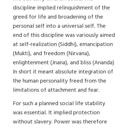
discipline implied relinquishment of the
greed for life and broadening of the
personal self into a universal self. The
end of this discipline was variously aimed
at self-realization (Siddhi), emancipation
(Mukti), and freedom (Nirvana),
enlightenment (Jnana), and bliss (Ananda)
In short it meant absolute integration of
the human personality freed from the
limitations of attachment and fear.
For such a planned social life stability
was essential. It implied protection
without slavery. Power was therefore