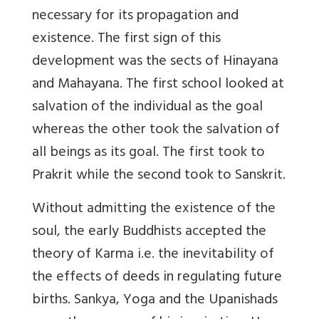
necessary for its propagation and
existence. The first sign of this
development was the sects of Hinayana
and Mahayana. The first school looked at
salvation of the individual as the goal
whereas the other took the salvation of
all beings as its goal. The first took to
Prakrit while the second took to Sanskrit.
Without admitting the existence of the
soul, the early Buddhists accepted the
theory of Karma i.e. the inevitability of
the effects of deeds in regulating future
births. Sankya, Yoga and the Upanishads