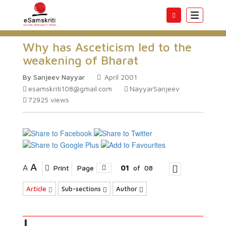
Toggle
navigatio
Why has Asceticism led to the
weakening of Bharat
By Sanjeev Nayyar
April 2001
esamskriti108@gmail.com
NayyarSanjeev
72925
views
A
A
Print
Page
01
of
08
Article
Sub-sections
Author