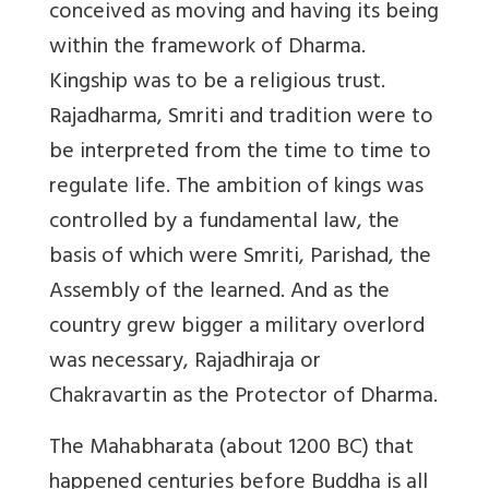
conceived as moving and having its being
within the framework of Dharma.
Kingship was to be a religious trust.
Rajadharma, Smriti and tradition were to
be interpreted from the time to time to
regulate life. The ambition of kings was
controlled by a fundamental law, the
basis of which were Smriti, Parishad, the
Assembly of the learned. And as the
country grew bigger a military overlord
was necessary, Rajadhiraja or
Chakravartin as the Protector of Dharma.
The Mahabharata (about 1200 BC) that
happened centuries before Buddha is all