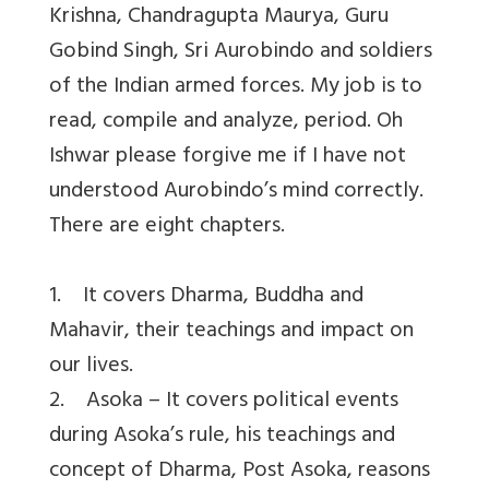
Krishna, Chandragupta Maurya, Guru
Gobind Singh, Sri Aurobindo and soldiers
of the Indian armed forces. My job is to
read, compile and analyze, period. Oh
Ishwar please forgive me if I have not
understood Aurobindo’s mind correctly.
There are eight chapters.
1. It covers Dharma, Buddha and
Mahavir, their teachings and impact on
our lives.
2. Asoka – It covers political events
during Asoka’s rule, his teachings and
concept of Dharma, Post Asoka, reasons