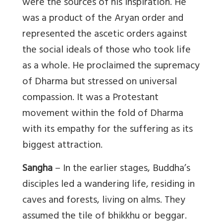
were the sources of his inspiration. He
was a product of the Aryan order and
represented the ascetic orders against
the social ideals of those who took life
as a whole. He proclaimed the supremacy
of Dharma but stressed on universal
compassion. It was a Protestant
movement within the fold of Dharma
with its empathy for the suffering as its
biggest attraction.
Sangha
– In the earlier stages, Buddha’s
disciples led a wandering life, residing in
caves and forests, living on alms. They
assumed the tile of bhikkhu or beggar.