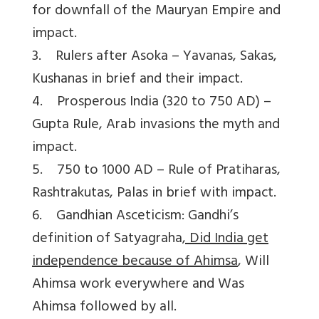
for downfall of the Mauryan Empire and
impact.
3. Rulers after Asoka – Yavanas, Sakas,
Kushanas in brief and their impact.
4. Prosperous India (320 to 750 AD) –
Gupta Rule, Arab invasions the myth and
impact.
5. 750 to 1000 AD – Rule of Pratiharas,
Rashtrakutas, Palas in brief with impact.
6. Gandhian Asceticism: Gandhi’s
definition of Satyagraha
, Did India get
independence because of Ahimsa
, Will
Ahimsa work everywhere and Was
Ahimsa followed by all.