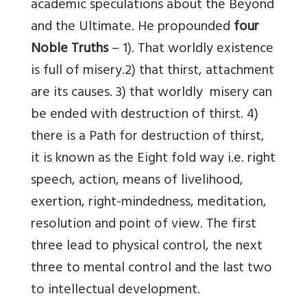
academic speculations about the Beyond
and the Ultimate. He propounded
four
Noble Truths
– 1). That worldly existence
is full of misery.2) that thirst, attachment
are its causes. 3) that worldly misery can
be ended with destruction of thirst. 4)
there is a Path for destruction of thirst,
it is known as the Eight fold way i.e. right
speech, action, means of livelihood,
exertion, right-mindedness, meditation,
resolution and point of view. The first
three lead to physical control, the next
three to mental control and the last two
to intellectual development.