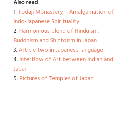
Also read
1.
Todaji Monastery – Amalgamation of
Indo-Japanese Spirituality
2.
Harmonious blend of Hinduism,
Buddhism and Shintoism in Japan
3.
Article two in Japanese language
4.
Interflow of Art between Indian and
Japan
5.
Pictures of Temples of Japan