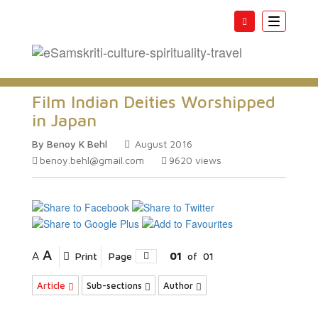
Toggle
navigatio
Film Indian Deities Worshipped
in Japan
By Benoy K Behl
August 2016
benoy.behl@gmail.com
9620
views
A
A
Print
Page
01
of
01
Article
Sub-sections
Author