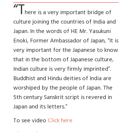
“T
here is a very important bridge of
culture joining the countries of India and
Japan. In the words of HE Mr. Yasukuni
Enoki, Former Ambassador of Japan, “It is
very important for the Japanese to know
that in the bottom of Japanese culture,
Indian culture is very firmly imprinted”.
Buddhist and Hindu deities of India are
worshiped by the people of Japan. The
5th century Sanskrit script is revered in
Japan and its letters.”
To see video
Click here