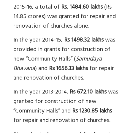
2015-16, a total of
Rs. 1484.60 lakhs
(Rs
14.85 crores) was granted for repair and
renovation of churches alone.
In the year 2014-15,
Rs
1498.32 lakhs
was
provided in grants for construction of
new “Community Halls” (
Samudaya
Bhavana
) and
Rs
1656.33 lakhs
for repair
and renovation of churches.
In the year 2013-2014,
Rs
672.10 lakhs
was
granted for construction of new
“Community Halls” and
Rs
1230.85 lakhs
for repair and renovation of churches.