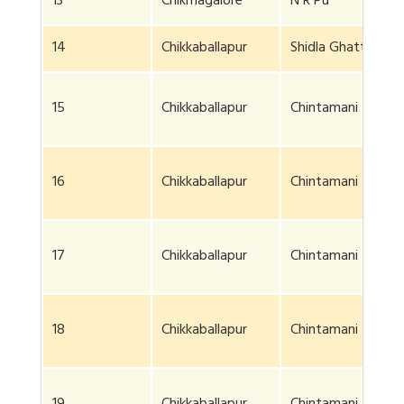
13
Chikmagalore
N R Pu
14
Chikkaballapur
Shidla Ghatta
15
Chikkaballapur
Chintamani
16
Chikkaballapur
Chintamani
17
Chikkaballapur
Chintamani
18
Chikkaballapur
Chintamani