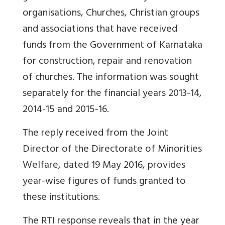
organisations, Churches, Christian groups
and associations that have received
funds from the Government of Karnataka
for construction, repair and renovation
of churches. The information was sought
separately for the financial years 2013-14,
2014-15 and 2015-16.
The reply received from the Joint
Director of the Directorate of Minorities
Welfare, dated 19 May 2016, provides
year-wise figures of funds granted to
these institutions.
The RTI response reveals that in the year