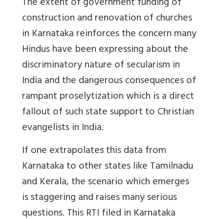
The extent of government funding of
construction and renovation of churches
in Karnataka reinforces the concern many
Hindus have been expressing about the
discriminatory nature of secularism in
India and the dangerous consequences of
rampant proselytization which is a direct
fallout of such state support to Christian
evangelists in India.
If one extrapolates this data from
Karnataka to other states like Tamilnadu
and Kerala, the scenario which emerges
is staggering and raises many serious
questions. This RTI filed in Karnataka