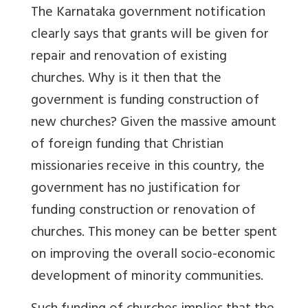
The Karnataka government notification
clearly says that grants will be given for
repair and renovation of existing
churches. Why is it then that the
government is funding construction of
new churches? Given the massive amount
of foreign funding that Christian
missionaries receive in this country, the
government has no justification for
funding construction or renovation of
churches. This money can be better spent
on improving the overall socio-economic
development of minority communities.