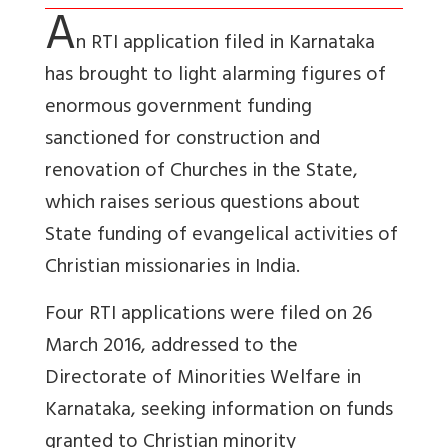
A
n RTI application filed in Karnataka
has brought to light alarming figures of
enormous government funding
sanctioned for construction and
renovation of Churches in the State,
which raises serious questions about
State funding of evangelical activities of
Christian missionaries in India.
Four RTI applications were filed on 26
March 2016, addressed to the
Directorate of Minorities Welfare in
Karnataka, seeking information on funds
granted to Christian minority