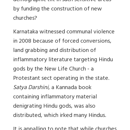
demographic tilt in such sensitive areas
by funding the construction of new
churches?
Karnataka witnessed communal violence
in 2008 because of forced conversions,
land grabbing and distribution of
inflammatory literature targeting Hindu
gods by the New Life Church - a
Protestant sect operating in the state.
Satya Darshini
, a Kannada book
containing inflammatory material
denigrating Hindu gods, was also
distributed, which irked many Hindus.
It is appalling to note that while churches