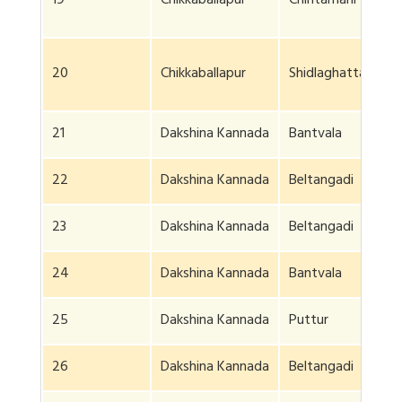
19
Chikkaballapur
Chintamani
20
Chikkaballapur
Shidlaghatta
21
Dakshina Kannada
Bantvala
22
Dakshina Kannada
Beltangadi
23
Dakshina Kannada
Beltangadi
24
Dakshina Kannada
Bantvala
25
Dakshina Kannada
Puttur
26
Dakshina Kannada
Beltangadi