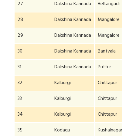
27
Dakshina Kannada
Beltangadi
28
Dakshina Kannada
Mangalore
29
Dakshina Kannada
Mangalore
30
Dakshina Kannada
Bantvala
31
Dakshina Kannada
Puttur
32
Kalburgi
Chittapur
33
Kalburgi
Chittapur
34
Kalburgi
Chittapur
35
Kodagu
Kushalnagar