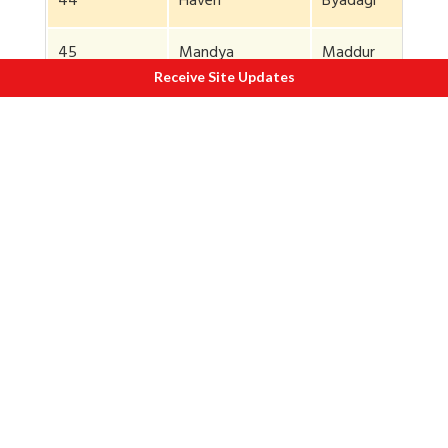
44
Haveri
Byadagi
45
Mandya
Maddur
Receive Site Updates
46
Mysuru
T Narasipura
47
Shimoga
Soraba
48
Raichur
Manavi
49
Raichur
Manavi
50
Raichur
Manavi
51
Raichur
Manavi
52
Raichur
Manavi