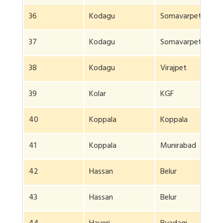
36
Kodagu
Somavarpet
37
Kodagu
Somavarpet
38
Kodagu
Virajpet
39
Kolar
KGF
40
Koppala
Koppala
41
Koppala
Munirabad
42
Hassan
Belur
43
Hassan
Belur