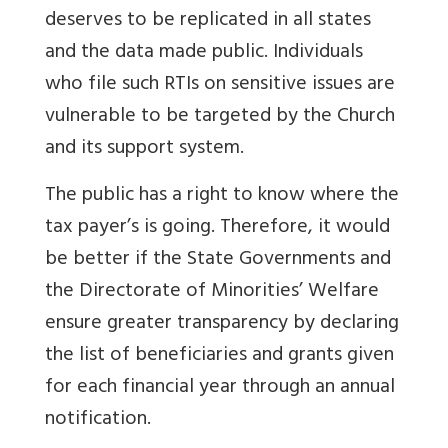
deserves to be replicated in all states
and the data made public. Individuals
who file such RTIs on sensitive issues are
vulnerable to be targeted by the Church
and its support system.
The public has a right to know where the
tax payer’s is going. Therefore, it would
be better if the State Governments and
the Directorate of Minorities’ Welfare
ensure greater transparency by declaring
the list of beneficiaries and grants given
for each financial year through an annual
notification.