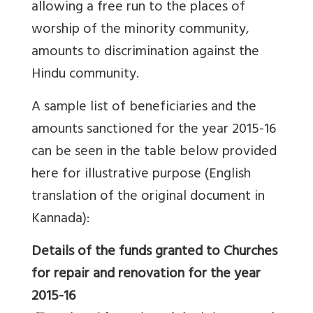
allowing a free run to the places of
worship of the minority community,
amounts to discrimination against the
Hindu community.
A sample list of beneficiaries and the
amounts sanctioned for the year 2015-16
can be seen in the table below provided
here for illustrative purpose (English
translation of the original document in
Kannada):
Details of the funds granted to Churches
for repair and renovation for the year
2015-16