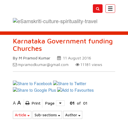
Toggle
navigatio
Karnataka Government funding
Churches
By M Pramod Kumar
11 August 2016
mpramodkumar@gmail.com
11181
views
A
A
Print
Page
01
of
01
Article
Sub-sections
Author