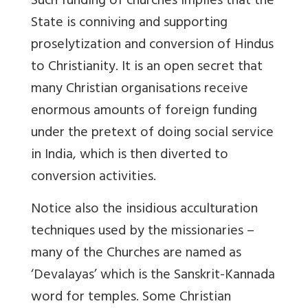
Such funding of churches implies that the
State is conniving and supporting
proselytization and conversion of Hindus
to Christianity. It is an open secret that
many Christian organisations receive
enormous amounts of foreign funding
under the pretext of doing social service
in India, which is then diverted to
conversion activities.
Notice also the insidious acculturation
techniques used by the missionaries –
many of the Churches are named as
‘Devalayas’ which is the Sanskrit-Kannada
word for temples. Some Christian