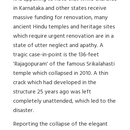
in Karnataka and other states receive
massive funding for renovation, many
ancient Hindu temples and heritage sites
which require urgent renovation are in a
state of utter neglect and apathy. A
tragic case-in-point is the 136-feet
'Rajagopuram' of the famous Srikalahasti
temple which collapsed in 2010. A thin
crack which had developed in the
structure 25 years ago was left
completely unattended, which led to the
disaster.
Reporting the collapse of the elegant