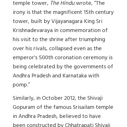
temple tower,
The Hindu
wrote, “The
irony is that the magnificent 15th century
tower, built by Vijayanagara King Sri
Krishnadevaraya in commemoration of
his visit to the shrine after triumphing
over his rivals, collapsed even as the
emperor's 500th coronation ceremony is
being celebrated by the governments of
Andhra Pradesh and Karnataka with
pomp.”
Similarly, in October 2012, the Shivaji
Gopuram of the famous Srisailam temple
in Andhra Pradesh, believed to have
been constructed by Chhatrapati Shivaji