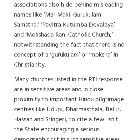
associations also hide behind misleading
names like ‘Mar Makil Gurukulam
Samstha,’ ‘Pavitra Kutumba Devalaya’
and ‘Mokshada Rani Catholic Church,’
notwithstanding the fact that there is no
concept of a ‘gurukulam’ or ‘moksha’ in
Christianity.
Many churches listed in the RTI response
are in sensitive areas and in close
proximity to important Hindu pilgrimage
centres like Udupi, Dharmasthala, Belur,
Hassan and Sringeri, to cite a few. Isn’t
the State encouraging a serious