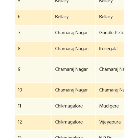
5
Bellary
Bellary
6
Bellary
Bellary
7
Chamaraj Nagar
Gundlu Pete
8
Chamaraj Nagar
Kollegala
9
Chamaraj Nagar
Chamaraj Nagar
10
Chamaraj Nagar
Chamaraj Nagar
11
Chikmagalore
Mudigere
12
Chikmagalore
Vijayapura