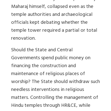
Maharaj himself, collapsed even as the
temple authorities and archaeological
officials kept debating whether the
temple tower required a partial or total
renovation.
Should the State and Central
Governments spend public money on
financing the construction and
maintenance of religious places of
worship? The State should withdraw such
needless interventions in religious
matters. Controlling the management of
Hindu temples through HR&CE, while