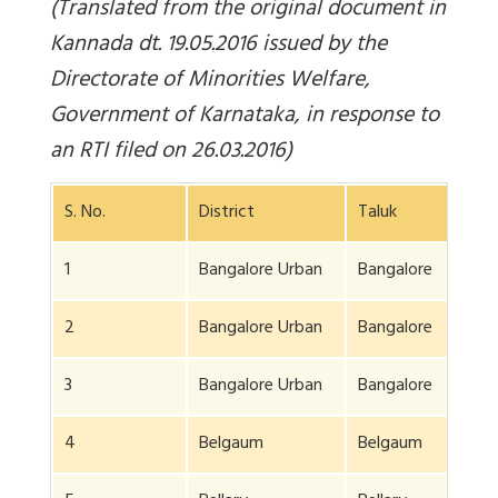
(Translated from the original document in
Kannada dt. 19.05.2016 issued by the
Directorate of Minorities Welfare,
Government of Karnataka, in response to
an RTI filed on 26.03.2016)
S. No.
District
Taluk
1
Bangalore Urban
Bangalore
2
Bangalore Urban
Bangalore
3
Bangalore Urban
Bangalore
4
Belgaum
Belgaum