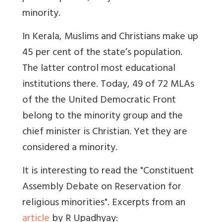
minority.
In Kerala, Muslims and Christians make up
45 per cent of the state’s population.
The latter control most educational
institutions there. Today, 49 of 72 MLAs
of the the United Democratic Front
belong to the minority group and the
chief minister is Christian. Yet they are
considered a minority.
It is interesting to read the "Constituent
Assembly Debate on Reservation for
religious minorities". Excerpts from an
article
by R Upadhyay: