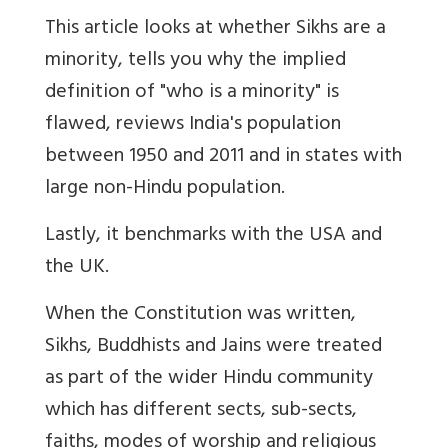
This article looks at whether Sikhs are a
minority, tells you why the implied
definition of "who is a minority" is
flawed, reviews India's population
between 1950 and 2011 and in states with
large non-Hindu population.
Lastly, it benchmarks with the USA and
the UK.
When the Constitution was written,
Sikhs, Buddhists and Jains were treated
as part of the wider Hindu community
which has different sects, sub-sects,
faiths, modes of worship and religious