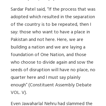
Sardar Patel said, “If the process that was
adopted which resulted in the separation
of the country is to be repeated, then I
say: those who want to have a place in
Pakistan and not here. Here, we are
building a nation and we are laying a
foundation of One Nation, and those
who choose to divide again and sow the
seeds of disruption will have no place, no
quarter here and I must say plainly
enough” (Constituent Assembly Debate
VOL. V).
Even Jawaharlal Nehru had slammed the