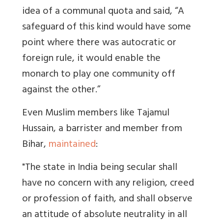
idea of a communal quota and said, “A
safeguard of this kind would have some
point where there was autocratic or
foreign rule, it would enable the
monarch to play one community off
against the other.”
Even Muslim members like Tajamul
Hussain, a barrister and member from
Bihar,
maintained
:
"The state in India being secular shall
have no concern with any religion, creed
or profession of faith, and shall observe
an attitude of absolute neutrality in all