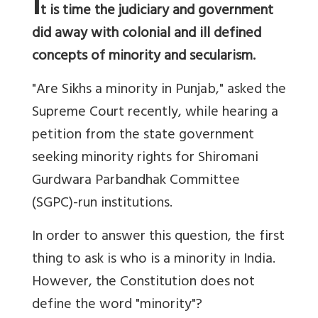
I
t is time the judiciary and government
did away with colonial and ill defined
concepts of minority and secularism.
"Are Sikhs a minority in Punjab," asked the
Supreme Court recently, while hearing a
petition from the state government
seeking minority rights for Shiromani
Gurdwara Parbandhak Committee
(SGPC)-run institutions.
In order to answer this question, the first
thing to ask is who is a minority in India.
However, the Constitution does not
define the word "minority"?