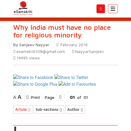
Toggle
navigatio
Why India must have no place
for religious minority
By Sanjeev Nayyar
February 2016
esamskriti108@gmail.com
NayyarSanjeev
14495
views
A
A
Print
Page
01
of
01
Article
Sub-sections
Author