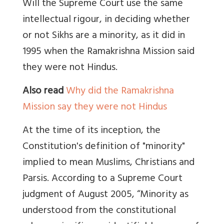
Will the Supreme Court use the same
intellectual rigour, in deciding whether
or not Sikhs are a minority, as it did in
1995 when the Ramakrishna Mission said
they were not Hindus.
Also read
Why did the Ramakrishna
Mission say they were not Hindus
At the time of its inception, the
Constitution's definition of "minority"
implied to mean Muslims, Christians and
Parsis. According to a Supreme Court
judgment of August 2005, “Minority as
understood from the constitutional