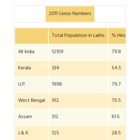
2011 Cenus Numbers
Total Population in Lakhs
% Hindus
All India
12109
79.8
Kerala
334
54.5
U.P.
1998
79.7
West Bengal
912
70.5
Assam
312
61.5
J & K
125
28.5