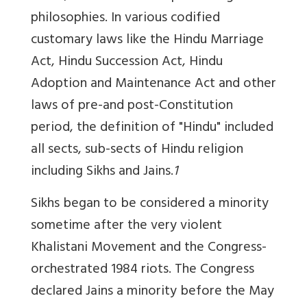
philosophies. In various codified
customary laws like the Hindu Marriage
Act, Hindu Succession Act, Hindu
Adoption and Maintenance Act and other
laws of pre-and post-Constitution
period, the definition of "Hindu" included
all sects, sub-sects of Hindu religion
including Sikhs and Jains.
1
Sikhs began to be considered a minority
sometime after the very violent
Khalistani Movement and the Congress-
orchestrated 1984 riots. The Congress
declared Jains a minority before the May