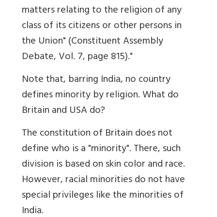
matters relating to the religion of any
class of its citizens or other persons in
the Union" (Constituent Assembly
Debate, Vol. 7, page 815)."
Note that, barring India, no country
defines minority by religion. What do
Britain and USA do?
The constitution of Britain does not
define who is a "minority". There, such
division is based on skin color and race.
However, racial minorities do not have
special privileges like the minorities of
India.