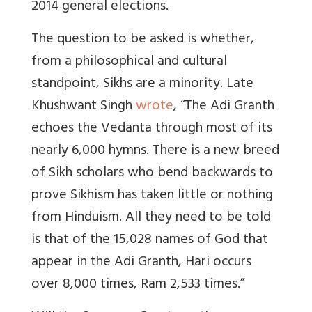
2014 general elections.
The question to be asked is whether,
from a philosophical and cultural
standpoint, Sikhs are a minority. Late
Khushwant Singh
wrote
, “The Adi Granth
echoes the Vedanta through most of its
nearly 6,000 hymns. There is a new breed
of Sikh scholars who bend backwards to
prove Sikhism has taken little or nothing
from Hinduism. All they need to be told
is that of the 15,028 names of God that
appear in the Adi Granth, Hari occurs
over 8,000 times, Ram 2,533 times.”