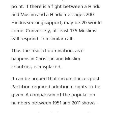
point. If there is a fight between a Hindu
and Muslim and a Hindu messages 200
Hindus seeking support, may be 20 would
come. Conversely, at least 175 Muslims
will respond to a similar call.
Thus the fear of domination, as it
happens in Christian and Muslim
countries, is misplaced.
It can be argued that circumstances post
Partition required additional rights to be
given. A comparison of the population
numbers between 1951 and 2011 shows -