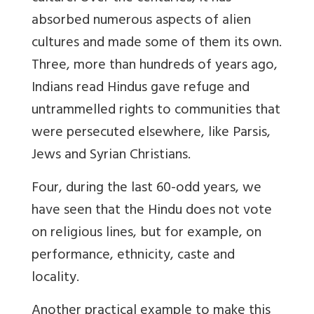
absorbed numerous aspects of alien
cultures and made some of them its own.
Three, more than hundreds of years ago,
Indians read Hindus gave refuge and
untrammelled rights to communities that
were persecuted elsewhere, like Parsis,
Jews and Syrian Christians.
Four, during the last 60-odd years, we
have seen that the Hindu does not vote
on religious lines, but for example, on
performance, ethnicity, caste and
locality.
Another practical example to make this