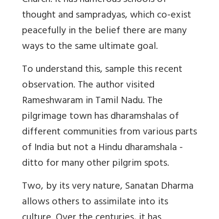
Church. It has numerous schools of
thought and sampradyas, which co-exist
peacefully in the belief there are many
ways to the same ultimate goal.
To understand this, sample this recent
observation. The author visited
Rameshwaram in Tamil Nadu. The
pilgrimage town has dharamshalas of
different communities from various parts
of India but not a Hindu dharamshala -
ditto for many other pilgrim spots.
Two, by its very nature, Sanatan Dharma
allows others to assimilate into its
culture. Over the centuries, it has