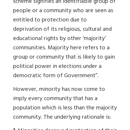
scheme signifies an identifiable group of
people or a community who are seen as
entitled to protection due to
deprivation of its religious, cultural and
educational rights by other ‘majority’
communities. Majority here refers to a
group or community that is likely to gain
political power in elections under a
democratic form of Government”.
However, minority has now come to
imply every community that has a
population which is less than the majority
community. The underlying rationale is: