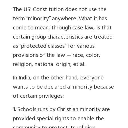
The US' Constitution does not use the
term “minority” anywhere. What it has
come to mean, through case law, is that
certain group characteristics are treated
as “protected classes” for various
provisions of the law — race, color,
religion, national origin, et al.
In India, on the other hand, everyone
wants to be declared a minority because
of certain privileges:
1.
Schools runs by Christian minority are
provided special rights to enable the