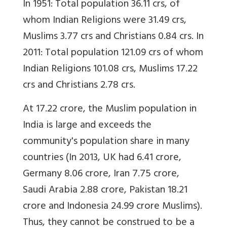
In 1951: Total population 36.11 crs, of
whom Indian Religions were 31.49 crs,
Muslims 3.77 crs and Christians 0.84 crs. In
2011: Total population 121.09 crs of whom
Indian Religions 101.08 crs, Muslims 17.22
crs and Christians 2.78 crs.
At 17.22 crore, the Muslim population in
India is large and exceeds the
community's population share in many
countries (In 2013, UK had 6.41 crore,
Germany 8.06 crore, Iran 7.75 crore,
Saudi Arabia 2.88 crore, Pakistan 18.21
crore and Indonesia 24.99 crore Muslims).
Thus, they cannot be construed to be a