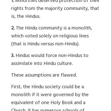
1.
Minorities deserved protection of their
rights from the majority community, that
is, the Hindus.
2.
The Hindu community is a monolith,
which voted solely on religious lines
(that is Hindu versus non-Hindu).
3.
Hindus would force non-Hindus to
assimilate into Hindu culture.
These assumptions are flawed.
First, the Hindu society could be a
monolith if it were governed by the
equivalent of one Holy Book and a