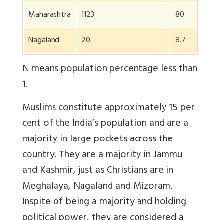
Maharashtra
1123
80
1
Nagaland
20
8.7
N means population percentage less than
1.
Muslims constitute approximately 15 per
cent of the India’s population and are a
majority in large pockets across the
country. They are a majority in Jammu
and Kashmir, just as Christians are in
Meghalaya, Nagaland and Mizoram.
Inspite of being a majority and holding
political power, they are considered a