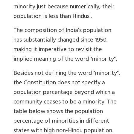
minority just because numerically, their
population is less than Hindus'.
The composition of India’s population
has substantially changed since 1950,
making it imperative to revisit the
implied meaning of the word "minority".
Besides not defining the word "minority",
the Constitution does not specify a
population percentage beyond which a
community ceases to be a minority. The
table below shows the population
percentage of minorities in different
states with high non-Hindu population.