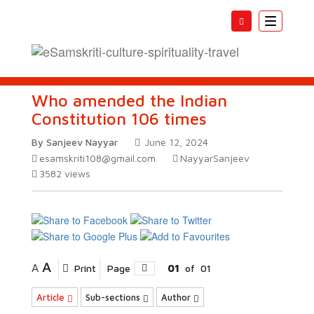
Toggle
navigatio
Who amended the Indian
Constitution 106 times
By Sanjeev Nayyar
June 12, 2024
esamskriti108@gmail.com
NayyarSanjeev
3582
views
A
A
Print
Page
01
of
01
Article
Sub-sections
Author