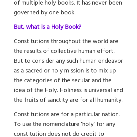
of multiple holy books. It has never been
governed by one book.
But, what is a Holy Book?
Constitutions throughout the world are
the results of collective human effort.
But to consider any such human endeavor
as a sacred or holy mission is to mix up
the categories of the secular and the
idea of the Holy. Holiness is universal and
the fruits of sanctity are for all humanity.
Constitutions are for a particular nation.
To use the nomenclature 'holy' for any
constitution does not do credit to