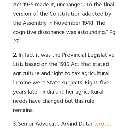
Act 1935 made it, unchanged, to the final
version of the Constitution adopted by
the Assembly in November 1948. The
cognitive dissonance was astounding.” Pg
27.
2.
In fact it was the Provincial Legislative
List, based on the 1935 Act that stated
agriculture and right to tax agricultural
income were State subjects. Eight-five
years later, India and her agricultural
needs have changed but this rule
remains.
3.
Senior Advocate Arvind Datar
wrote
,