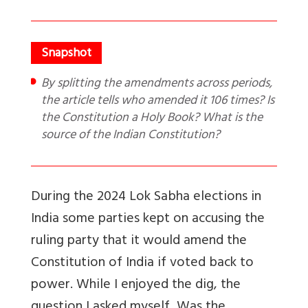
By splitting the amendments across periods,
the article tells who amended it 106 times? Is
the Constitution a Holy Book? What is the
source of the Indian Constitution?
During the 2024 Lok Sabha elections in
India some parties kept on accusing the
ruling party that it would amend the
Constitution of India if voted back to
power. While I enjoyed the dig, the
question I asked myself, Was the