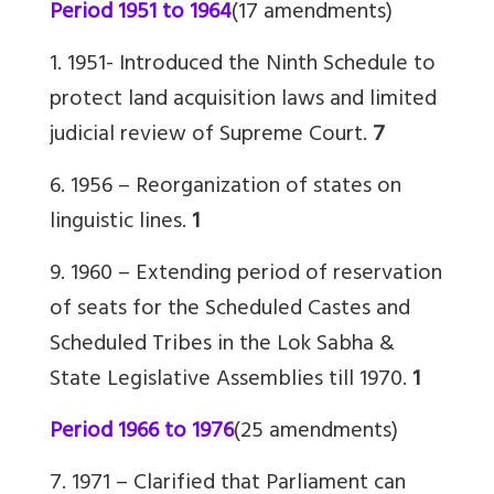
Period 1951 to 1964
(17 amendments)
1. 1951- Introduced the Ninth Schedule to
protect land acquisition laws and limited
judicial review of Supreme Court.
7
6. 1956 – Reorganization of states on
linguistic lines.
1
9. 1960
– Extending period of reservation
of seats for the Scheduled Castes and
Scheduled Tribes in the Lok Sabha &
State Legislative Assemblies till 1970.
1
Period 1966 to 1976
(25 amendments)
7. 1971 – Clarified that Parliament can