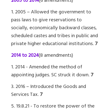
2005 to 2014
(6 amendments)
1. 2005 – Allowed the government to
pass laws to give reservations to
socially, economically backward classes,
scheduled castes and tribes in public and
private higher educational institutions.
7
2014 to 2024
(8 amendments)
1. 2014 - Amended the method of
appointing judges. SC struck it down.
7
3. 2016 – Introduced the Goods and
Services Tax.
7
5. 19.8.21 -
To restore the power of the