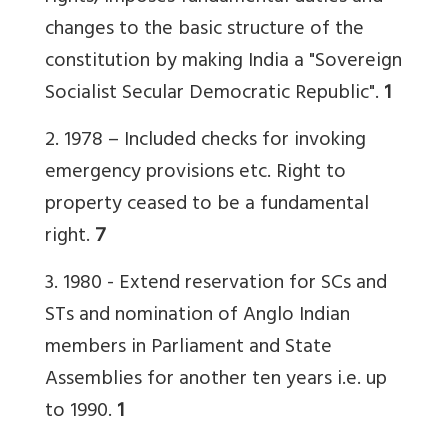
changes to the basic structure of the
constitution by making India a "Sovereign
Socialist Secular Democratic Republic".
1
2. 1978 – Included checks for invoking
emergency provisions etc. Right to
property ceased to be a fundamental
right.
7
3. 1980 -
Extend reservation for SCs and
STs and nomination of Anglo Indian
members in Parliament and State
Assemblies for another ten years i.e. up
to 1990.
1