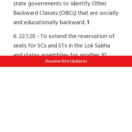
state governments to identify Other
Backward Classes (OBCs) that are socially
and educationally backward.
1
6. 22.1.20 -
To extend the reservation of
seats for SCs and STs in the Lok Sabha
and states assemblies for another 10
Receive Site Updates
years i.e. up to 2030.
1
8. 11.8.18 -
Constitutional status to
National Commission for Backward
Classes.
1
How Bharatiya is our constitution?
How
adapted is a Western system of justice
and law to Indian culture, ethos, identity