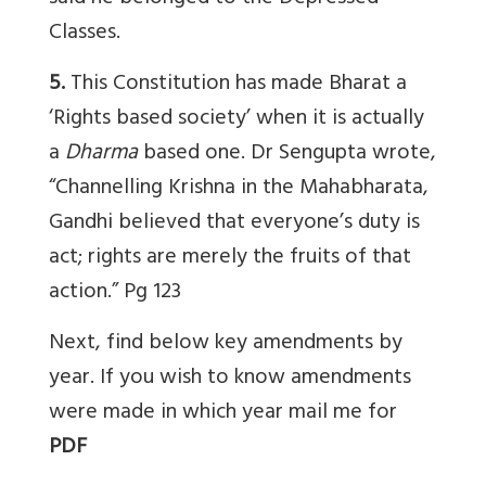
Classes.
5.
This Constitution has made Bharat a
‘Rights based society’ when it is actually
a
Dharma
based one. Dr Sengupta wrote,
“Channelling Krishna in the Mahabharata,
Gandhi believed that everyone’s duty is
act; rights are merely the fruits of that
action.” Pg 123
Next, find below key amendments by
year. If you wish to know amendments
were made in which year mail me for
PDF