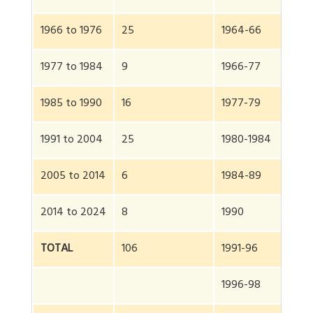
1966 to 1976
25
1964-66
1977 to 1984
9
1966-77
1985 to 1990
16
1977-79
1991 to 2004
25
1980-1984
2005 to 2014
6
1984-89
2014 to 2024
8
1990
TOTAL
106
1991-96
1996-98