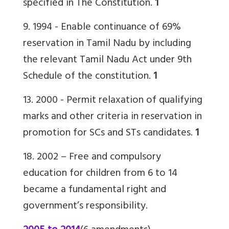
specified in The Constitution.
1
9. 1994 -
Enable continuance of 69%
reservation
in Tamil Nadu by including
the relevant Tamil Nadu Act under 9th
Schedule of the constitution.
1
13. 2000 -
Permit relaxation of qualifying
marks and other criteria in reservation in
promotion for SCs and STs candidates.
1
18. 2002 – Free and compulsory
education for children from 6 to 14
became a fundamental right and
government’s responsibility.