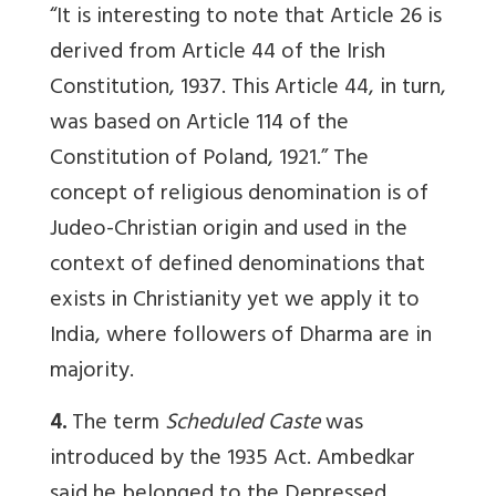
“It is interesting to note that Article 26 is
derived from Article 44 of the Irish
Constitution, 1937. This Article 44, in turn,
was based on Article 114 of the
Constitution of Poland, 1921.” The
concept of religious denomination is of
Judeo-Christian origin and used in the
context of defined denominations that
exists in Christianity yet we apply it to
India, where followers of Dharma are in
majority.
4.
The term
Scheduled Caste
was
introduced by the 1935 Act. Ambedkar
said he belonged to the Depressed