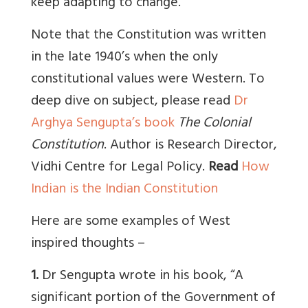
keep adapting to change.
Note that the Constitution was written
in the late 1940’s when the only
constitutional values were Western. To
deep dive on subject, please read
Dr
Arghya Sengupta’s book
The Colonial
Constitution
. Author is Research Director,
Vidhi Centre for Legal Policy.
Read
How
Indian is the Indian Constitution
Here are some examples of West
inspired thoughts –
1.
Dr Sengupta wrote in his book, “A
significant portion of the Government of