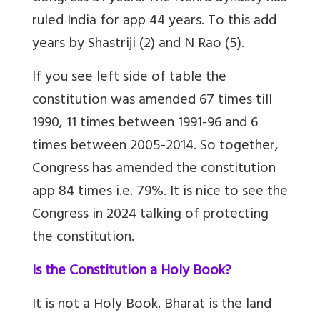
ruled India for app 44 years. To this add
years by Shastriji (2) and N Rao (5).
If you see left side of table the
constitution was amended 67 times till
1990, 11 times between 1991-96 and 6
times between 2005-2014. So together,
Congress has amended the constitution
app 84 times i.e. 79%. It is nice to see the
Congress in 2024 talking of protecting
the constitution.
Is the Constitution a Holy Book?
It is not a Holy Book. Bharat is the land