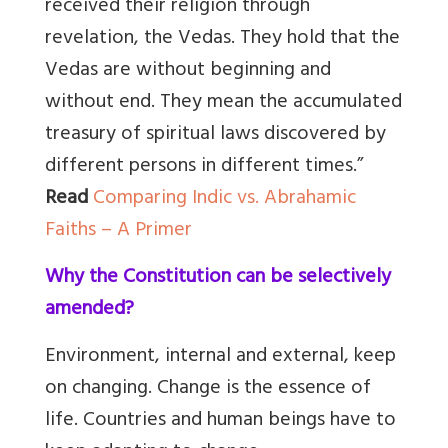
received their religion through
revelation, the Vedas. They hold that the
Vedas are without beginning and
without end. They mean the accumulated
treasury of spiritual laws discovered by
different persons in different times.”
Read
Comparing Indic vs. Abrahamic
Faiths – A Primer
Why the Constitution can be selectively
amended?
Environment, internal and external, keep
on changing. Change is the essence of
life. Countries and human beings have to