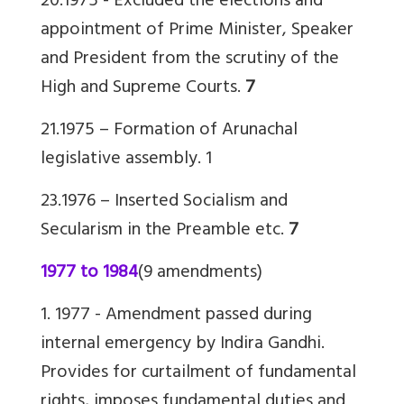
20.1975 - Excluded the elections and
appointment of Prime Minister, Speaker
and President from the scrutiny of the
High and Supreme Courts.
7
21.1975 – Formation of Arunachal
legislative assembly.
1
23.1976 – Inserted Socialism and
Secularism in the Preamble etc.
7
1977 to 1984
(9 amendments)
1. 1977 -
Amendment passed during
internal emergency by Indira Gandhi.
Provides for curtailment of fundamental
rights, imposes
fundamental duties
and