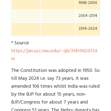
1998-2004
2004-2014
2014-2024
* Source
https://jan.ucc.nau.edu/~sj6/314HND01.ht
m
The Constitution was adopted in 1950. So
till May 2024 i.e. say 73 years, it was
amended 106 times whilst India was ruled
by the BJP for about 15 years, non-
BJP/Congress for about 7 years and
Congress 51 years. The Nehru dynasty has