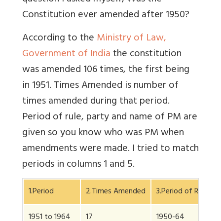
Constitution ever amended after 1950?
According to the
Ministry of Law,
Government of India
the constitution
was amended 106 times, the first being
in 1951. Times Amended is number of
times amended during that period.
Period of rule, party and name of PM are
given so you know who was PM when
amendments were made. I tried to match
periods in columns 1 and 5.
1.Period
2.Times Amended
3.Period of Rule
1951 to 1964
17
1950-64