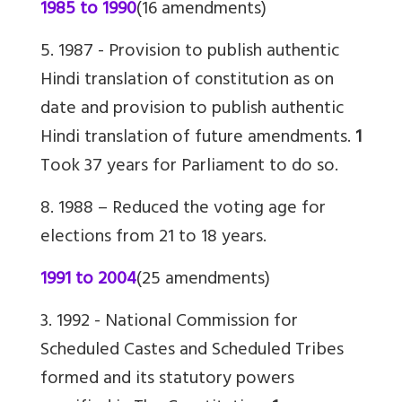
1985 to 1990
(16 amendments)
5. 1987 -
Provision to publish authentic
Hindi translation of constitution as on
date and provision to publish authentic
Hindi translation of future amendments.
1
Took 37 years for Parliament to do so.
8. 1988 – Reduced the voting age for
elections from 21 to 18 years.
1991 to 2004
(25 amendments)
3. 1992 -
National Commission for
Scheduled Castes and Scheduled Tribes
formed and its statutory powers