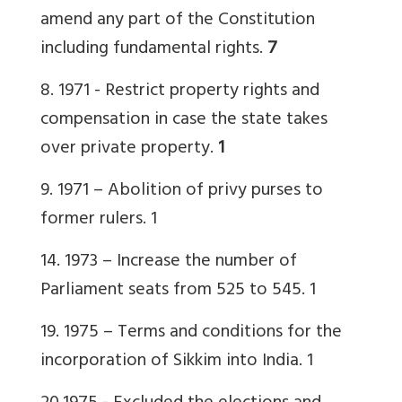
amend any part of the Constitution
including fundamental rights.
7
8. 1971
- Restrict property rights and
compensation in case the state takes
over private property.
1
9. 1971 – Abolition of privy purses to
former rulers.
1
14. 1973 – Increase the number of
Parliament seats from 525 to 545.
1
19. 1975 – Terms and conditions for the
incorporation of Sikkim into India.
1