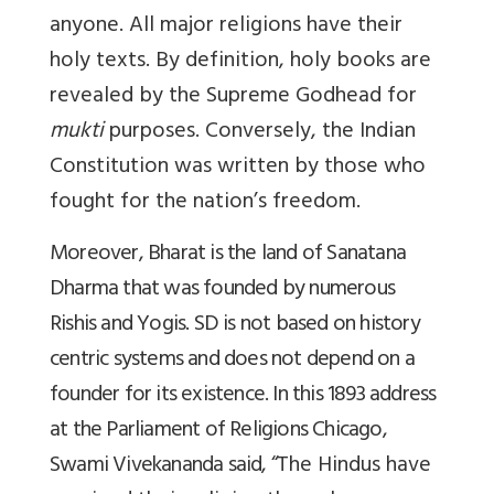
anyone. All major religions have their
holy texts. By definition, holy books are
revealed by the Supreme Godhead for
mukti
purposes. Conversely, the Indian
Constitution was written by those who
fought for the nation’s freedom.
Moreover, Bharat is the land of Sanatana
Dharma that was founded by numerous
Rishis and Yogis. SD is not based on history
centric systems and does not depend on a
founder for its existence. In this 1893 address
at the Parliament of Religions Chicago,
Swami Vivekananda said, “
The Hindus have