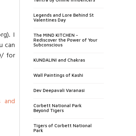
Legends and Lore Behind St
Valentines Day
g). I
The MIND KITCHEN -
Rediscover the Power of Your
u can
Subconscious
/ for
KUNDALINI and Chakras
Wall Paintings of Kashi
Dev Deepavali Varanasi
s and
Corbett National Park
Beyond Tigers
Tigers of Corbett National
Park