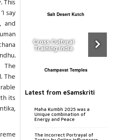
. This
‘I say
Salt Desert Kutch
, and
human
Cross Cultural
chana
Training India
ndhu.
. The
Champavat Temples
l. The
rable
Latest from eSamskriti
th its
tika,
Maha Kumbh 2025 was a
Unique combination of
Energy and Peace
upreme
The Incorrect Portrayal of
Tantra by Online Influencers