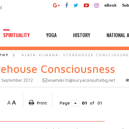
eBook
Sub
SPIRITUALITY
YOGA
HISTORY
NATIONAL A
PHY
ALAYA-VIJNANA- STOREHOUSE CONSCIOUSN
rehouse Consciousness
esamskriti@suryaconsultinbg.net
September 2012
A
A
Print
Page
01
of
01