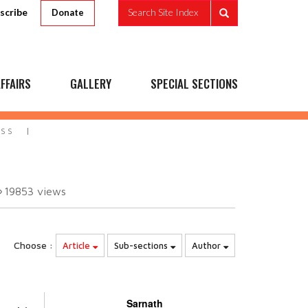
scribe
Search Site Index
Donate
FFAIRS
GALLERY
SPECIAL SECTIONS
ESS
19853
views
Choose :
Article
Sub-sections
Author
Sarnath