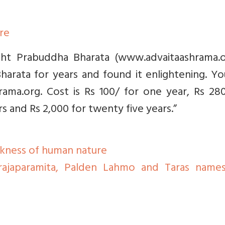
ere
ight Prabuddha Bharata (www.advaitaashrama.or
arata for years and found it enlightening. Yo
ama.org. Cost is Rs 100/ for one year, Rs 280
rs and Rs 2,000 for twenty five years.”
kness of human nature
rajaparamita, Palden Lahmo and Taras name