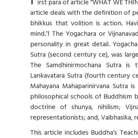
F
irst para of article “WHAT WE THI
article deals with the definition of 
bhikkus that volition is action. H
mind.’1 The Yogachara or Vijnanav
personality in great detail. Yogach
Sutra (second century ce), was lar
The Samdhinirmochana Sutra is 
Lankavatara Sutra (fourth century ce
Mahayana Mahaparinirvana Sutra is
philosophical schools of Buddhism b
doctrine of shunya, nihilism; Vijn
representationists; and, Vaibhasika, re
This article includes Buddha’s Teac