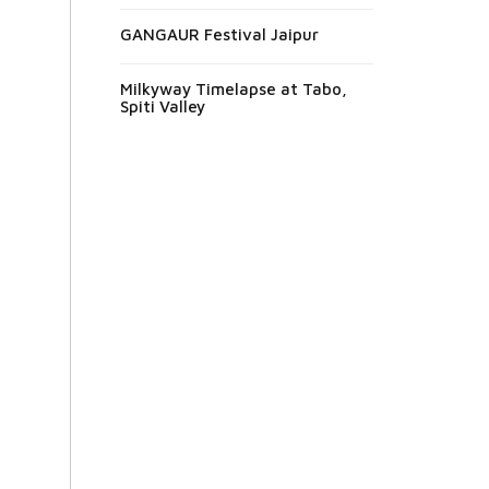
GANGAUR Festival Jaipur
Milkyway Timelapse at Tabo,
Spiti Valley