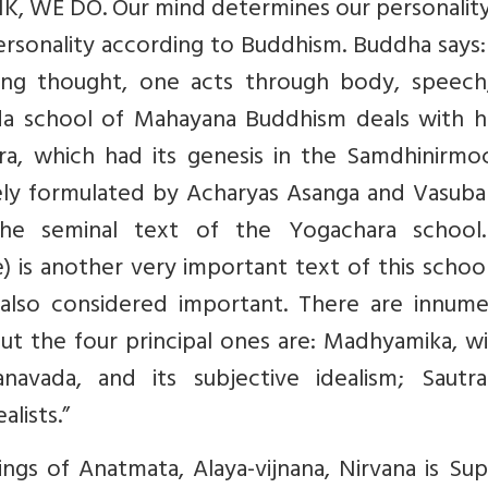
NK, WE DO. Our mind determines our personality
personality according to Buddhism. Buddha says: 
aving thought, one acts through body, speech
ada school of Mahayana Buddhism deals with 
ara, which had its genesis in the Samdhinirmo
gely formulated by Acharyas Asanga and Vasuba
the seminal text of the Yogachara school
) is another very important text of this schoo
 also considered important. There are innume
ut the four principal ones are: Madhyamika, wi
anavada, and its subjective idealism; Sautran
alists.”
hings of Anatmata, Alaya-vijnana, Nirvana is S