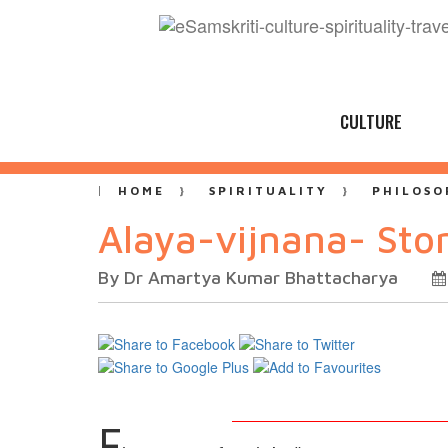
CULTURE
HOME
SPIRITUALITY
PHILOSO
Alaya-vijnana- Sto
By Dr Amartya Kumar Bhattacharya