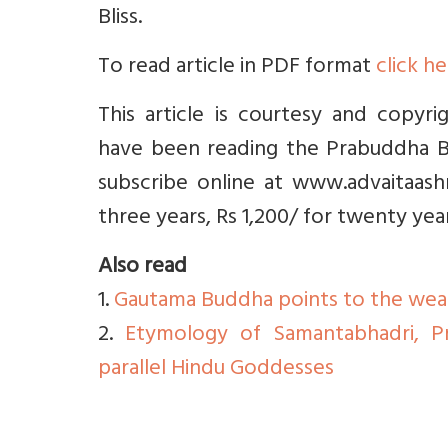
Bliss.
To read article in PDF format
click h
This article is courtesy and copyr
have been reading the Prabuddha Bh
subscribe online at www.advaitaashr
three years, Rs 1,200/ for twenty yea
Also read
1.
Gautama Buddha points to the wea
2.
Etymology of Samantabhadri, P
parallel Hindu Goddesses