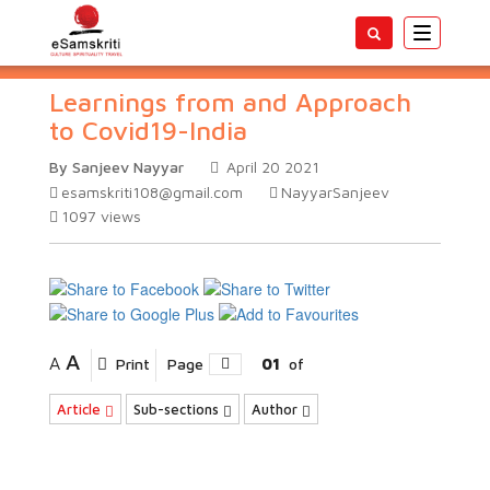
Toggle
navigatio
Learnings from and Approach
to Covid19-India
By Sanjeev Nayyar
April 20 2021
esamskriti108@gmail.com
NayyarSanjeev
1097
views
A
A
Print
Page
01
of
Article
Sub-sections
Author