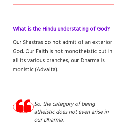
What is the Hindu understating of God?
Our Shastras do not admit of an exterior
God. Our Faith is not monotheistic but in
all its various branches, our Dharma is
monistic (Advaita).
So, the category of being
atheistic does not even arise in
our Dharma.