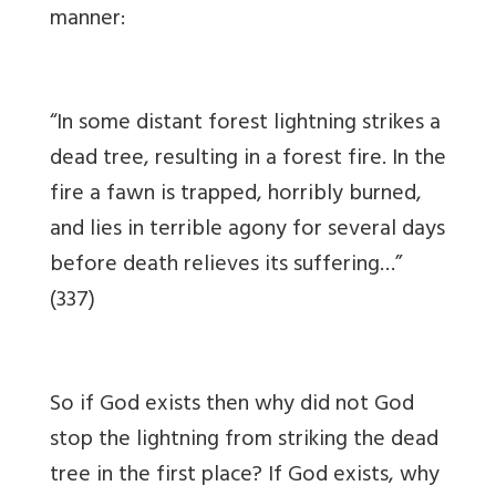
manner:
“In some distant forest lightning strikes a
dead tree, resulting in a forest fire. In the
fire a fawn is trapped, horribly burned,
and lies in terrible agony for several days
before death relieves its suffering…”
(337)
So if God exists then why did not God
stop the lightning from striking the dead
tree in the first place? If God exists, why