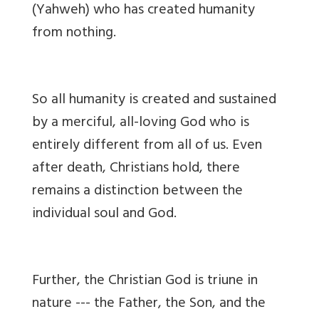
(Yahweh) who has created humanity
from nothing.
So all humanity is created and sustained
by a merciful, all-loving God who is
entirely different from all of us. Even
after death, Christians hold, there
remains a distinction between the
individual soul and God.
Further, the Christian God is triune in
nature --- the Father, the Son, and the