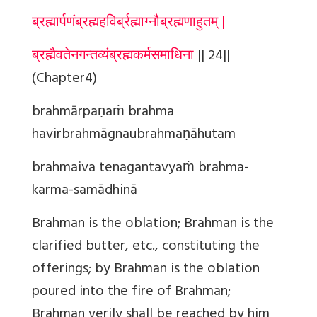
ब्रह्मार्पणंब्रह्महविर्ब्रह्माग्नौब्रह्मणाहुतम् |
ब्रह्मैवतेनगन्तव्यंब्रह्मकर्मसमाधिना
|| 24||
(Chapter4)
brahmārpaṇaṁ brahma
havirbrahmāgnaubrahmaṇāhutam
brahmaiva tenagantavyaṁ brahma-
karma-samādhinā
Brahman
is the oblation; Brahman is the
clarified butter, etc., constituting the
offerings; by Brahman is the oblation
poured into the fire of Brahman;
Brahman verily shall be reached by him