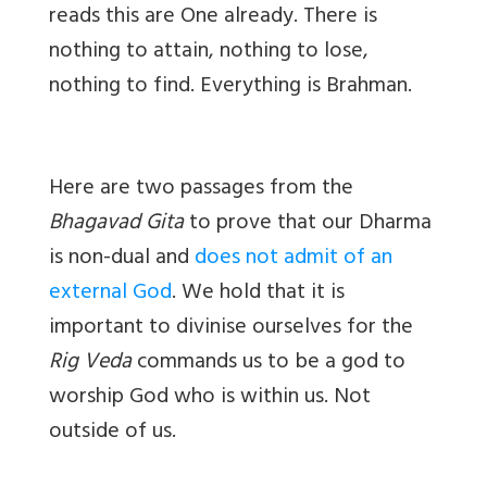
reads this are One already. There is
nothing to attain, nothing to lose,
nothing to find. Everything is Brahman.
Here are two passages from the
Bhagavad Gita
to prove that our Dharma
is non-dual and
does not admit of an
external God
. We hold that it is
important to divinise ourselves for the
Rig Veda
commands us to be a god to
worship God who is within us. Not
outside of us.