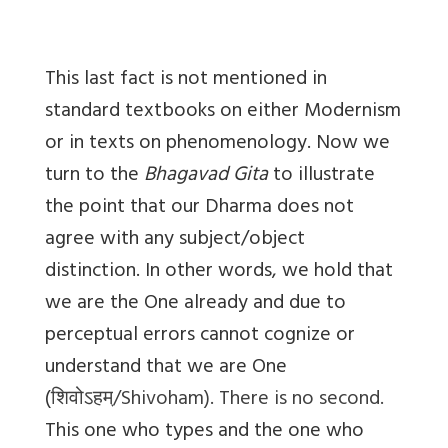
This last fact is not mentioned in
standard textbooks on either Modernism
or in texts on phenomenology. Now we
turn to the
Bhagavad Gita
to illustrate
the point that our Dharma does not
agree with any subject/object
distinction. In other words, we hold that
we are the One already and due to
perceptual errors cannot cognize or
understand that we are One
(
शिवोऽहम्
/Shivoham). There is no second.
This one who types and the one who