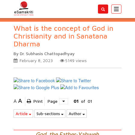
Toggle
navigatio
What is the concept of God in
Christianity and in Sanatana
Dharma
By Dr. Subhasis Chattopadhyay
February 8, 2023
5149
views
A
A
Print
Page
01
of
01
Article
Sub-sections
Author