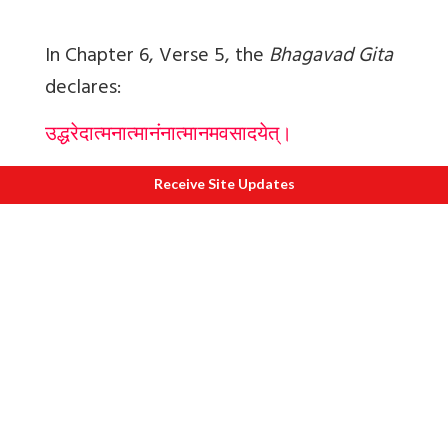
In Chapter 6, Verse 5, the
Bhagavad Gita
declares:
उद्धरेदात्मनात्मानंनात्मानमवसादयेत्।
आत्मैवह्यात्मनोबन्धुरात्मैवरिपुरात्मनः
॥६
-
५॥
Receive Site Updates
uddharedātmanātmānaṃnātmānamavasā
dayet
ātmaivahyātmanobandhurātmaivaripurāt
manaḥ
Let a man lift himself by his own Self