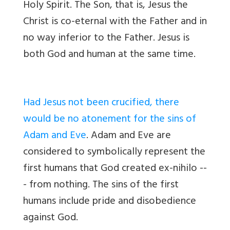
Holy Spirit. The Son, that is, Jesus the
Christ is co-eternal with the Father and in
no way inferior to the Father. Jesus is
both God and human at the same time.
Had Jesus not been crucified, there
would be no atonement for the sins of
Adam and Eve
. Adam and Eve are
considered to symbolically represent the
first humans that God created ex-nihilo --
- from nothing. The sins of the first
humans include pride and disobedience
against God.