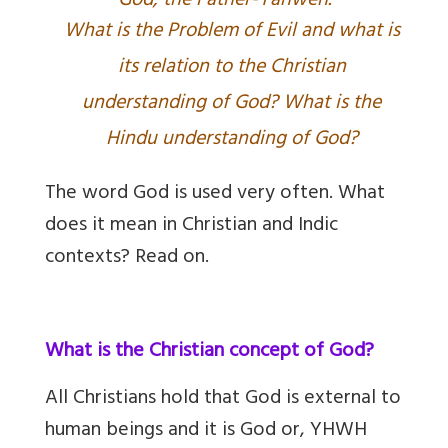
God, the Father-Yahweh.
What is the Problem of Evil and what is
its relation to the Christian
understanding of God? What is the
Hindu understanding of God?
The word God is used very often. What
does it mean in Christian and Indic
contexts? Read on.
What is the Christian concept of God?
All Christians hold that God is external to
human beings and it is God or, YHWH