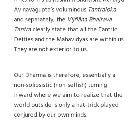
in its forms as Kashmiri Shaivism. Acharya
Avinavagupta’s voluminous
Tantraloka
and separately, the
Vijñāna Bhairava
Tantra
clearly state that all the Tantric
Deities and the Mahavidyas are within us.
They are not exterior to us.
Our Dharma is therefore, essentially a
non-solipsistic (non-selfish) turning
inward where we aim to realize that the
world outside is only a hat-trick played
conjured by our own minds.