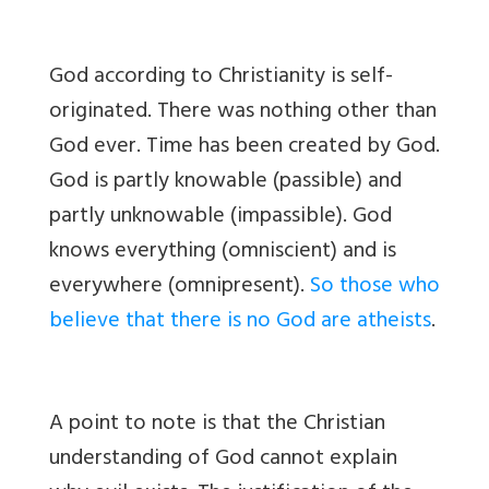
God according to Christianity is self-
originated. There was nothing other than
God ever. Time has been created by God.
God is partly knowable (passible) and
partly unknowable (impassible). God
knows everything (omniscient) and is
everywhere (omnipresent).
So those who
believe that there is no God are atheists
.
A point to note is that the Christian
understanding of God cannot explain