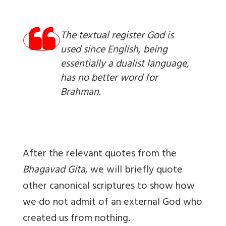
The textual register God is
used since English, being
essentially a dualist language,
has no better word for
Brahman.
After the relevant quotes from the
Bhagavad Gita
, we will briefly quote
other canonical scriptures to show how
we do not admit of an external God who
created us from nothing.