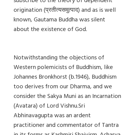
subscribe to the theory of dependent
origination (
प्रतीत्यसमुत्पाद
) and as is well
known, Gautama Buddha was silent
about the existence of God.
Notwithstanding the objections of
Western polemicists of Buddhism, like
Johannes Bronkhorst (b.1946), Buddhism
too derives from our Dharma, and we
consider the Sakya Muni as an Incarnation
(Avatara) of Lord Vishnu.Sri
Abhinavagupta was an ardent
practitioner and commentator of Tantra