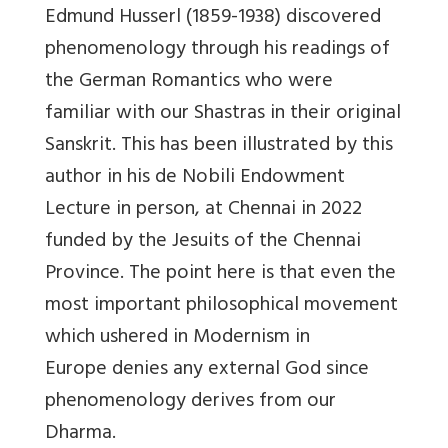
Edmund Husserl (1859-1938) discovered
phenomenology through his readings of
the German Romantics who were
familiar with our Shastras in their original
Sanskrit. This has been illustrated by this
author in his de Nobili Endowment
Lecture in person, at Chennai in 2022
funded by the Jesuits of the Chennai
Province. The point here is that even the
most important philosophical movement
which ushered in Modernism in
Europe
denies any external God since
phenomenology derives from our
Dharma.