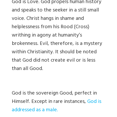
God is Love. God propels human history
and speaks to the seeker in a still small
voice. Christ hangs in shame and
helplessness from his Rood (Cross)
writhing in agony at humanity’s
brokenness. Evil, therefore, is a mystery
within Christianity. It should be noted
that God did not create evil or is less
than all Good.
God is the sovereign Good, perfect in
Himself. Except in rare instances,
God is
addressed as a male.