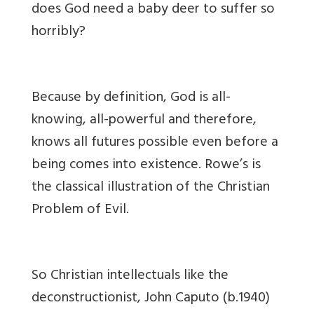
does God need a baby deer to suffer so
horribly?
Because by definition, God is all-
knowing, all-powerful and therefore,
knows all futures possible even before a
being comes into existence. Rowe’s is
the classical illustration of the Christian
Problem of Evil.
So Christian intellectuals like the
deconstructionist, John Caputo (b.1940)