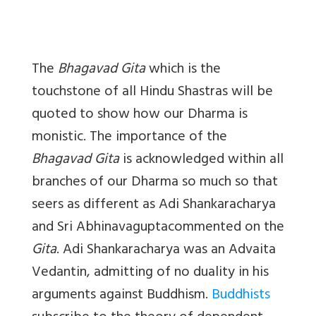
The
Bhagavad Gita
which is the
touchstone of all Hindu Shastras will be
quoted to show how our Dharma is
monistic. The importance of the
Bhagavad Gita
is acknowledged within all
branches of our Dharma so much so that
seers as different as Adi Shankaracharya
and Sri Abhinavaguptacommented on the
Gita
. Adi Shankaracharya was an Advaita
Vedantin, admitting of no duality in his
arguments against Buddhism.
Buddhists