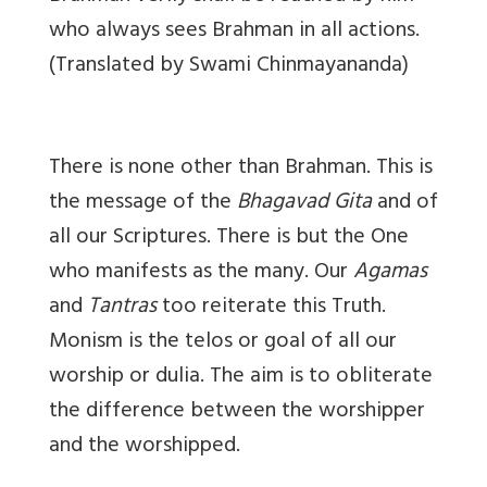
who always sees Brahman in all actions.
(Translated by Swami Chinmayananda)
There is none other than Brahman. This is
the message of the
Bhagavad Gita
and of
all our Scriptures. There is but the One
who manifests as the many. Our
Agamas
and
Tantras
too reiterate this Truth.
Monism is the
telos
or goal of all our
worship or dulia. The aim is to obliterate
the difference between the worshipper
and the worshipped.