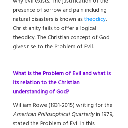
why evil exists. The justification of the
presence of sorrow and pain including
natural disasters is known as
theodicy
.
Christianity fails to offer a logical
theodicy. The Christian concept of God
gives rise to the Problem of Evil.
What is the Problem of Evil and what is
its relation to the Christian
understanding of God?
William Rowe (1931-2015) writing for the
American Philosophical Quarterly
in 1979,
stated the Problem of Evil in this