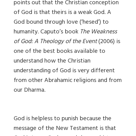
points out that the Christian conception
of God is that theirs is a weak God. A
God bound through love (‘hesed’) to
humanity. Caputo’s book
The Weakness
of God: A Theology of the Event
(2006) is
one of the best books available to
understand how the Christian
understanding of God is very different
from other Abrahamic religions and from
our Dharma.
God is helpless to punish because the
message of the New Testament is that