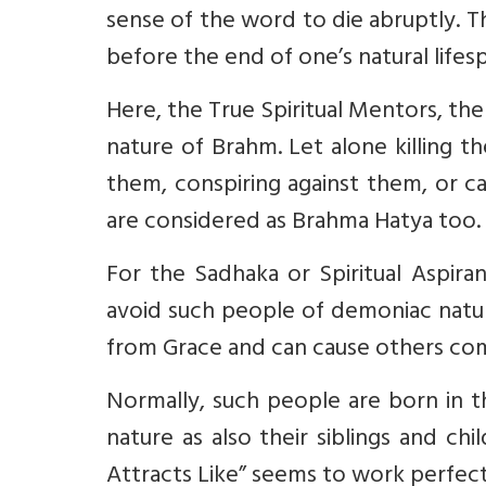
sense of the word to die abruptly. Th
before the end of one’s natural lifes
Here, the True Spiritual Mentors, the
nature of Brahm. Let alone killing t
them, conspiring against them, or c
are considered as Brahma Hatya too.
For the Sadhaka or Spiritual Aspira
avoid such people of demoniac nature
from Grace and can cause others comi
Normally, such people are born in t
nature as also their siblings and chi
Attracts Like” seems to work perfect