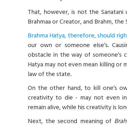
That, however, is not the Sanatani
Brahmaa or Creator, and Brahm, the
Brahma Hatya, therefore, should rightl
our own or someone else’s. Causin
obstacle in the way of someone’s cr
Hatya may not even mean killing or m
law of the state.
On the other hand, to kill one’s o
creativity to die - may not even in
remain alive, while his creativity is lo
Next, the second meaning of
Brah