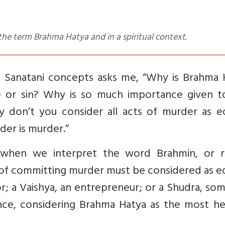
the term Brahma Hatya and in a spiritual context.
e Sanatani concepts asks me, “Why is Brahma 
 or sin? Why is so much importance given t
 don’t you consider all acts of murder as eq
rder is murder.”
d when we interpret the word Brahmin, or r
ts of committing murder must be considered as e
ior; a Vaishya, an entrepreneur; or a Shudra, s
nce, considering Brahma Hatya as the most he