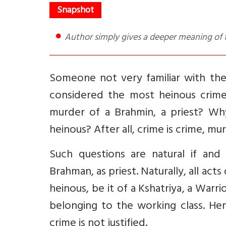
Author simply gives a deeper meaning of 
Someone not very familiar with th
considered the most heinous crime
murder of a Brahmin, a priest? Why
heinous? After all, crime is crime, mu
Such questions are natural if an
Brahman, as priest. Naturally, all ac
heinous, be it of a Kshatriya, a Warr
belonging to the working class. He
crime is not justified.