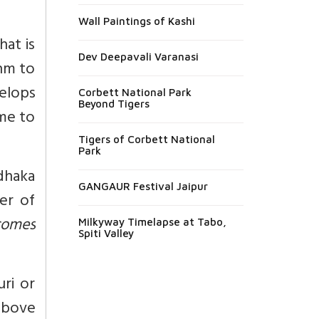
Wall Paintings of Kashi
at is
Dev Deepavali Varanasi
hm to
velops
Corbett National Park
Beyond Tigers
ome to
Tigers of Corbett National
Park
dhaka
GANGAUR Festival Jaipur
wer of
comes
Milkyway Timelapse at Tabo,
Spiti Valley
ri or
above