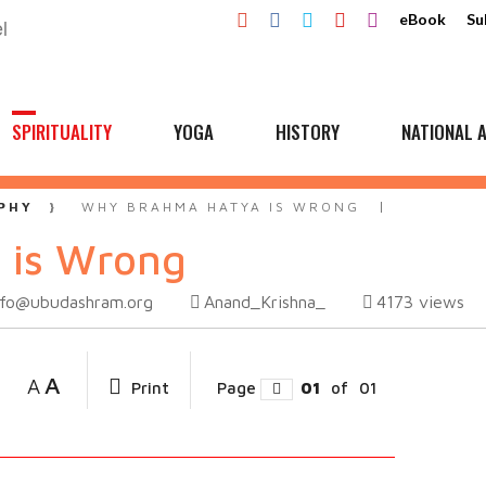
eBook
Su
SPIRITUALITY
YOGA
HISTORY
NATIONAL A
PHY
WHY BRAHMA HATYA IS WRONG
 is Wrong
nfo@ubudashram.org
Anand_Krishna_
4173
views
A
A
Print
Page
01
of
01