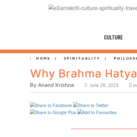
CULTURE
HOME
SPIRITUALITY
PHILOSO
Why Brahma Hatya
By Anand Krishna
i
June 29, 2023