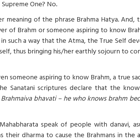
the Supreme One? No.
r meaning of the phrase Brahma Hatya. And, th
ower of Brahm or someone aspiring to know Bra
 in such a way that the Atma, the True Self de
elf, thus bringing his/her earthly sojourn to c
en someone aspiring to know Brahm, a true sa
 the Sanatani scriptures declare that the kno
 Brahmaiva bhavati – he who knows brahm be
Mahabharata speak of people with danavi, asu
as their dharma to cause the Brahmans in the 