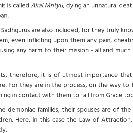
is is called
Akal Mrityu
, dying an unnatural dea
pan.
 Sadhgurus are also included, for they truly kn
hem, even inflicting upon them any pain, cheat
ausing any harm to their mission - all and muc
nts, therefore, it is of utmost importance tha
. For they are in the process, on the way to f
ng in contact with them to fall from Grace too
he demoniac families, their spouses are of th
ldren. Here, in this case the Law of Attraction,
ly.