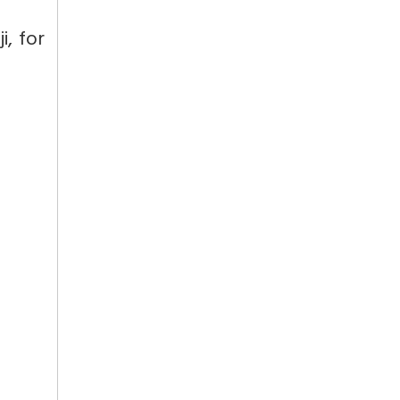
i, for