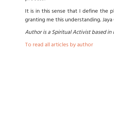
It is in this sense that I define the
granting me this understanding. Jaya
Author is a Spiritual Activist based in
To read all articles by author