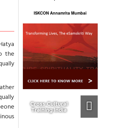
ISKCON Annamrita Mumbai
Hatya
o the
ually
ather
qually
Cross Cultural
omeone
Training India
inous