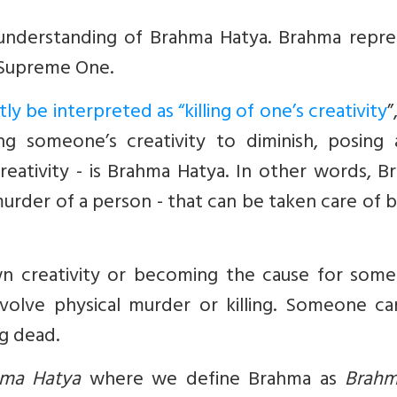
 understanding of Brahma Hatya. Brahma repre
 Supreme One.
y be interpreted as “killing of one’s creativity
”
g someone’s creativity to diminish, posing 
eativity - is Brahma Hatya. In other words, B
urder of a person - that can be taken care of 
wn creativity or becoming the cause for some
volve physical murder or killing. Someone can
ng dead.
ma Hatya
where we define Brahma as
Brah