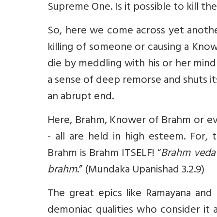
Supreme One. Is it possible to kill 
So, here we come across yet anothe
killing of someone or causing a Kn
die by meddling with his or her mind
a sense of deep remorse and shuts its
an abrupt end.
Here, Brahm, Knower of Brahm or ev
- all are held in high esteem. For,
Brahm is Brahm ITSELF! “
Brahm veda
brahm
.” (Mundaka Upanishad 3.2.9)
The great epics like Ramayana and 
demoniac qualities who consider it 