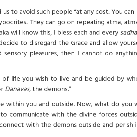
 us to avoid such people “at any cost. You ca
hypocrites. They can go on repeating atma, atm
ka will know this, I bless each and every
sadha
u decide to disregard the Grace and allow yours
 sensory pleasures, then I cannot do anythin
 of life you wish to live and be guided by wh
or
Danavas
, the demons.”
re within you and outside. Now, what do you 
to communicate with the divine forces outsid
 connect with the demons outside and perish i