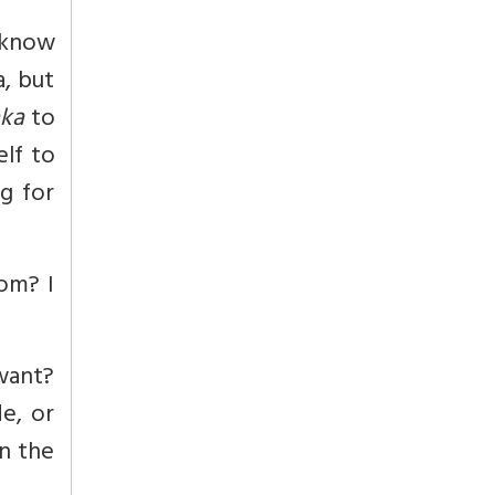
n know
a, but
ka
to
elf to
g for
om? I
want?
e, or
n the