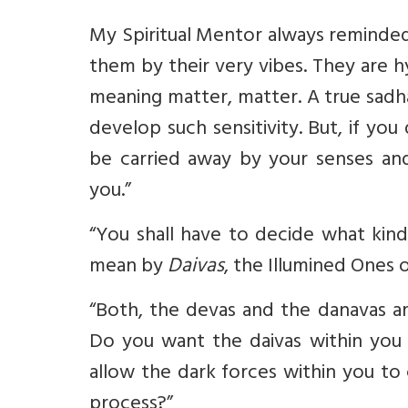
My Spiritual Mentor always reminded
them by their very vibes. They are 
meaning matter, matter. A true sadha
develop such sensitivity. But, if yo
be carried away by your senses and
you.”
“You shall have to decide what kind
mean by
Daivas
, the Illumined Ones 
“Both, the devas and the danavas a
Do you want the daivas within you 
allow the dark forces within you to
process?”