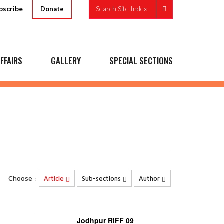
bscribe
Search Site Index
Donate
FFAIRS
GALLERY
SPECIAL SECTIONS
Choose :
Article
Sub-sections
Author
Jodhpur RIFF 09