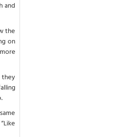
th and
ow the
ing on
h more
t they
alling
.
e same
 “Like