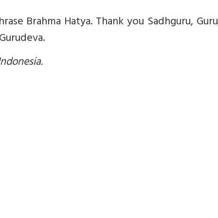
 phrase Brahma Hatya. Thank you Sadhguru, Guruj
 Gurudeva.
 Indonesia.