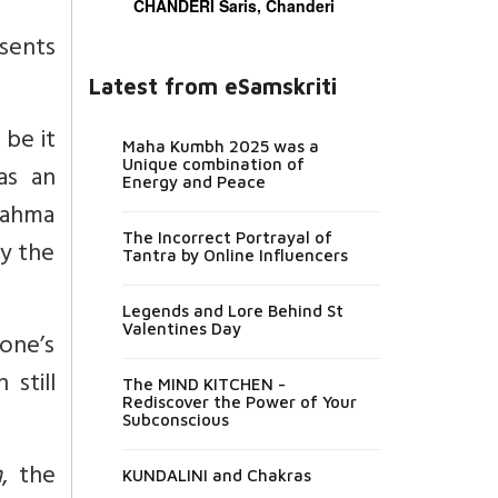
CHANDERI Saris, Chanderi
sents
Latest from eSamskriti
, be it
Maha Kumbh 2025 was a
Unique combination of
as an
Energy and Peace
rahma
The Incorrect Portrayal of
by the
Tantra by Online Influencers
Legends and Lore Behind St
Valentines Day
one’s
 still
The MIND KITCHEN -
Rediscover the Power of Your
Subconscious
m
, the
KUNDALINI and Chakras