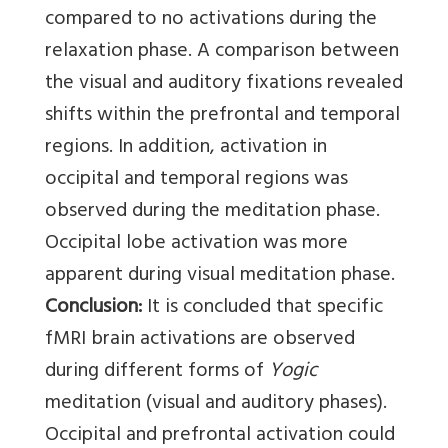
compared to no activations during the
relaxation phase. A comparison between
the visual and auditory fixations revealed
shifts within the prefrontal and temporal
regions. In addition, activation in
occipital and temporal regions was
observed during the meditation phase.
Occipital lobe activation was more
apparent during visual meditation phase.
Conclusion:
It is concluded that specific
fMRI brain activations are observed
during different forms of
Yogic
meditation (visual and auditory phases).
Occipital and prefrontal activation could