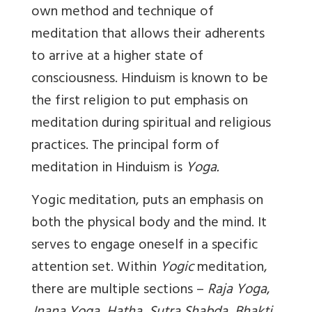
own method and technique of
meditation that allows their adherents
to arrive at a higher state of
consciousness. Hinduism is known to be
the first religion to put emphasis on
meditation during spiritual and religious
practices. The principal form of
meditation in Hinduism is
Yoga.
Yogic
meditation, puts an emphasis on
both the physical body and the mind. It
serves to engage oneself in a specific
attention set. Within
Yogic
meditation,
there are multiple sections –
Raja Yoga
,