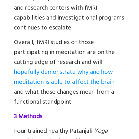
and research centers with fMRI
capabilities and investigational programs
continues to escalate.
Overall, fMRI studies of those
participating in meditation are on the
cutting edge of research and will
hopefully demonstrate why and how
meditation is able to affect the brain
and what those changes mean from a
functional standpoint.
3 Methods
Four trained healthy Patanjali
Yoga