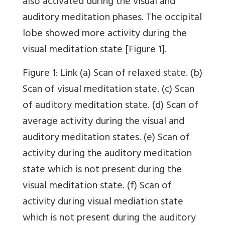
also activated during the visual and
auditory meditation phases. The occipital
lobe showed more activity during the
visual meditation state
[Figure 1]
.
Figure 1
:
Link
(a) Scan of relaxed state. (b)
Scan of visual meditation state. (c) Scan
of auditory meditation state. (d) Scan of
average activity during the visual and
auditory meditation states. (e) Scan of
activity during the auditory meditation
state which is not present during the
visual meditation state. (f) Scan of
activity during visual mediation state
which is not present during the auditory