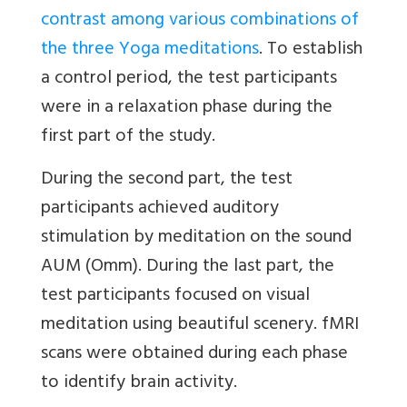
contrast among various combinations of
the three Yoga meditations
. To establish
a control period, the test participants
were in a relaxation phase during the
first part of the study.
During the second part, the test
participants achieved auditory
stimulation by meditation on the sound
AUM (Omm). During the last part, the
test participants focused on visual
meditation using beautiful scenery. fMRI
scans were obtained during each phase
to identify brain activity.