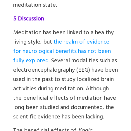
meditation state.
5 Discussion
Meditation has been linked to a healthy
living style, but
the realm of evidence
for neurological benefits has not been
fully explored
. Several modalities such as
electroencephalography (EEG) have been
used in the past to study localized brain
activities during meditation. Although
the beneficial effects of mediation have
long been studied and documented, the
scientific evidence has been lacking.