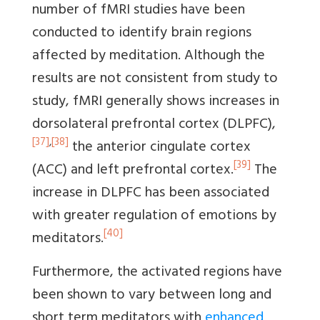
number of fMRI studies have been
conducted to identify brain regions
affected by meditation. Although the
results are not consistent from study to
study, fMRI generally shows increases in
dorsolateral prefrontal cortex (DLPFC),
[37]
,
[38]
the anterior cingulate cortex
[39]
(ACC) and left prefrontal cortex.
The
increase in DLPFC has been associated
with greater regulation of emotions by
[40]
meditators.
Furthermore, the activated regions have
been shown to vary between long and
short term meditators with
enhanced