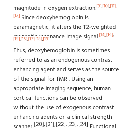
[9]
,
[10]
,
[11]
,
magnitude in oxygen extraction.
[12]
Since deoxyhemoglobin is
paramagnetic, it alters the T2-weighted
[13]
,
[14]
,
magnetic resonance image signal.
[15]
,
[16]
,
[17]
,
[18]
,
[19]
Thus, deoxyhemoglobin is sometimes
referred to as an endogenous contrast
enhancing agent and serves as the source
of the signal for fMRI. Using an
appropriate imaging sequence, human
cortical functions can be observed
without the use of exogenous contrast
enhancing agents on a clinical strength
[20]
,
[21]
,
[22]
,
[23]
,
[24]
scanner.
Functional