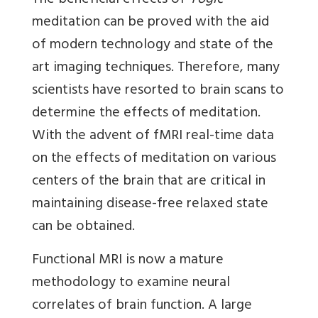
The beneficial effects of
Yogic
meditation can be proved with the aid
of modern technology and state of the
art imaging techniques. Therefore, many
scientists have resorted to brain scans to
determine the effects of meditation.
With the advent of fMRI real-time data
on the effects of meditation on various
centers of the brain that are critical in
maintaining disease-free relaxed state
can be obtained.
Functional MRI is now a mature
methodology to examine neural
correlates of brain function. A large