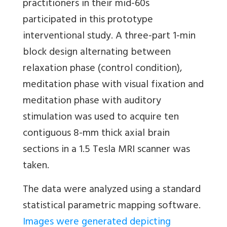
practitioners in their mid-60s
participated in this prototype
interventional study. A three-part 1-min
block design alternating between
relaxation phase (control condition),
meditation phase with visual fixation and
meditation phase with auditory
stimulation was used to acquire ten
contiguous 8-mm thick axial brain
sections in a 1.5 Tesla MRI scanner was
taken.
The data were analyzed using a standard
statistical parametric mapping software.
Images were generated depicting