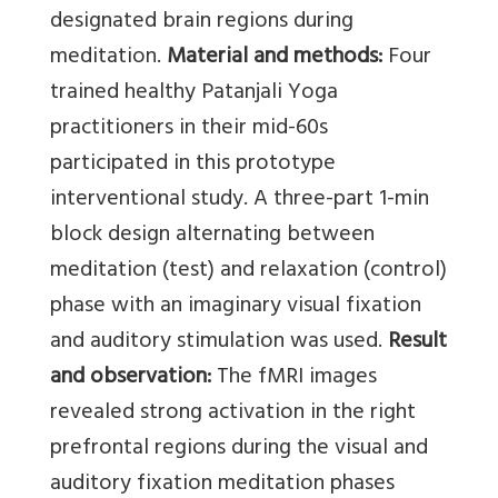
designated brain regions during
meditation.
Material and methods:
Four
trained healthy Patanjali Yoga
practitioners in their mid-60s
participated in this prototype
interventional study. A three-part 1-min
block design alternating between
meditation (test) and relaxation (control)
phase with an imaginary visual fixation
and auditory stimulation was used.
Result
and observation:
The fMRI images
revealed strong activation in the right
prefrontal regions during the visual and
auditory fixation meditation phases