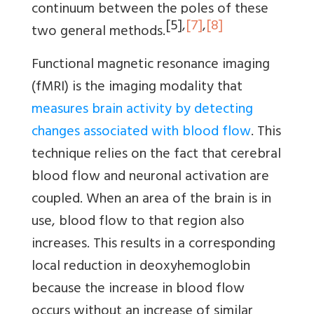
continuum between the poles of these
[5]
,
[7]
,
[8]
two general methods.
Functional magnetic resonance imaging
(fMRI) is the imaging modality that
measures brain activity by detecting
changes associated with blood flow
. This
technique relies on the fact that cerebral
blood flow and neuronal activation are
coupled. When an area of the brain is in
use, blood flow to that region also
increases. This results in a corresponding
local reduction in deoxyhemoglobin
because the increase in blood flow
occurs without an increase of similar