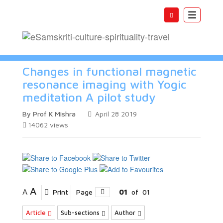
Toggle
navigatio
Changes in functional magnetic
resonance imaging with Yogic
meditation A pilot study
By Prof K Mishra
April 28 2019
14062
views
A
A
Print
Page
01
of
01
Article
Sub-sections
Author