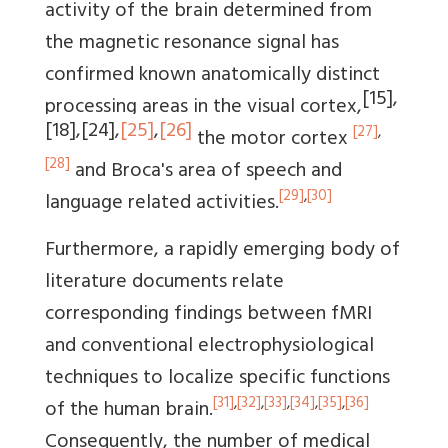
activity of the brain determined from
the magnetic resonance signal has
confirmed known anatomically distinct
[15]
,
processing areas in the visual cortex,
[18]
,
[24]
,
[25]
,
[26]
[27]
,
the motor cortex
[28]
and Broca's area of speech and
[29]
,
[30]
language related activities.
Furthermore, a rapidly emerging body of
literature documents relate
corresponding findings between fMRI
and conventional electrophysiological
techniques to localize specific functions
[31]
,
[32]
,
[33]
,
[34]
,
[35]
,
[36]
of the human brain.
Consequently, the number of medical