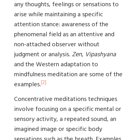
any thoughts, feelings or sensations to
arise while maintaining a specific
attention stance: awareness of the
phenomenal field as an attentive and
non-attached observer without
judgment or analysis.
Zen
,
Vipashyana
and the Western adaptation to
mindfulness meditation are some of the
[2]
examples.
Concentrative meditations techniques
involve focusing on a specific mental or
sensory activity, a repeated sound, an
imagined image or specific body
sensations such as the breath. Examples