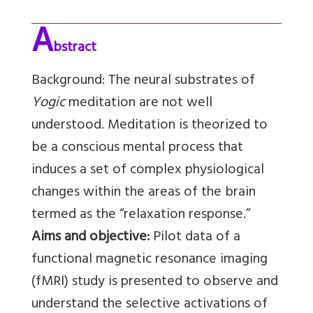
A
bstract
Background:
The neural substrates of
Yogic
meditation are not well
understood. Meditation is theorized to
be a conscious mental process that
induces a set of complex physiological
changes within the areas of the brain
termed as the “relaxation response.”
Aims and objective:
Pilot data of a
functional magnetic resonance imaging
(fMRI) study is presented to observe and
understand the selective activations of