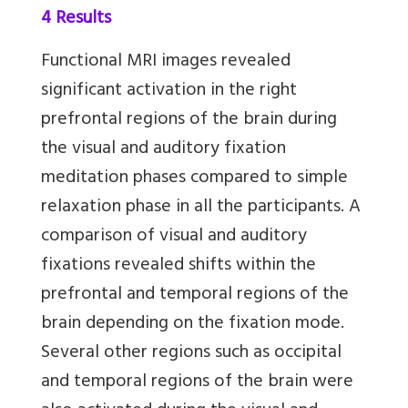
4 Results
Functional MRI images revealed
significant activation in the right
prefrontal regions of the brain during
the visual and auditory fixation
meditation phases compared to simple
relaxation phase in all the participants. A
comparison of visual and auditory
fixations revealed shifts within the
prefrontal and temporal regions of the
brain depending on the fixation mode.
Several other regions such as occipital
and temporal regions of the brain were