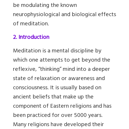
be modulating the known
neurophysiological and biological effects
of meditation.
2. Introduction
Meditation is a mental discipline by
which one attempts to get beyond the
reflexive, “thinking” mind into a deeper
state of relaxation or awareness and
consciousness. It is usually based on
ancient beliefs that make up the
component of Eastern religions and has
been practiced for over 5000 years.
Many religions have developed their