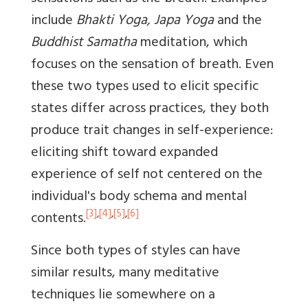
include
Bhakti Yoga, Japa Yoga
and the
Buddhist Samatha
meditation, which
focuses on the sensation of breath. Even
these two types used to elicit specific
states differ across practices, they both
produce trait changes in self-experience:
eliciting shift toward expanded
experience of self not centered on the
individual's body schema and mental
[3]
,
[4]
,
[5]
,
[6]
contents.
Since both types of styles can have
similar results, many meditative
techniques lie somewhere on a