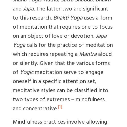
Jnana Yoga
,
Hatha
,
Sutra Shabda, Bhakti
and
Japa
. The latter two are significant
to this research.
Bhakti Yoga
uses a form
of meditation that requires one to focus
on an object of love or devotion.
Japa
Yoga
calls for the practice of meditation
which requires repeating a
Mantra
aloud
or silently. Given that the various forms
of
Yogic
meditation serve to engage
oneself in a specific attention set,
meditative styles can be classified into
two types of extremes – mindfulness
[1]
and concentrative.
Mindfulness practices involve allowing