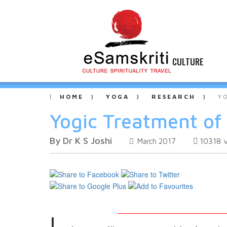
CULTURE
HOME
YOGA
RESEARCH
Y
Yogic Treatment of
By Dr K S Joshi
10318
March 2017