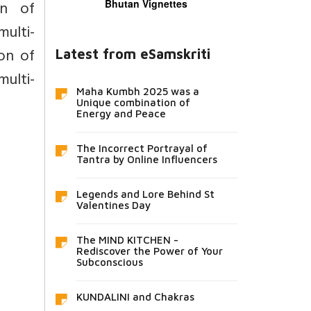
on of
Bhutan Vignettes
ulti-
on of
Latest from eSamskriti
ulti-
Maha Kumbh 2025 was a
Unique combination of
Energy and Peace
The Incorrect Portrayal of
Tantra by Online Influencers
Legends and Lore Behind St
Valentines Day
The MIND KITCHEN -
Rediscover the Power of Your
Subconscious
KUNDALINI and Chakras