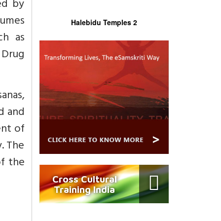
ed by
sumes
Halebidu Temples 2
ch as
 Drug
anas,
nd and
ent of
y. The
of the
Cross Cultural
Training India