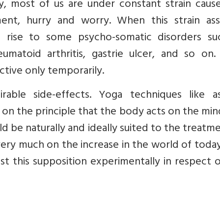
y, most of us are under constant strain caus
ntment, hurry and worry. When this strain as
s rise to some psycho-somatic disorders su
eumatoid arthritis, gastrie ulcer, and so on.
ctive only temporarily.
able side-effects. Yoga techniques like as
on the principle that the body acts on the mi
d be naturally and ideally suited to the treatm
ery much on the increase in the world of toda
t this supposition experimentally in respect 