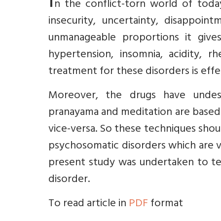
I
n the conflict-torn world of toda
insecurity, uncertainty, disappoi
unmanageable proportions it give
hypertension, insomnia, acidity, rh
treatment for these disorders is effe
Moreover, the drugs have undesir
pranayama and meditation are based 
vice-versa. So these techniques shoul
psychosomatic disorders which are v
present study was undertaken to tes
disorder.
To read article in
PDF
format