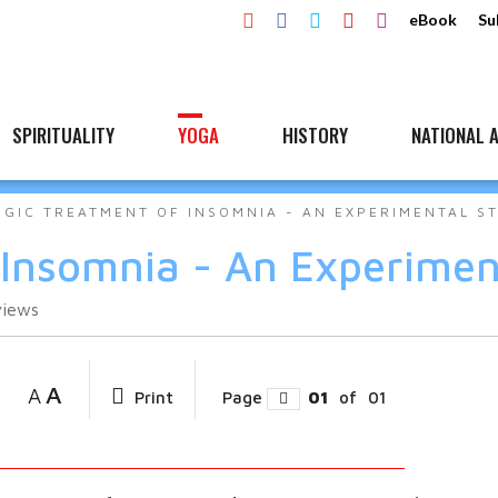
eBook
Su
SPIRITUALITY
YOGA
HISTORY
NATIONAL A
OGIC TREATMENT OF INSOMNIA - AN EXPERIMENTAL S
 Insomnia - An Experimen
views
A
A
Print
Page
01
of
01