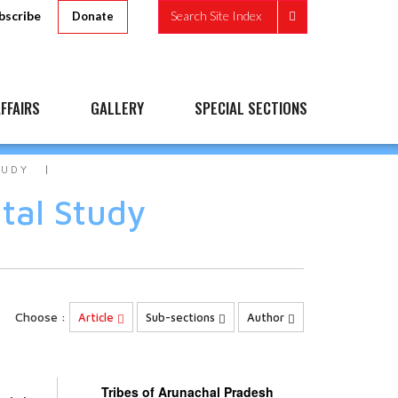
bscribe
Search Site Index
Donate
FFAIRS
GALLERY
SPECIAL SECTIONS
TUDY
tal Study
Choose :
Article
Sub-sections
Author
Tribes of Arunachal Pradesh