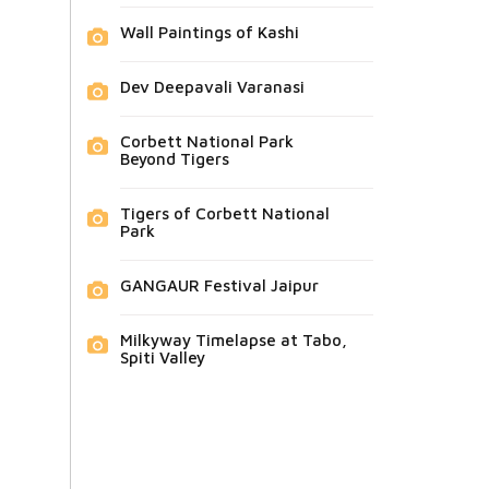
Wall Paintings of Kashi
Dev Deepavali Varanasi
Corbett National Park
Beyond Tigers
Tigers of Corbett National
Park
GANGAUR Festival Jaipur
Milkyway Timelapse at Tabo,
Spiti Valley