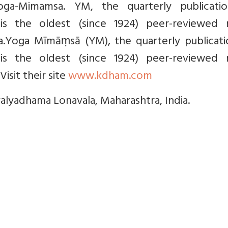
Yoga-Mimamsa. YM, the quarterly publicati
 is the oldest (since 1924) peer-reviewed m
ga.Yoga Mīmāṃsā (YM), the quarterly publicati
 is the oldest (since 1924) peer-reviewed m
Visit their site
www.kdham.com
valyadhama Lonavala, Maharashtra, India.