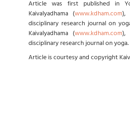
Article was first published in 
Kaivalyadhama (
www.kdham.com
),
disciplinary research journal on yo
Kaivalyadhama (
www.kdham.com
),
disciplinary research journal on yoga. 
Article is courtesy and copyright Kai