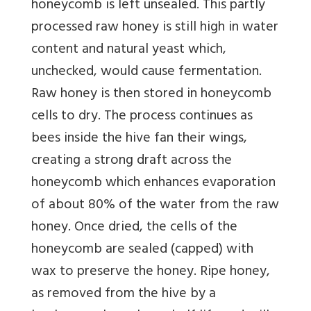
honeycomb is left unsealed. This partly
processed raw honey is still high in water
content and natural yeast which,
unchecked, would cause fermentation.
Raw honey is then stored in honeycomb
cells to dry. The process continues as
bees inside the hive fan their wings,
creating a strong draft across the
honeycomb which enhances evaporation
of about 80% of the water from the raw
honey. Once dried, the cells of the
honeycomb are sealed (capped) with
wax to preserve the honey. Ripe honey,
as removed from the hive by a