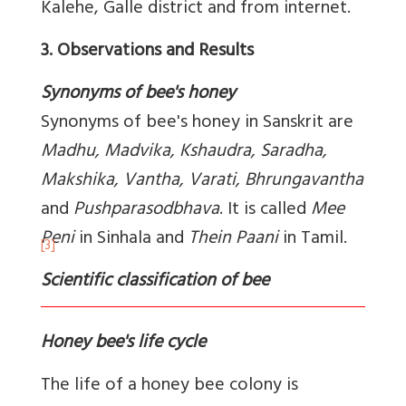
Kalehe, Galle district and from internet.
3. Observations and Results
Synonyms of bee's honey
Synonyms of bee's honey in Sanskrit are
Madhu, Madvika, Kshaudra, Saradha,
Makshika, Vantha, Varati, Bhrungavantha
and
Pushparasodbhava
. It is called
Mee
Peni
in Sinhala and
Thein Paani
in Tamil.
[3]
Scientific classification of bee
Honey bee's life cycle
The life of a honey bee colony is