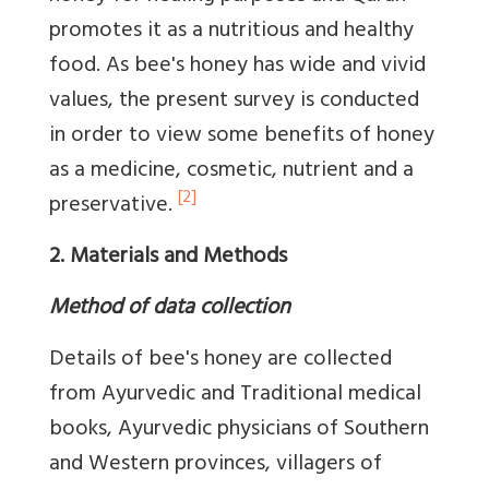
promotes it as a nutritious and healthy
food. As bee's honey has wide and vivid
values, the present survey is conducted
in order to view some benefits of honey
as a medicine, cosmetic, nutrient and a
[2]
preservative.
2. Materials and Methods
Method of data collection
Details of bee's honey are collected
from Ayurvedic and Traditional medical
books, Ayurvedic physicians of Southern
and Western provinces, villagers of