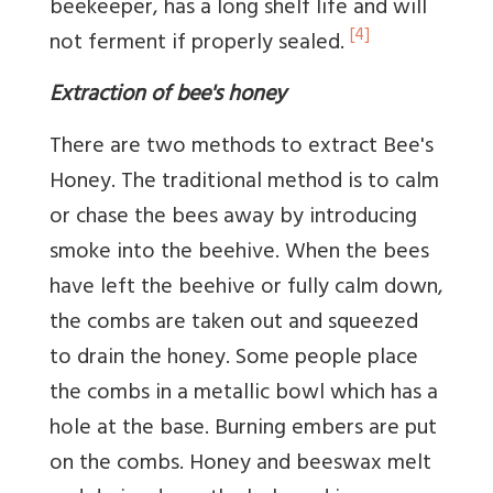
beekeeper, has a long shelf life and will
[4]
not ferment if properly sealed.
Extraction of bee's honey
There are two methods to extract Bee's
Honey. The traditional method is to calm
or chase the bees away by introducing
smoke into the beehive. When the bees
have left the beehive or fully calm down,
the combs are taken out and squeezed
to drain the honey. Some people place
the combs in a metallic bowl which has a
hole at the base. Burning embers are put
on the combs. Honey and beeswax melt