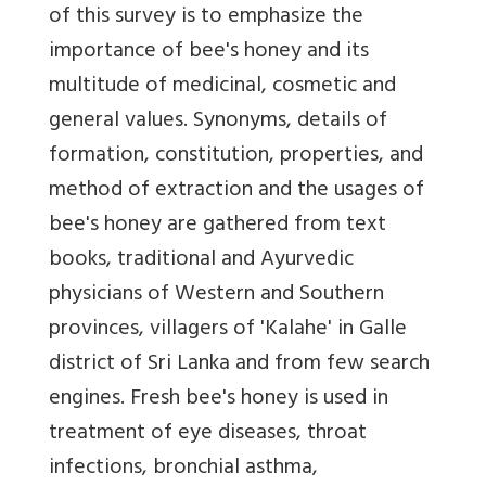
of this survey is to emphasize the
importance of bee's honey and its
multitude of medicinal, cosmetic and
general values. Synonyms, details of
formation, constitution, properties, and
method of extraction and the usages of
bee's honey are gathered from text
books, traditional and Ayurvedic
physicians of Western and Southern
provinces, villagers of 'Kalahe' in Galle
district of Sri Lanka and from few search
engines. Fresh bee's honey is used in
treatment of eye diseases, throat
infections, bronchial asthma,