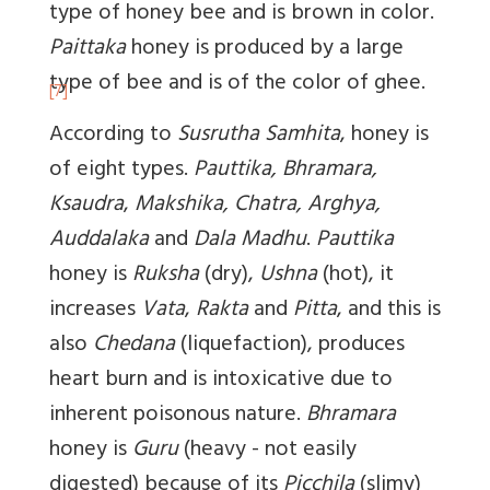
type of honey bee and is brown in color.
Paittaka
honey is produced by a large
type of bee and is of the color of ghee.
[7]
According to
Susrutha Samhita
, honey is
of eight types.
Pauttika, Bhramara,
Ksaudra
,
Makshika, Chatra, Arghya,
Auddalaka
and
Dala Madhu
.
Pauttika
honey is
Ruksha
(dry),
Ushna
(hot), it
increases
Vata
,
Rakta
and
Pitta
, and this is
also
Chedana
(liquefaction), produces
heart burn and is intoxicative due to
inherent poisonous nature.
Bhramara
honey is
Guru
(heavy - not easily
digested) because of its
Picchila
(slimy)