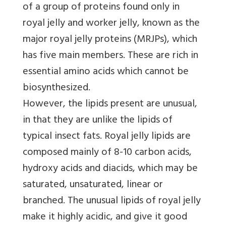
of a group of proteins found only in
royal jelly and worker jelly, known as the
major royal jelly proteins (MRJPs), which
has five main members. These are rich in
essential amino acids which cannot be
biosynthesized.
However, the lipids present are unusual,
in that they are unlike the lipids of
typical insect fats. Royal jelly lipids are
composed mainly of 8-10 carbon acids,
hydroxy acids and diacids, which may be
saturated, unsaturated, linear or
branched. The unusual lipids of royal jelly
make it highly acidic, and give it good