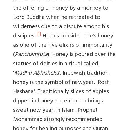
the offering of honey by a monkey to
Lord Buddha when he retreated to
wilderness due to a dispute among his
[1]
disciples.
Hindus consider bee's honey
as one of the five elixirs of immortality
(
Panchamruta
). Honey is poured over the
statues of deities in a ritual called
'
Madhu Abhisheka
'. In Jewish tradition,
honey is the symbol of newyear, 'Rosh
Hashana'. Traditionally slices of apples
dipped in honey are eaten to bring a
sweet new year. In Islam, Prophet
Mohammad strongly recommended
honey for healing purposes and Quran