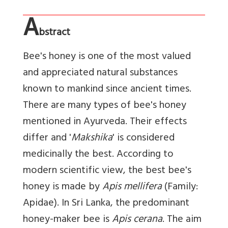
A
bstract
Bee's honey is one of the most valued
and appreciated natural substances
known to mankind since ancient times.
There are many types of bee's honey
mentioned in Ayurveda. Their effects
differ and '
Makshika
' is considered
medicinally the best. According to
modern scientific view, the best bee's
honey is made by
Apis mellifera
(Family:
Apidae). In Sri Lanka, the predominant
honey-maker bee is
Apis cerana
. The aim