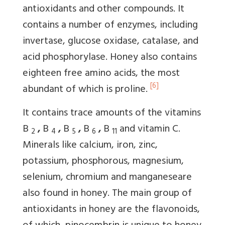
antioxidants and other compounds. It
contains a number of enzymes, including
invertase, glucose oxidase, catalase, and
acid phosphorylase. Honey also contains
eighteen free amino acids, the most
[6]
abundant of which is proline.
It contains trace amounts of the vitamins
B
,
B
,
B
,
B
,
B
and vitamin C.
2
4
5
6
11
Minerals like calcium, iron, zinc,
potassium, phosphorous, magnesium,
selenium, chromium and manganeseare
also found in honey. The main group of
antioxidants in honey are the flavonoids,