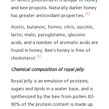
of which, pinocembrin is unique to honey
and bee propolis. Naturally darker honey
[6]
has greater antioxidant properties.
Acetic, butanoic, formic, citric, succinic,
lactic, malic, pyroglutamic, gluconic
acids, and a number of aromatic acids are
found in honey. Bee's honey is free of
[6]
cholesterol.
Chemical composition of royal jelly
Royal jelly is an emulsion of proteins,
sugars and lipids in a water base, and is
synthesized by the bee from pollen. 82-
90% of the protein content is made up