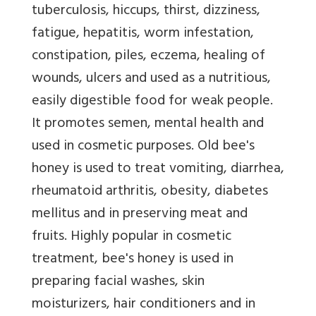
tuberculosis, hiccups, thirst, dizziness,
fatigue, hepatitis, worm infestation,
constipation, piles, eczema, healing of
wounds, ulcers and used as a nutritious,
easily digestible food for weak people.
It promotes semen, mental health and
used in cosmetic purposes. Old bee's
honey is used to treat vomiting, diarrhea,
rheumatoid arthritis, obesity, diabetes
mellitus and in preserving meat and
fruits. Highly popular in cosmetic
treatment, bee's honey is used in
preparing facial washes, skin
moisturizers, hair conditioners and in