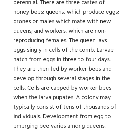
perennial. There are three castes of
honey bees: queens, which produce eggs;
drones or males which mate with new
queens; and workers, which are non-
reproducing females. The queen lays
eggs singly in cells of the comb. Larvae
hatch from eggs in three to four days.
They are then fed by worker bees and
develop through several stages in the
cells. Cells are capped by worker bees
when the larva pupates. A colony may
typically consist of tens of thousands of
individuals. Development from egg to
emerging bee varies among queens,