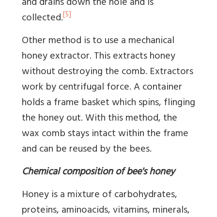
and drains down the hole and is
[5]
collected.
Other method is to use a mechanical
honey extractor. This extracts honey
without destroying the comb. Extractors
work by centrifugal force. A container
holds a frame basket which spins, flinging
the honey out. With this method, the
wax comb stays intact within the frame
and can be reused by the bees.
Chemical composition of bee's honey
Honey is a mixture of carbohydrates,
proteins, aminoacids, vitamins, minerals,