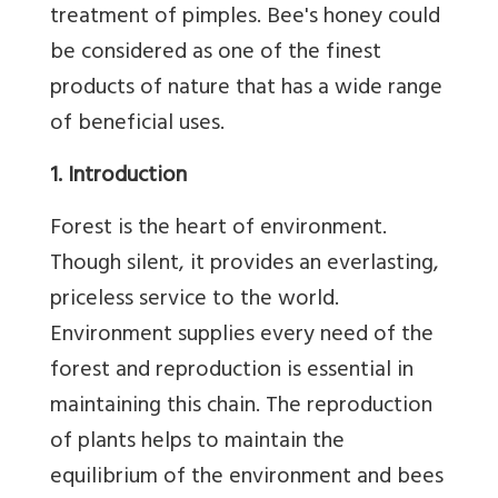
treatment of pimples. Bee's honey could
be considered as one of the finest
products of nature that has a wide range
of beneficial uses.
1. Introduction
Forest is the heart of environment.
Though silent, it provides an everlasting,
priceless service to the world.
Environment supplies every need of the
forest and reproduction is essential in
maintaining this chain. The reproduction
of plants helps to maintain the
equilibrium of the environment and bees