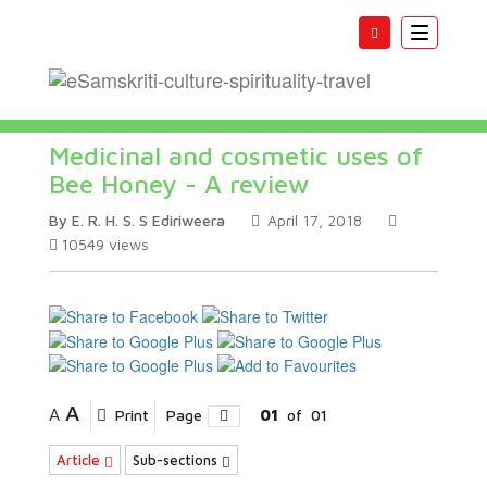
Toggle
navigatio
Medicinal and cosmetic uses of
Bee Honey - A review
By E. R. H. S. S Ediriweera
April 17, 2018
10549
views
A
A
Print
Page
01
of
01
Article
Sub-sections