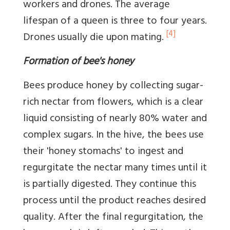
workers and drones. The average
lifespan of a queen is three to four years.
[4]
Drones usually die upon mating.
Formation of bee's honey
Bees produce honey by collecting sugar-
rich nectar from flowers, which is a clear
liquid consisting of nearly 80% water and
complex sugars. In the hive, the bees use
their 'honey stomachs' to ingest and
regurgitate the nectar many times until it
is partially digested. They continue this
process until the product reaches desired
quality. After the final regurgitation, the