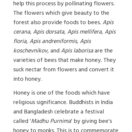
help this process by pollinating flowers.
The flowers which give beauty to the
forest also provide foods to bees.
Apis
cerana
,
Apis dorsata, Apis mellifera, Apis
floria, Apis andreniformis, Apis
koschevnikov,
and
Apis laborisa
are the
varieties of bees that make honey. They
suck nectar from flowers and convert it
into honey.
Honey is one of the foods which have
religious significance. Buddhists in India
and Bangladesh celebrate a festival
called '
Madhu Purnima
' by giving bee's
honey to monks. This is to commemorate