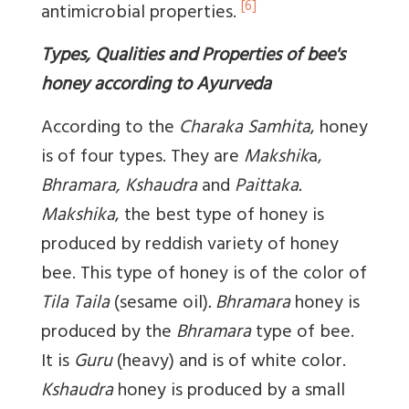
[6]
antimicrobial properties.
Types, Qualities and Properties of bee's
honey according to Ayurveda
According to the
Charaka Samhita
, honey
is of four types. They are
Makshik
a,
Bhramara, Kshaudra
and
Paittaka.
Makshika
, the best type of honey is
produced by reddish variety of honey
bee. This type of honey is of the color of
Tila Taila
(sesame oil)
. Bhramara
honey is
produced by the
Bhramara
type of bee.
It is
Guru
(heavy) and is of white color.
Kshaudra
honey is produced by a small