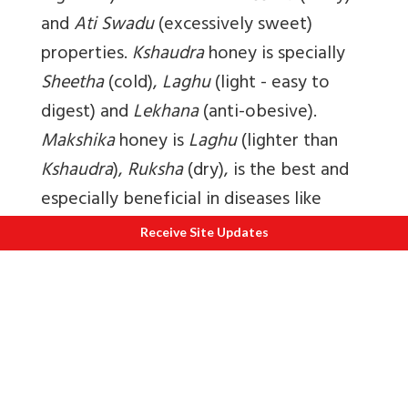
and
Ati Swadu
(excessively sweet)
properties.
Kshaudra
honey is specially
Sheetha
(cold),
Laghu
(light - easy to
digest) and
Lekhana
(anti-obesive).
Makshika
honey is
Laghu
(lighter than
Kshaudra
),
Ruksha
(dry), is the best and
especially beneficial in diseases like
asthma.
Chatra
honey is
Madhura
(sweet
Receive Site Updates
after digestion),
Guru
(heavy),
Sheetha
(cold) and
Picchila
(slimy). It cures
bleeding disorders, leucoderma,
urethritic discharges and worm
infestations.
Arghya
honey is beneficial
for eyes, eliminates vitiated
Kapha
and