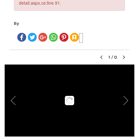
detail.aspx.cs:line 91.
By
1
/
0