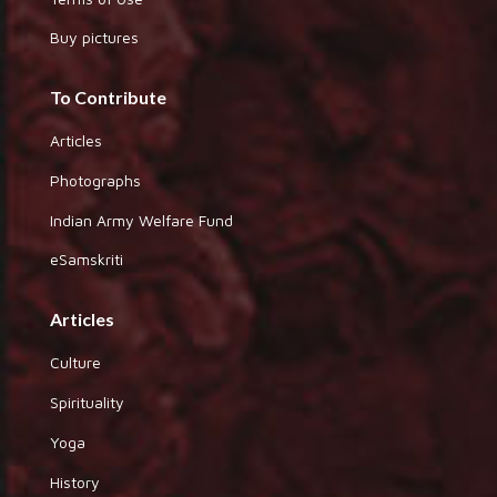
Buy pictures
To Contribute
Articles
Photographs
Indian Army Welfare Fund
eSamskriti
Articles
Culture
Spirituality
Yoga
History