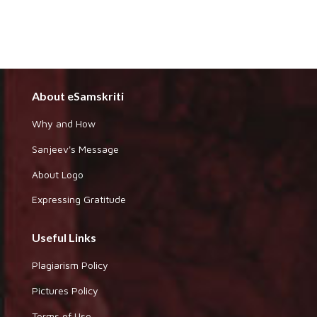
About eSamskriti
Why and How
Sanjeev's Message
About Logo
Expressing Gratitude
Useful Links
Plagiarism Policy
Pictures Policy
Terms of Use