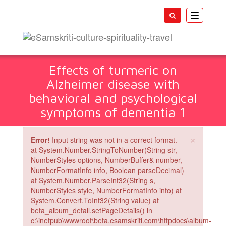
Toggle
navigatio
Effects of turmeric on
Alzheimer disease with
behavioral and psychological
symptoms of dementia 1
×
Error!
Input string was not in a correct format.
at System.Number.StringToNumber(String str,
NumberStyles options, NumberBuffer& number,
NumberFormatInfo info, Boolean parseDecimal)
at System.Number.ParseInt32(String s,
NumberStyles style, NumberFormatInfo info) at
System.Convert.ToInt32(String value) at
beta_album_detail.setPageDetails() in
c:\inetpub\wwwroot\beta.esamskriti.com\httpdocs\album-