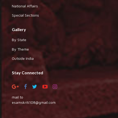
National Affairs
Special Sections
Gallery
By State
By Theme
Outside India
Stay Connected
mail to
esamskriti108@gmail.com