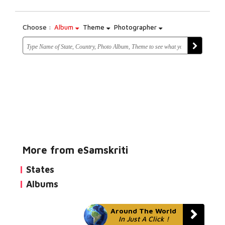
Choose :
Album
Theme
Photographer
More from eSamskriti
States
Albums
Around The World
In Just A Click !