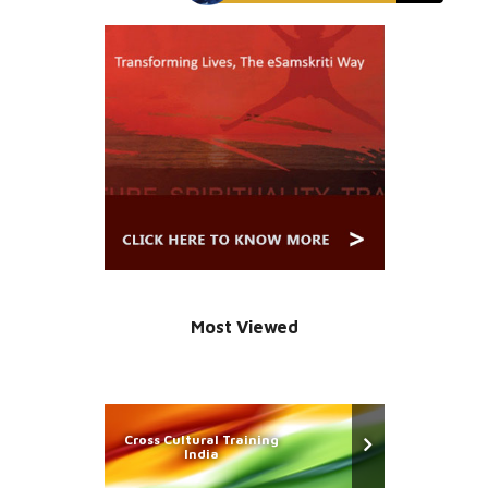
Most Viewed
Cross Cultural Training
India