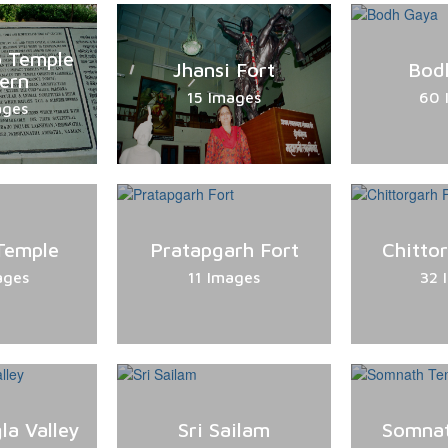
o Temple
Jhansi Fort
Bod
ern
15 Images
60 
ages
Temple
Pratapgarh Fort
Chitto
ages
11 Images
32 
la Valley
Sri Sailam
Somnat