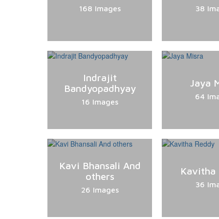
168 Images
38 Im
Indrajit
Jaya M
Bandyopadhyay
64 Im
16 Images
Kavi Bhansali And
Kavitha
others
36 Im
26 Images