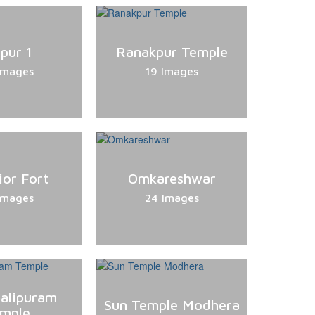
ipur 1
Ranakpur Temple
Images
19 Images
ior Fort
Omkareshwar
Images
24 Images
alipuram
Sun Temple Modhera
mple