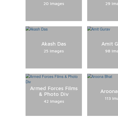
20 Images
29 Im
Akash Das
Amit 
25 Images
98 Im
Armed Forces Films
Aroona
& Photo Div
113 Im
42 Images