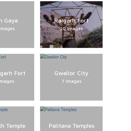
h Gaya
Raigarh Fort
Images
20 Images
rgarh Fort
Gwalior City
Images
7 Images
h Temple
Palitana Temples