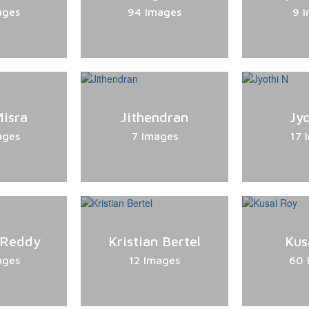
ages
94 Images
9 
isra
Jithendran
Jy
ages
7 Images
17 
 Reddy
Kristian Bertel
Kus
ages
12 Images
60 