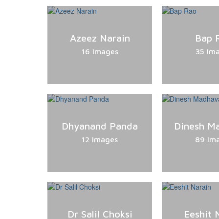
Azeez Narain
Bap 
16 Images
35 Im
Dhyanand Panda
Dinesh M
12 Images
89 Im
Dr Salil Choksi
Eeshit 