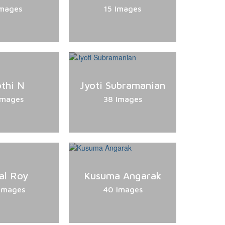
Images
15 Images
othi N
Jyoti Subramanian
Images
38 Images
al Roy
Kusuma Angarak
Images
40 Images