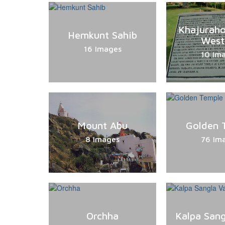
Khajurah
Hemkunt Sahib
West
16 Images
10 Im
Mount Abu
Golden 
8 Images
76 Im
Orchha
Kalpa Sang