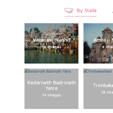
By State
Varanasi (Kashi)
Ambaji 
16 Images
4 Ima
Kedarnath Badrinath
Trimbak
Yatra
18 Im
14 Images