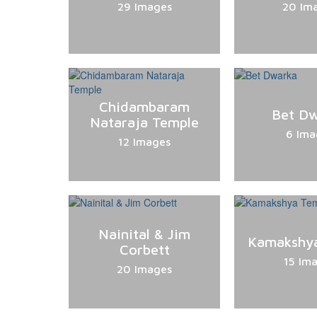
29 Images
20 Im
Chidambaram
Bet D
Nataraja Temple
6 Ima
12 Images
Nainital & Jim
Kamakshy
Corbett
15 Im
20 Images