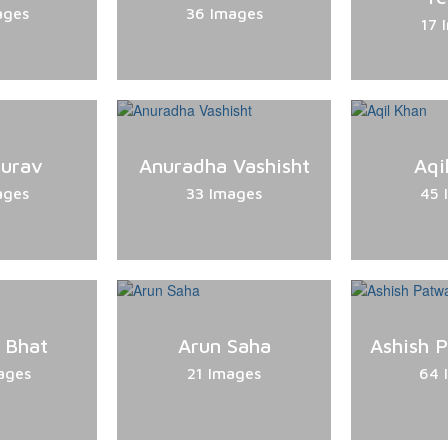
ages
36 Images
17 
Gurav
Anuradha Vashisht
Aqi
ages
33 Images
45 
 Bhat
Arun Saha
Ashish 
ages
21 Images
64 