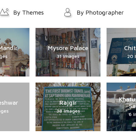
By Themes
By Photographer
Mandir
Mysore Palace
Chi
ges
31 Images
20 
Khatu
eshwar
Rajgir
Sa
ages
38 Images
6 