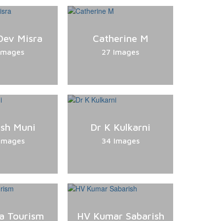
Dev Misra
Catherine M
Images
27 Images
sh Muni
Dr K Kulkarni
Images
34 Images
a Tourism
HV Kumar Sabarish