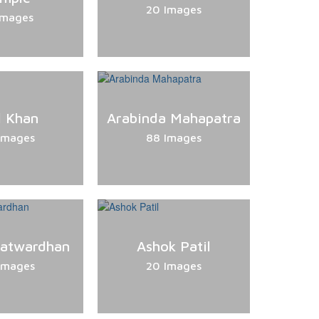
20 Images
Images
l Khan
Arabinda Mahapatra
Images
88 Images
Patwardhan
Ashok Patil
Images
20 Images