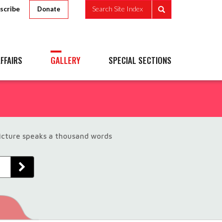
scribe
Search Site Index
Donate
FFAIRS
GALLERY
SPECIAL SECTIONS
picture speaks a thousand words