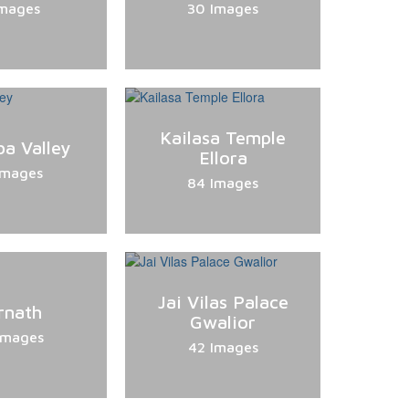
Images
30 Images
Kailasa Temple
a Valley
Ellora
Images
84 Images
Jai Vilas Palace
rnath
Gwalior
Images
42 Images