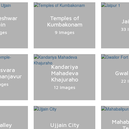
eshwar
Temples of
Ja
in
Kumbakonam
33 
ges
9 Images
Kandariya
esvara
Mahadeva
Gwal
hanjavur
Khajuraho
22 
ages
12 Images
Mahab
alley
Ujjain City
Te