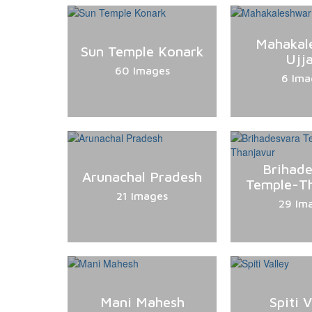
Mahakal
Sun Temple Konark
Ujja
60 Images
6 Ima
Brihad
Arunachal Pradesh
Temple-T
21 Images
29 Im
Mani Mahesh
Spiti V