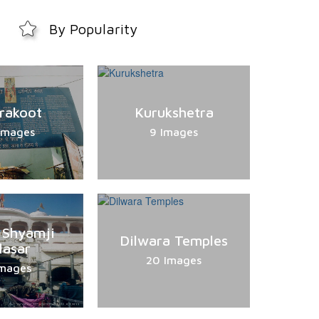
By Popularity
trakoot
Kurukshetra
Images
9 Images
 Shyamji
Dilwara Temples
lasar
20 Images
Images