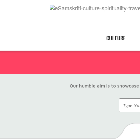
CULTURE
Our humble aim is to showcase 