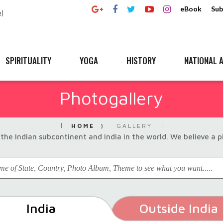
eBook
Sub
SPIRITUALITY
YOGA
HISTORY
NATIONAL A
Photogallery
HOME
GALLERY
the Indian subcontinent and India in the world. We believe a 
India
Outside India