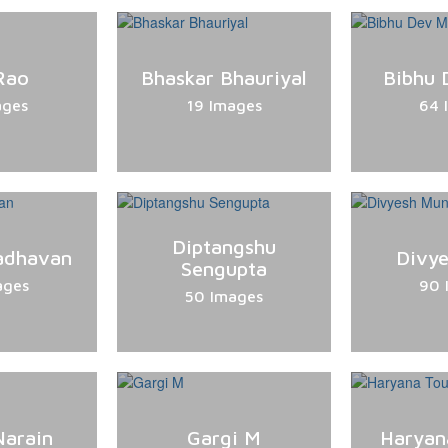
Rao
Bhaskar Bhauriyal
Bibhu 
ages
19 Images
64 
Diptangshu
adhavan
Divye
Sengupta
ages
90 
50 Images
Narain
Gargi M
Haryan