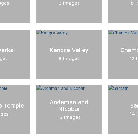
ages
3 Images
8 
warka
Kangra Valley
Chamb
ges
8 Images
12 
Andaman and
a Temple
Sa
Nicobar
ages
14 
13 Images