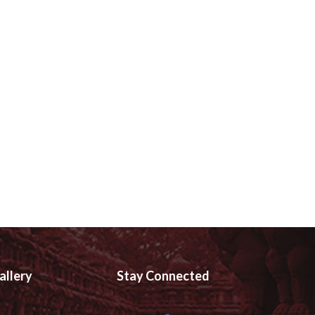
allery
Stay Connected