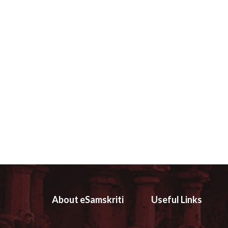
About eSamskriti
Useful Links