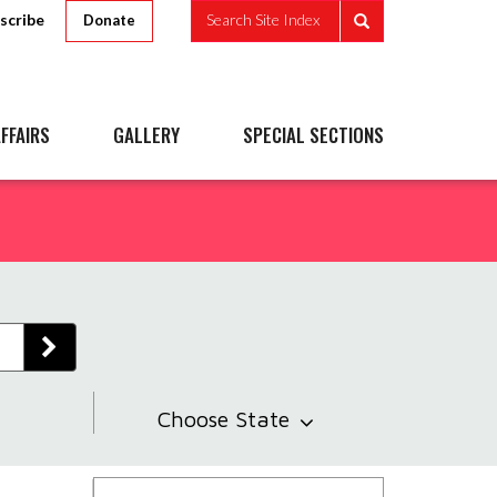
scribe
Search Site Index
Donate
FFAIRS
GALLERY
SPECIAL SECTIONS
Choose State