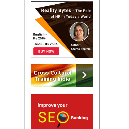
Cross Cultural
Training India