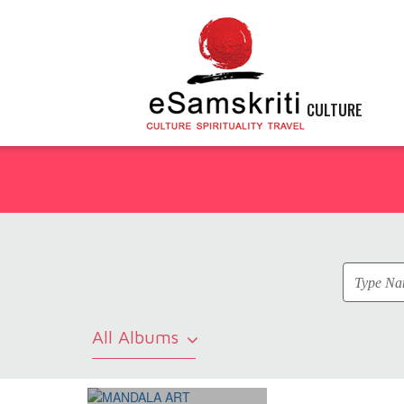
CULTURE
All Albums