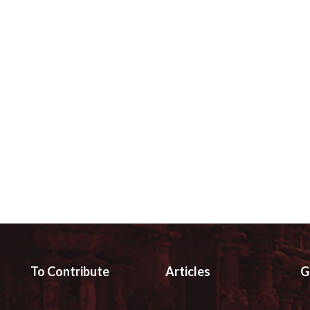
To Contribute
Articles
G