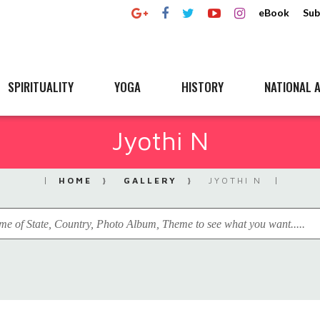
eBook
Sub
SPIRITUALITY
YOGA
HISTORY
NATIONAL A
Jyothi N
HOME
GALLERY
JYOTHI N