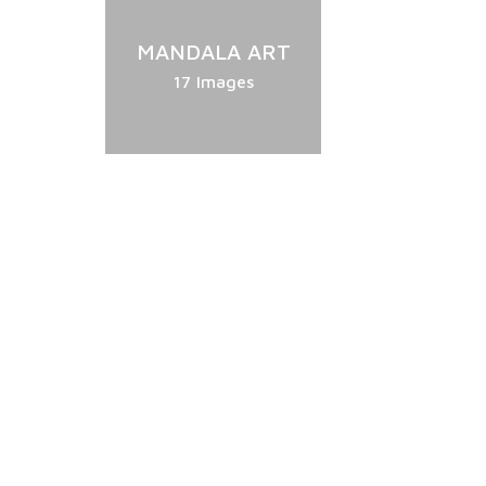
MANDALA ART
17 Images