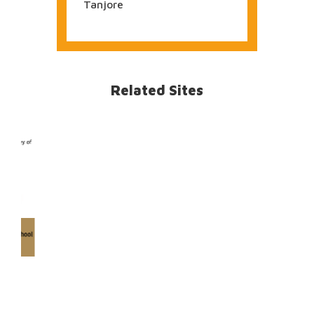
Temples of Sivasagar,
Assam
Jammu
1355 Images
BRIHADESVARA Temple,
Tanjore