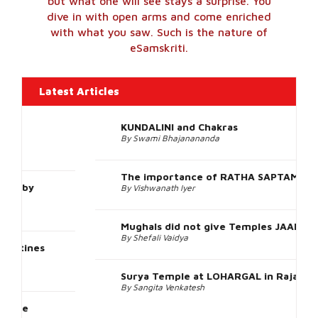
Outside India
951 Images
View All Photos
The metaphor is of a scuba-dive – where in
one knows it’s the sea one is going to see,
but what one will see stays a surprise. You