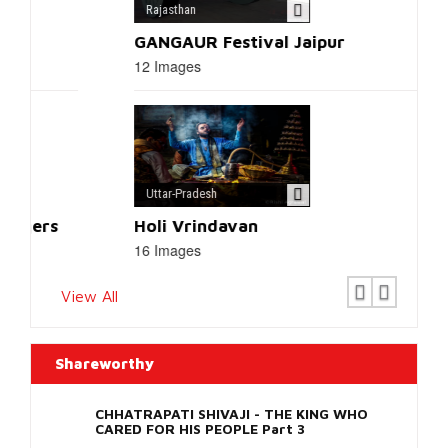
Replica
Watches
.
Latest Photos
Uttarakhand
Tigers of Corbett National Park
12 Images
Rajasthan
GANGAUR Festival Jaipur
12 Images