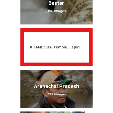
Ayurveda
Images
RAIGARH, Shivaji Capital
Bastar
496 Images