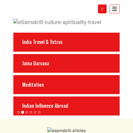
Toggle
navigatio
India Travel & Yatras
Jaina Darsana
Meditation
Indian Influence Abroad