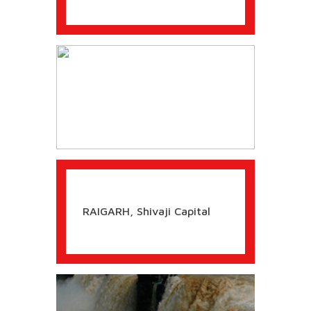
The BATTLE OF SALHER
SAMBHAJI Maharaj made Supreme
Sacrifice to uphold Dharma
RETURN OF QUEEN YESUBAI
Recommended by eSamskriti
SHIVAJI Maharaj - A NAVAL
Visionary