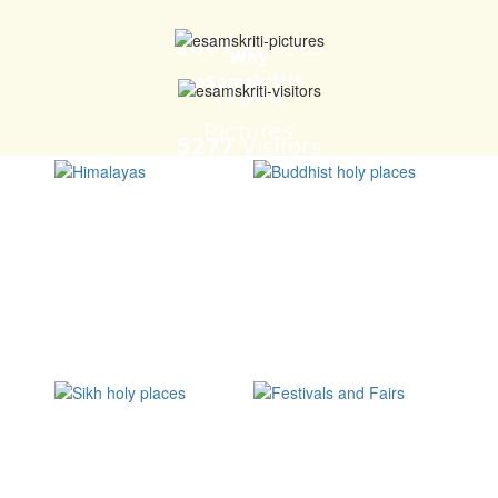
BELUR Temple in Karnataka is a must visit
eSamskriti celebrates Indian Culture and Heritage. It is an
authentic treasure chest of the Knowledge that once powered India
and keeps doing so, even today.