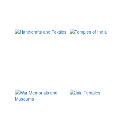
2867
Articles
Why
eSamskriti?
17960
Pictures
5277
Visitors
Himalayas
Buddhist holy
places
1693 Images
862 Images
Sikh holy places
Festivals and
Fairs
226 Images
1888 Images