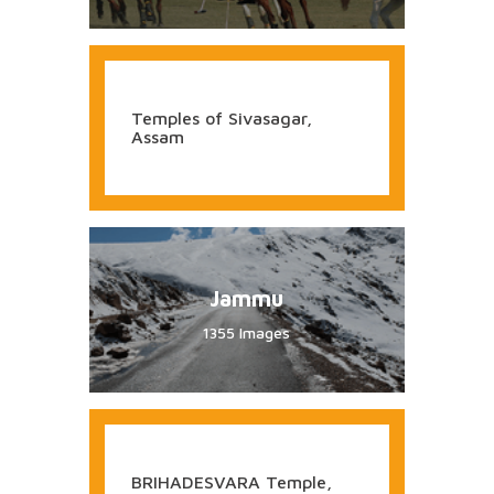
1058 Images
KANDARIYA MAHADEVA
Temple, Khajurao
Manipur
442 Images