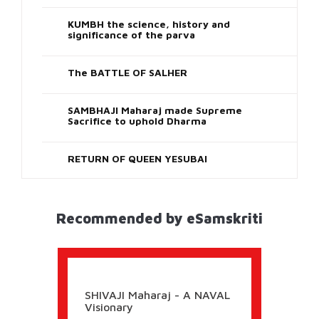
Uttar-Pradesh
Holi Vrindavan
16 Images
Previous
Next
View All
Shareworthy
CHHATRAPATI SHIVAJI - THE KING WHO
CARED FOR HIS PEOPLE Part 3
KUMBH the science, history and
significance of the parva