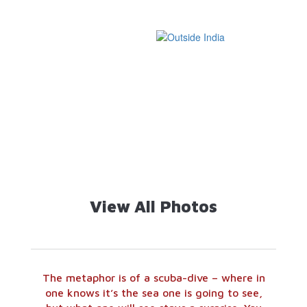
Handicrafts and
Temples of
Textiles
India
654 Images
4319 Images
War Memorials
Jain Temples
and Museums
368 Images
649 Images