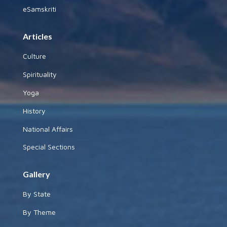
Useful Links
Plagiarism Policy
Pictures Policy
Terms of Use
Buy pictures
To Contribute
Articles
Photographs
Indian Army Welfare Fund
eSamskriti