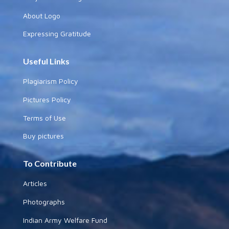
About eSamskriti
Why and How
Sanjeev's Message
About Logo
Expressing Gratitude