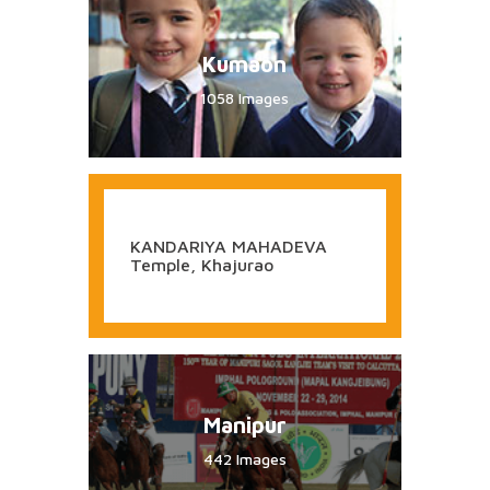
KHANDOBA Temple, Jejuri
Arunachal Pradesh
722 Images
Kumaon