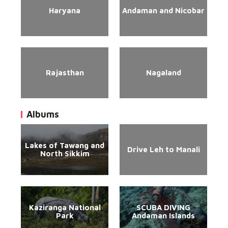
Haryana
Andaman and Nicobar
Rajasthan
Nagaland
Albums
Lakes of Tawang and
Drive Leh to Manali
North Sikkim
Kaziranga National
SCUBA DIVING
Park
Andaman Islands