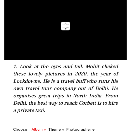
1. Look at the eyes and tail. Mohit clicked
these lovely pictures in 2020, the year of
Lockdowns. He is a travel buff who runs his
own travel tour company out of Delhi. He
organises great trips in North India. From
Delhi, the best way to reach Corbett is to hire
a private taxi.
Choose :
Album
Theme
Photographer