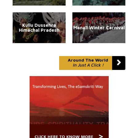
Kullu Dussehra
Manali Winter Carnival
Himachal Pradesh
Around The World
In Just A Click !