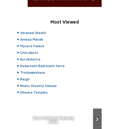
Most Viewed
Varanasi (Kashi)
Ambaji Mandir
Mysore Palace
Chitrakoot
Kurukshetra
Kedarnath Badrinath Yatra
Trimbakeshwar
Rajgir
Khatu Shyamji Salasar
Dilwara Temples
Cross Cultural Training
India