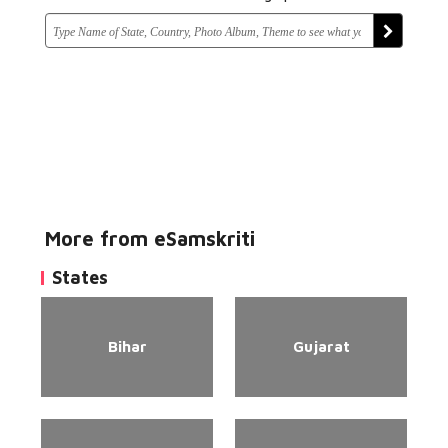
More from eSamskriti
States
Bihar
Gujarat