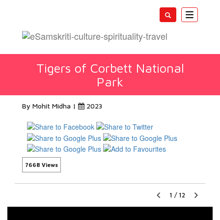
Toggle
navigatio
Tigers of Corbett National
Park
By Mohit Midha |
2023
7668 Views
1
/
12