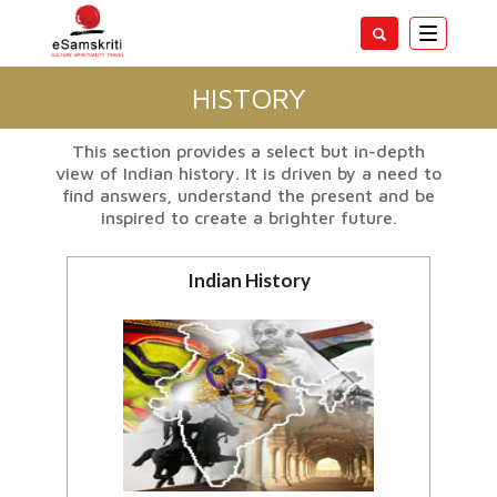
Toggle
navigatio
HISTORY
This section provides a select but in-depth
view of Indian history. It is driven by a need to
find answers, understand the present and be
inspired to create a brighter future.
Indian History
Ancient,Medieval, British and
modern History of India
View all