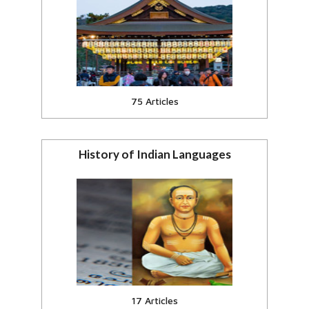
India & Southeast Asia, Japan,
China
View all
75 Articles
History of Indian Languages
Hindi, Sanskrit, Assames and
Indian Languages.
View all
17 Articles