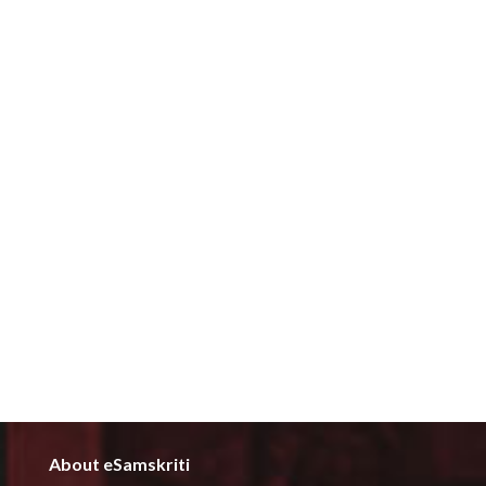
About eSamskriti