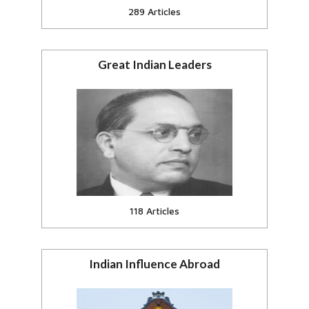
289 Articles
Great Indian Leaders
Gandhi, Ambedkar and other
great Indian leaders
View all
118 Articles
Indian Influence Abroad