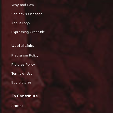
Why and How
Sanjeev's Message
About Logo
Expressing Gratitude
Useful Links
Plagiarism Policy
Pictures Policy
Terms of Use
Buy pictures
To Contribute
Articles