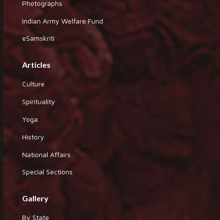
Photographs
Indian Army Welfare Fund
eSamskriti
Articles
Culture
Spirituality
Yoga
History
National Affairs
Special Sections
Gallery
By State