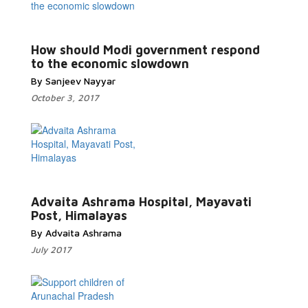
Read More...
How should Modi government respond
to the economic slowdown
By Sanjeev Nayyar
October 3, 2017
Read More...
Advaita Ashrama Hospital, Mayavati
Post, Himalayas
By Advaita Ashrama
July 2017