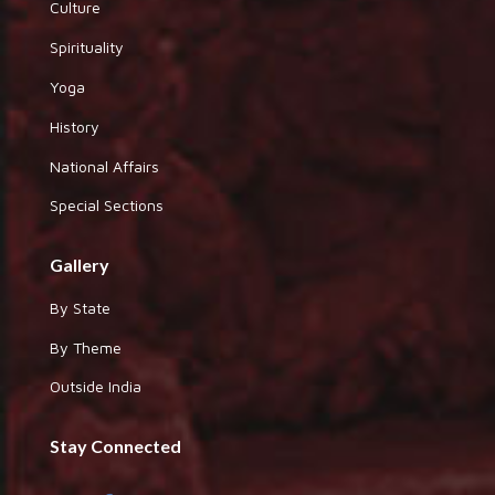
Culture
Spirituality
Yoga
History
National Affairs
Special Sections
Gallery
By State
By Theme
Outside India
Stay Connected