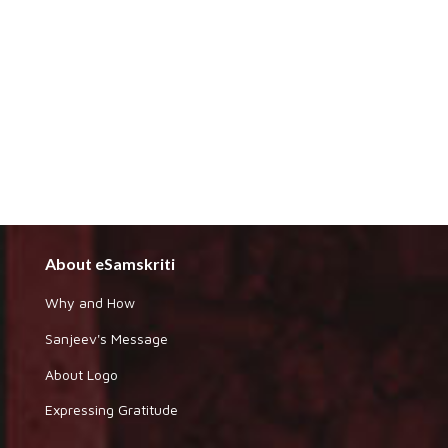
About eSamskriti
Why and How
Sanjeev's Message
About Logo
Expressing Gratitude