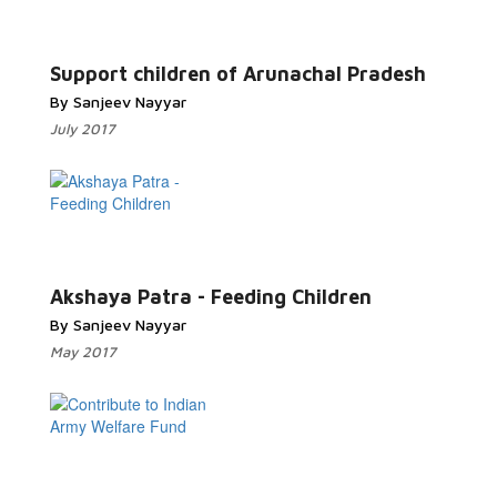
Read More...
Support children of Arunachal Pradesh
By Sanjeev Nayyar
July 2017
Read More...
Akshaya Patra - Feeding Children
By Sanjeev Nayyar
May 2017
Read More...