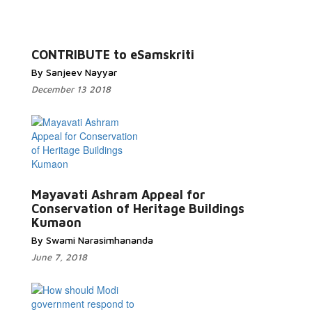
Read More...
CONTRIBUTE to eSamskriti
By Sanjeev Nayyar
December 13 2018
Mayavati Ashram Appeal for
Read More...
Conservation of Heritage Buildings
Kumaon
By Swami Narasimhananda
June 7, 2018