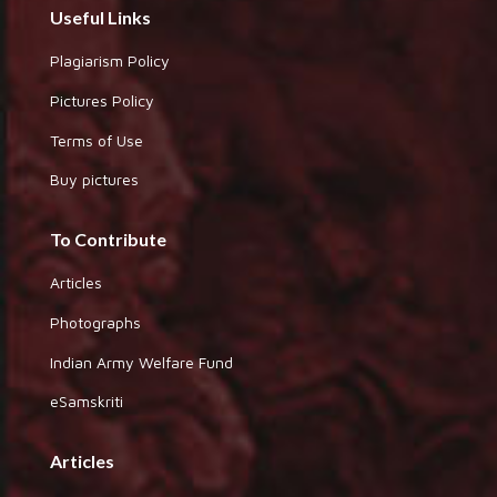
Useful Links
Plagiarism Policy
Pictures Policy
Terms of Use
Buy pictures
To Contribute
Articles
Photographs
Indian Army Welfare Fund
eSamskriti
Articles