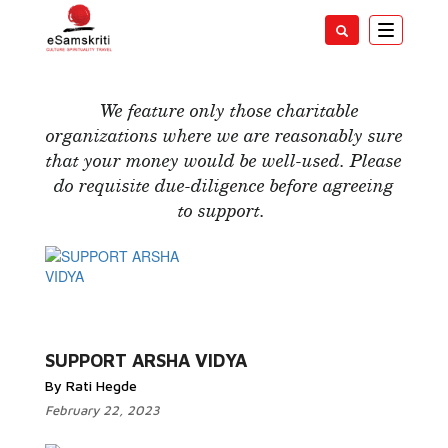
Toggle
navigatio
Support India
We feature only those charitable
organizations where we are reasonably sure
that your money would be well-used. Please
do requisite due-diligence before agreeing
to support.
Read More...
SUPPORT ARSHA VIDYA
By Rati Hegde
February 22, 2023