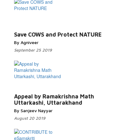
Read More...
Save COWS and Protect NATURE
By Agniveer
September 25 2019
Read More...
Appeal by Ramakrishna Math
Uttarkashi, Uttarakhand
By Sanjeev Nayyar
August 20 2019