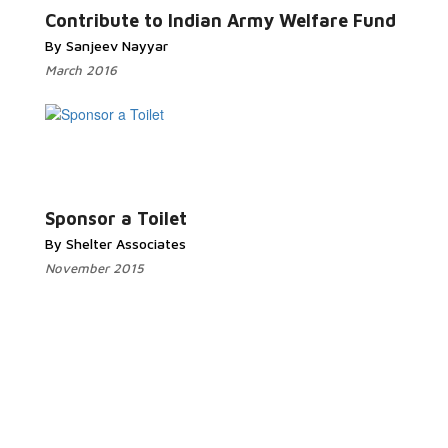
Contribute to Indian Army Welfare Fund
By Sanjeev Nayyar
March 2016
Read More...
Sponsor a Toilet
By Shelter Associates
November 2015