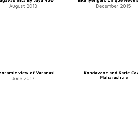
agavad Gita By Jaya Row
BKS Iyengars Unique Revel
August 2013
December 2015
noramic view of Varanasi
Kondavane and Karle Ca
Maharashtra
June 2017