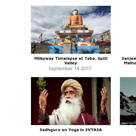
Milkyway Timelapse at Tabo, Spiti
Sanjee
Valley
Malho
September 14 2017
Sadhguru on Yoga in SVYASA