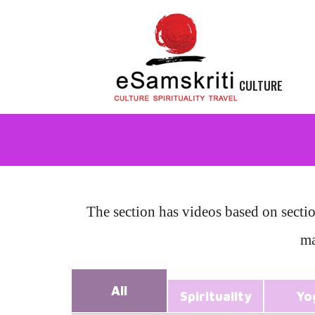
CULTURE
The section has videos based on secti
ma
All
Spirituality
Yo