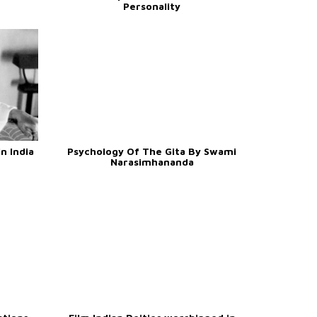
Personality
n India
Psychology Of The Gita By Swami
Narasimhananda