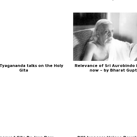
Tyagananda talks on the Holy
Relevance of Sri Aurobindo i
Gita
now – by Bharat Gupt