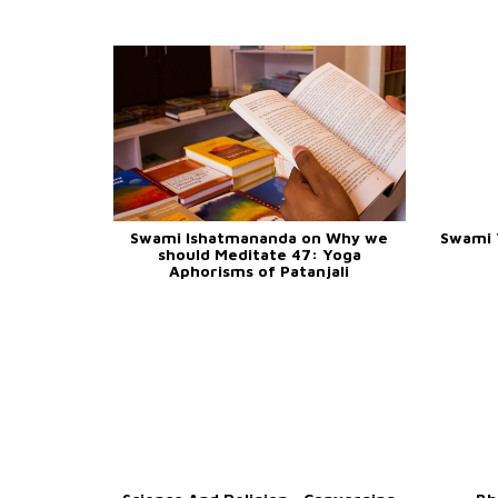
Swami Ishatmananda on Why we
Swami 
should Meditate 47: Yoga
Aphorisms of Patanjali