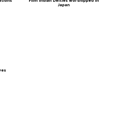
ations
Film Indian Deities worshipped in
Japan
ves