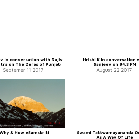
v in conversation with Rajiv
Hrishi K in conversation 
tra on The Deras of Punjab
Sanjeev on 94.3 FM
Septemer 11 2017
August 22 2017
Why & How eSamskriti
Swami Tattwamayananda O
As A Way Of Life