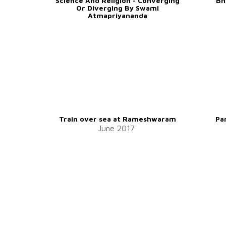
Science And Religion - Converging
Bh
Or Diverging By Swami
Atmapriyananda
Train over sea at Rameshwaram
Pa
June 2017