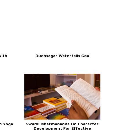
with
Dudhsagar Waterfalls Goa
n Yoga
Swami Ishatmananda On Character
Development For Effective