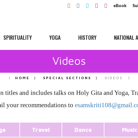
eBook
Su
SPIRITUALITY
YOGA
HISTORY
NATIONAL A
Videos
HOME
SPECIAL SECTIONS
VIDEOS
on titles and includes talks on Holy Gita and Yoga, 
il your recommendations to
esamskriti108@gmail.
ga
Travel
Dance
Music