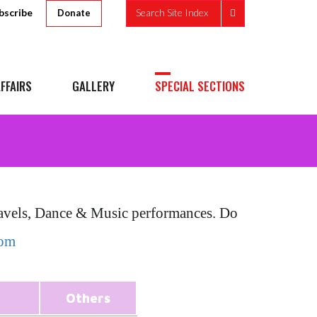
bscribe
Search Site Index
Donate
FFAIRS
GALLERY
SPECIAL SECTIONS
Travels, Dance & Music performances. Do
com
Others