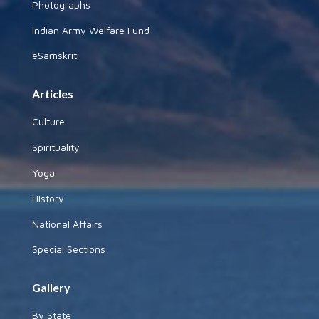
Photographs
Indian Army Welfare Fund
eSamskriti
Articles
Culture
Spirituality
Yoga
History
National Affairs
Special Sections
Gallery
By State