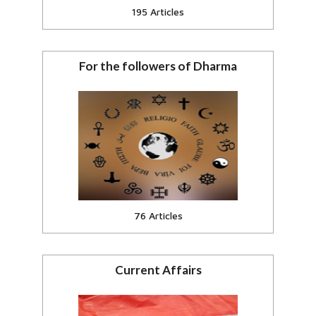
195 Articles
For the followers of Dharma
Affecting Hindus, Buddhists, Jain,
Sikhs.
View all
76 Articles
Current Affairs