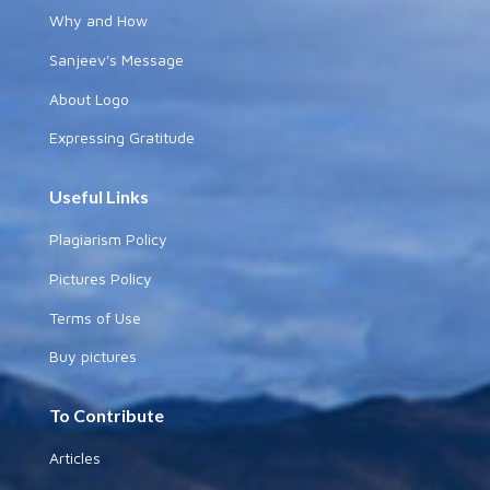
Why and How
Sanjeev's Message
About Logo
Expressing Gratitude
Useful Links
Plagiarism Policy
Pictures Policy
Terms of Use
Buy pictures
To Contribute
Articles