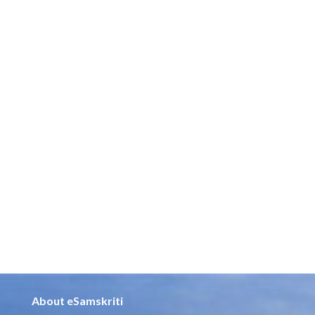
About eSamskriti