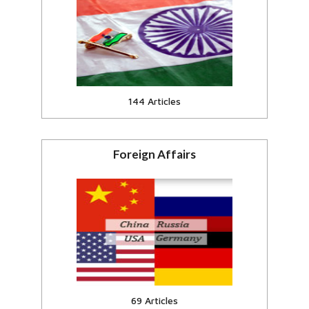
Events and current affairs in India
View all
144 Articles
Foreign Affairs
India and Foreign Countries of the
World
View all
69 Articles