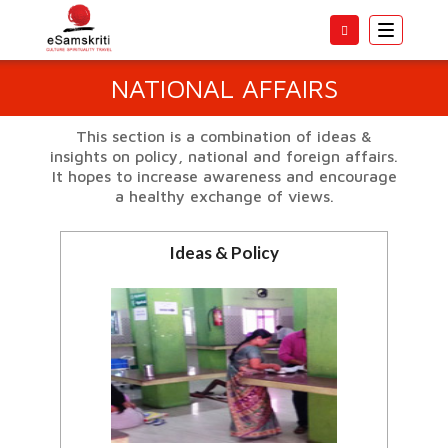
Toggle
navigatio
NATIONAL AFFAIRS
This section is a combination of ideas &
insights on policy, national and foreign affairs.
It hopes to increase awareness and encourage
a healthy exchange of views.
Ideas & Policy
Ideas to improve India.
View all