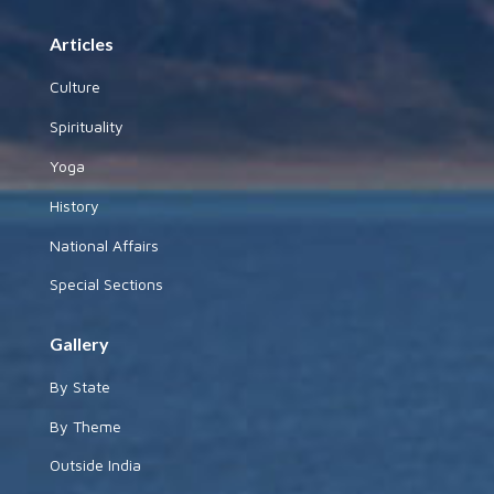
Articles
Culture
Spirituality
Yoga
History
National Affairs
Special Sections
Gallery
By State
By Theme
Outside India