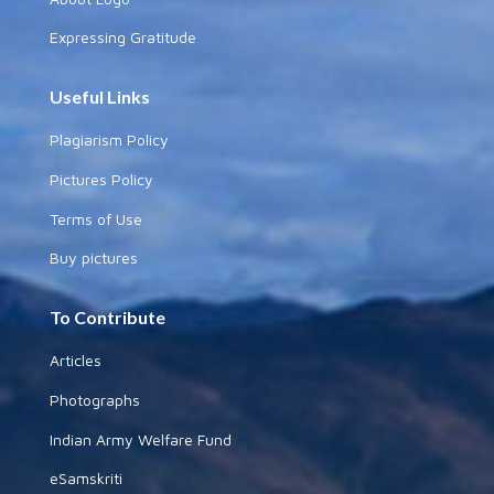
Expressing Gratitude
Useful Links
Plagiarism Policy
Pictures Policy
Terms of Use
Buy pictures
To Contribute
Articles
Photographs
Indian Army Welfare Fund
eSamskriti