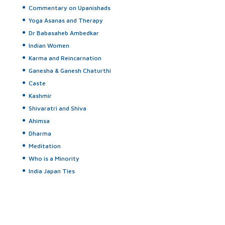
Commentary on Upanishads
Yoga Asanas and Therapy
Dr Babasaheb Ambedkar
Indian Women
Karma and Reincarnation
Ganesha & Ganesh Chaturthi
Caste
Kashmir
Shivaratri and Shiva
Ahimsa
Dharma
Meditation
Who is a Minority
India Japan Ties