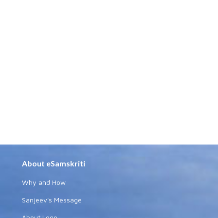
About eSamskriti
Why and How
Sanjeev's Message
About Logo