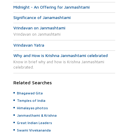
Midnight - An Offering for Janmashtami
Significance of Janamashtami
Vrindavan on Janmashtami
Vrindavan on Janmashtami
Vrindavan Yatra
Why and How is Krishna Janmashtami celebrated
Know in brief why and how is Krishna Janmashtami
celebrated.
Related Searches
Bhagawad Gita
Temples of India
Himalayas photos
Janmasthami & Krishna
Great Indian Leaders
Swami Vivekananda