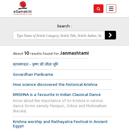
Toggle
navigatio
Search :
10
Janmashtami
About
results found for
ब्रजमण्डल - कृष्ण की लीला भूमि
Govardhan Parikrama
How science discovered the historical Krishna
KRISHNA is a favourite in Indian Classical Dance
Know about the importance of Sri Krishna in various
dance forms namely Manipuri, Odissi and Mohiniattam
(Kerala).
Krishna worship and Rathayatra Festival in Ancient
Egypt