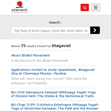
Toggle
navigatio
Search :
75
bhagavad
About
results found for
About Bhakti Movement
A introduction to the Bhakti Movement.
Applications invited to study Upanishads, Bhagavad
Gita at Chinmaya Mission, Mumbai
What will I learn during two course? Who were the
Acharyas? And Eligibility.
BG-Ch16 Daivaasura Sampad Vibhhaaga Yogah-Yoga
of Division betn The Divine & the Demoniacal Traits
BG-Chap 13 (Pt-1) Kshetra Kshetrajna Vibhaaga Yogah-
Yoga of Distinction between The Field and the Knower