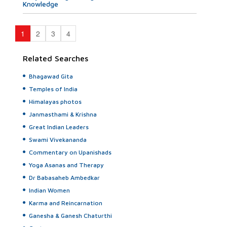
Knowledge
1
2
3
4
Related Searches
Bhagawad Gita
Temples of India
Himalayas photos
Janmasthami & Krishna
Great Indian Leaders
Swami Vivekananda
Commentary on Upanishads
Yoga Asanas and Therapy
Dr Babasaheb Ambedkar
Indian Women
Karma and Reincarnation
Ganesha & Ganesh Chaturthi