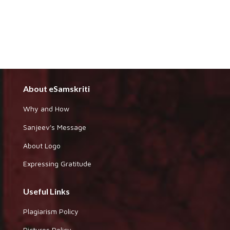
About eSamskriti
Why and How
Sanjeev's Message
About Logo
Expressing Gratitude
Useful Links
Plagiarism Policy
Pictures Policy