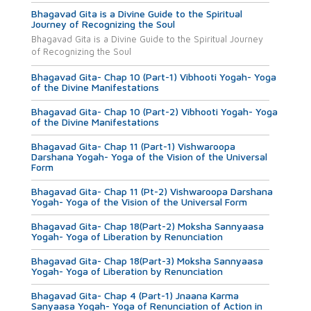
Bhagavad Gita is a Divine Guide to the Spiritual
Journey of Recognizing the Soul
Bhagavad Gita is a Divine Guide to the Spiritual Journey
of Recognizing the Soul
Bhagavad Gita- Chap 10 (Part-1) Vibhooti Yogah- Yoga
of the Divine Manifestations
Bhagavad Gita- Chap 10 (Part-2) Vibhooti Yogah- Yoga
of the Divine Manifestations
Bhagavad Gita- Chap 11 (Part-1) Vishwaroopa
Darshana Yogah- Yoga of the Vision of the Universal
Form
Bhagavad Gita- Chap 11 (Pt-2) Vishwaroopa Darshana
Yogah- Yoga of the Vision of the Universal Form
Bhagavad Gita- Chap 18(Part-2) Moksha Sannyaasa
Yogah- Yoga of Liberation by Renunciation
Bhagavad Gita- Chap 18(Part-3) Moksha Sannyaasa
Yogah- Yoga of Liberation by Renunciation
Bhagavad Gita- Chap 4 (Part-1) Jnaana Karma
Sanyaasa Yogah- Yoga of Renunciation of Action in