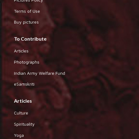
Terms of Use
Buy pictures
To Contribute
Articles
Photographs
Indian Army Welfare Fund
eSamskriti
Articles
Culture
Spirituality
Yoga