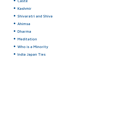
Caste
Kashmir
Shivaratri and Shiva
Ahimsa
Dharma
Meditation
Who is a Minority
India Japan Ties