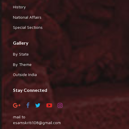
History
National Affairs
Special Sections
Gallery
By State
By Theme
Outside India
Stay Connected
mail to
esamskriti108@gmail.com