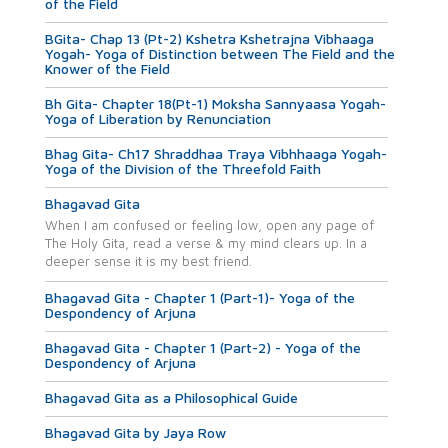
of the Field
BGita- Chap 13 (Pt-2) Kshetra Kshetrajna Vibhaaga
Yogah- Yoga of Distinction between The Field and the
Knower of the Field
Bh Gita- Chapter 18(Pt-1) Moksha Sannyaasa Yogah-
Yoga of Liberation by Renunciation
Bhag Gita- Ch17 Shraddhaa Traya Vibhhaaga Yogah-
Yoga of the Division of the Threefold Faith
Bhagavad Gita
When I am confused or feeling low, open any page of
The Holy Gita, read a verse & my mind clears up. In a
deeper sense it is my best friend.
Bhagavad Gita - Chapter 1 (Part-1)- Yoga of the
Despondency of Arjuna
Bhagavad Gita - Chapter 1 (Part-2) - Yoga of the
Despondency of Arjuna
Bhagavad Gita as a Philosophical Guide
Bhagavad Gita by Jaya Row