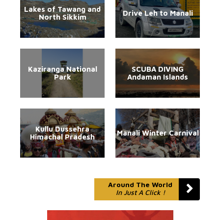
Lakes of Tawang and
Drive Leh to Manali
North Sikkim
Kaziranga National
SCUBA DIVING
Park
Andaman Islands
Kullu Dussehra
Manali Winter Carnival
Himachal Pradesh
Around The World
In Just A Click !