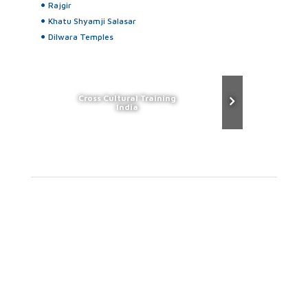
Rajgir
Khatu Shyamji Salasar
Dilwara Temples
Cross Cultural Training
India