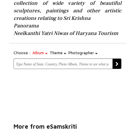
collection of wide variety of beautiful
sculptures, paintings and other artistic
creations relating to Sri Krishna
Panorama
Neelkanthi Yatri Niwas of Haryana Tourism
Choose :
Album
Theme
Photographer
More from eSamskriti