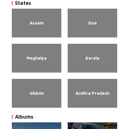
States
Assam
Goa
Meghalya
Kerala
Sikkim
Andhra Pradesh
Albums