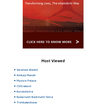
Most Viewed
Varanasi (Kashi)
Ambaji Mandir
Mysore Palace
Chitrakoot
Kurukshetra
Kedarnath Badrinath Yatra
Trimbakeshwar