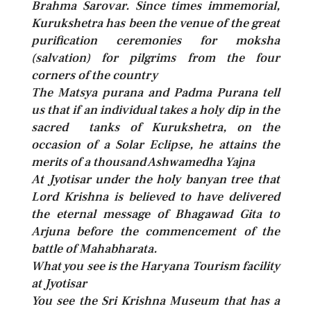
Brahma Sarovar. Since times immemorial,
Kurukshetra has been the venue of the great
purification ceremonies for moksha
(salvation) for pilgrims from the four
corners of the country
The Matsya purana and Padma Purana tell
us that if an individual takes a holy dip in the
sacred tanks of Kurukshetra, on the
occasion of a Solar Eclipse, he attains the
merits of a thousand Ashwamedha Yajna
At Jyotisar under the holy banyan tree that
Lord Krishna is believed to have delivered
the eternal message of Bhagawad Gita to
Arjuna before the commencement of the
battle of Mahabharata.
What you see is the Haryana Tourism facility
at Jyotisar
You see the Sri Krishna Museum that has a