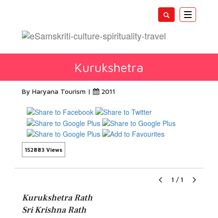
Toggle
navigatio
Kurukshetra
By Haryana Tourism |
2011
152883 Views
1
/
1
Kurukshetra Rath
Sri Krishna Rath