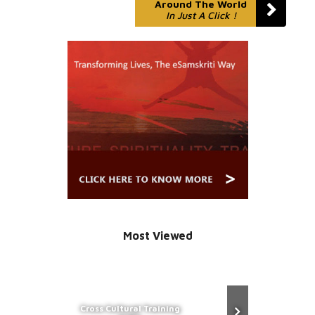
Around The World
In Just A Click !
Most Viewed
Cross Cultural Training