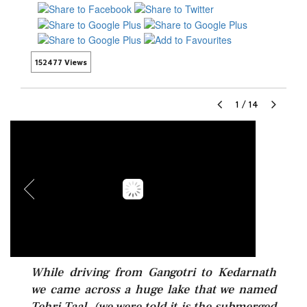
152477 Views
1
/
14
While driving from Gangotri to Kedarnath
we came across a huge lake that we named
Tehri Taal. (we were told it is the submerged