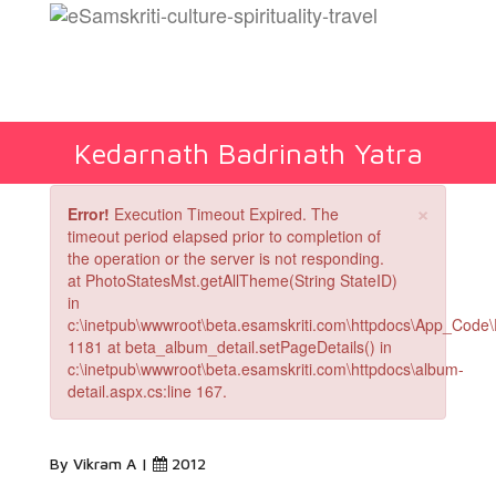
Kedarnath Badrinath Yatra
×
Error!
Execution Timeout Expired. The
timeout period elapsed prior to completion of
the operation or the server is not responding.
at PhotoStatesMst.getAllTheme(String StateID)
in
c:\inetpub\wwwroot\beta.esamskriti.com\httpdocs\App_Code\
1181 at beta_album_detail.setPageDetails() in
c:\inetpub\wwwroot\beta.esamskriti.com\httpdocs\album-
detail.aspx.cs:line 167.
By Vikram A |
2012