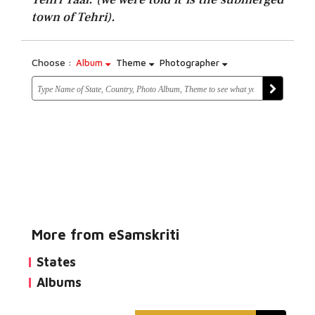
town of Tehri).
Choose :
Album
Theme
Photographer
More from eSamskriti
States
Albums