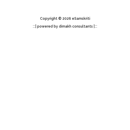
Copyright © 2026 eSamskriti
:::|
|:::
powered by dimakh consultants