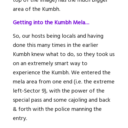
top of the image) has the much bigger
area of the Kumbh.
Getting into the Kumbh Mela…
So, our hosts being locals and having
done this many times in the earlier
Kumbh knew what to do, so they took us
on an extremely smart way to
experience the Kumbh. We entered the
mela area from one end (i.e. the extreme
left-Sector 9), with the power of the
special pass and some cajoling and back
& forth with the police manning the
entry.