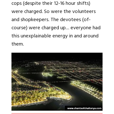
cops (despite their 12-16 hour shifts)
were charged. So were the volunteers
and shopkeepers. The devotees (of-
course) were charged up… everyone had
this unexplainable energy in and around
them.