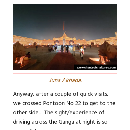
J
una Akhada.
Anyway, after a couple of quick visits,
we crossed Pontoon No 22 to get to the
other side… The sight/experience of
driving across the Ganga at night is so