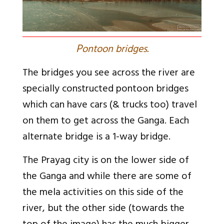
P
ontoon bridges.
The bridges you see across the river are
specially constructed pontoon bridges
which can have cars (& trucks too) travel
on them to get across the Ganga. Each
alternate bridge is a 1-way bridge.
The Prayag city is on the lower side of
the Ganga and while there are some of
the mela activities on this side of the
river, but the other side (towards the