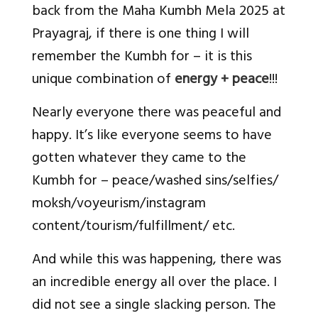
back from the Maha Kumbh Mela 2025 at
Prayagraj, if there is one thing I will
remember the Kumbh for – it is this
unique combination of
energy + peace
!!!
Nearly everyone there was peaceful and
happy. It’s like everyone seems to have
gotten whatever they came to the
Kumbh for – peace/washed sins/selfies/
moksh/voyeurism/instagram
content/tourism/fulfillment/ etc.
And while this was happening, there was
an incredible energy all over the place. I
did not see a single slacking person. The