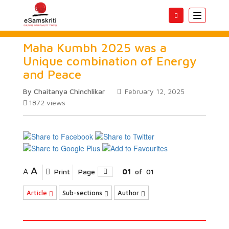
Toggle
navigatio
Maha Kumbh 2025 was a
Unique combination of Energy
and Peace
By Chaitanya Chinchlikar
February 12, 2025
1872
views
A
A
Print
Page
01
of
01
Article
Sub-sections
Author