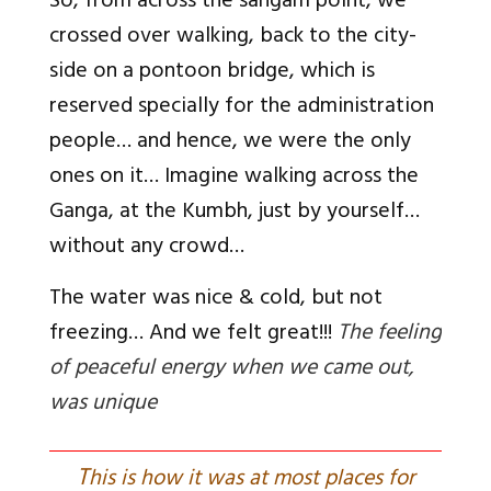
So, from across the sangam point, we
crossed over walking, back to the city-
side on a pontoon bridge, which is
reserved specially for the administration
people… and hence, we were the only
ones on it… Imagine walking across the
Ganga, at the Kumbh, just by yourself…
without any crowd…
The water was nice & cold, but not
freezing… And we felt great!!!
The feeling
of peaceful energy when we came out,
was unique
T
his is how it was at most places for