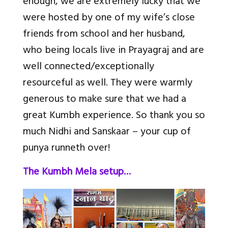
enough, we are extremely lucky that we
were hosted by one of my wife’s close
friends from school and her husband,
who being locals live in Prayagraj and are
well connected/exceptionally
resourceful as well. They were warmly
generous to make sure that we had a
great Kumbh experience. So thank you so
much Nidhi and Sanskaar – your cup of
punya runneth over!
The Kumbh Mela setup…