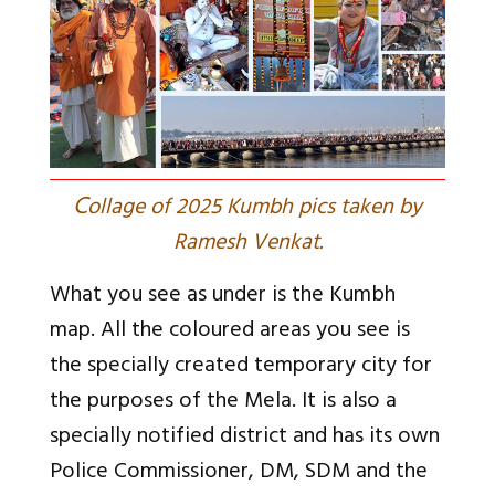
C
ollage of 2025 Kumbh pics taken by
Ramesh Venkat.
What you see as under is the Kumbh
map. All the coloured areas you see is
the specially created temporary city for
the purposes of the Mela. It is also a
specially notified district and has its own
Police Commissioner, DM, SDM and the