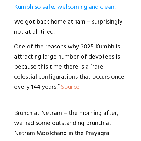
Kumbh so safe, welcoming and clean
!
We got back home at 1am – surprisingly
not at all tired!
One of the reasons why 2025 Kumbh is
attracting large number of devotees is
because this time there is a “
rare
celestial configurations that occurs once
every 144 years.”
Source
Brunch at Netram – the morning after,
we had some outstanding brunch at
Netram Moolchand in the Prayagraj