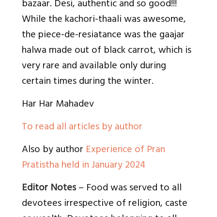
bazaar. Desi, authentic and so good!!!
While the kachori-thaali was awesome,
the piece-de-resiatance was the gaajar
halwa made out of black carrot, which is
very rare and available only during
certain times during the winter.
Har Har Mahadev
To read all articles by author
Also by author
Experience of Pran
Pratistha held in January 2024
Editor Notes
– Food was served to all
devotees irrespective of religion, caste