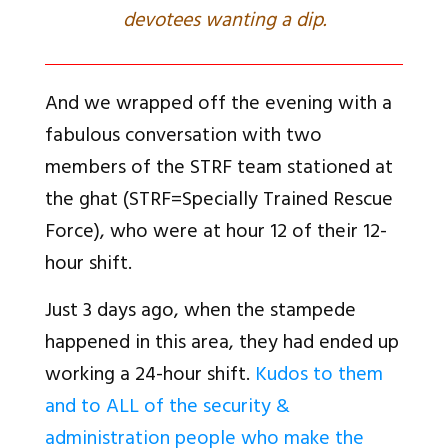
devotees wanting a dip.
And we wrapped off the evening with a
fabulous conversation with two
members of the STRF team stationed at
the ghat (STRF=Specially Trained Rescue
Force), who were at hour 12 of their 12-
hour shift.
Just 3 days ago, when the stampede
happened in this area, they had ended up
working a 24-hour shift.
Kudos to them
and to ALL of the security &
administration people who make the