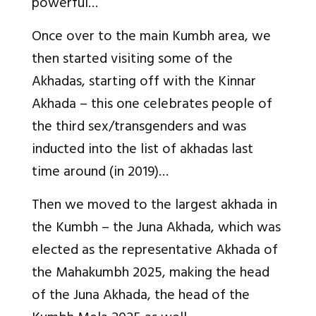
powerful…
Once over to the main Kumbh area, we
then started visiting some of the
Akhadas, starting off with the Kinnar
Akhada – this one celebrates people of
the third sex/transgenders and was
inducted into the list of akhadas last
time around (in 2019)…
Then we moved to the largest akhada in
the Kumbh – the Juna Akhada, which was
elected as the representative Akhada of
the Mahakumbh 2025, making the head
of the Juna Akhada, the head of the