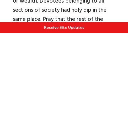
or wealth. Devotees belonging to all
sections of society had holy dip in the
same place. Pray that the rest of the
Kumbh goes off well.
Receive Site Updates
Also read
1.
Science and History of Kumbh Mela
2.
All you wanted to know from the
Kumbh Mela
3.
Album Kumbh Mela 2010
4.
An Amazing Phenomena called the
Kumbh Mela
5.
Understanding Mysticism through