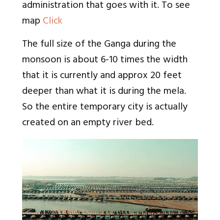
administration that goes with it. To see
map
Click
The full size of the Ganga during the
monsoon is about 6-10 times the width
that it is currently and approx 20 feet
deeper than what it is during the mela.
So the entire temporary city is actually
created on an empty river bed.