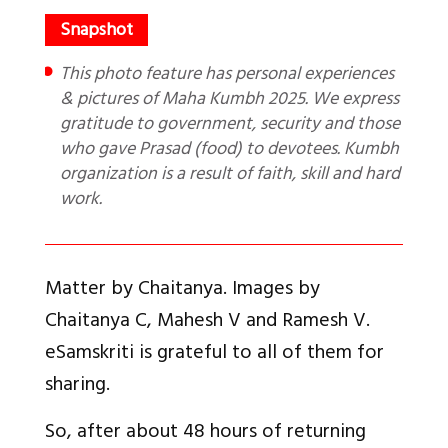
This photo feature has personal experiences
& pictures of Maha Kumbh 2025. We express
gratitude to government, security and those
who gave Prasad (food) to devotees. Kumbh
organization is a result of faith, skill and hard
work.
Matter by Chaitanya. Images by
Chaitanya C, Mahesh V and Ramesh V.
eSamskriti is grateful to all of them for
sharing.
So, after about 48 hours of returning