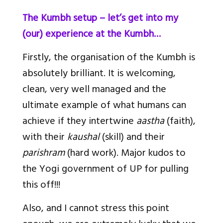
The Kumbh setup – let’s get into my
(our) experience at the Kumbh…
Firstly, the organisation of the Kumbh is
absolutely brilliant. It is welcoming,
clean, very well managed and the
ultimate example of what humans can
achieve if they intertwine
aastha
(faith),
with their
kaushal
(skill) and their
parishram
(hard work). Major kudos to
the Yogi government of UP for pulling
this off!!!
Also, and I cannot stress this point