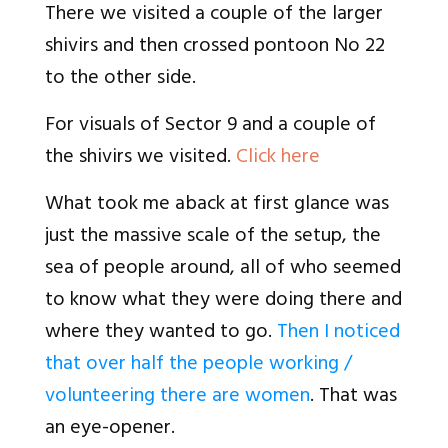
There we visited a couple of the larger
shivirs and then crossed pontoon No 22
to the other side.
For visuals of Sector 9 and a couple of
the shivirs we visited.
Click here
What took me aback at first glance was
just the massive scale of the setup, the
sea of people around, all of who seemed
to know what they were doing there and
where they wanted to go.
Then I noticed
that over half the people working /
volunteering there are women
. That was
an eye-opener.