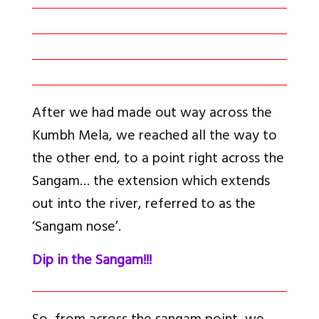
After we had made out way across the
Kumbh Mela, we reached all the way to
the other end, to a point right across the
Sangam… the extension which extends
out into the river, referred to as the
‘Sangam nose’.
Dip in the Sangam!!!