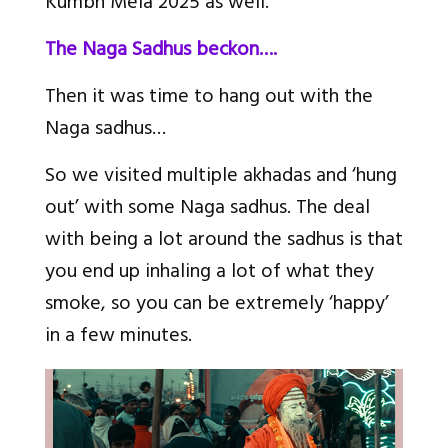
Kumbh Mela 2025 as well.
The Naga Sadhus beckon….
Then it was time to hang out with the
Naga sadhus…
So we visited multiple akhadas and ‘hung
out’ with some Naga sadhus. The deal
with being a lot around the sadhus is that
you end up inhaling a lot of what they
smoke, so you can be extremely ‘happy’
in a few minutes.