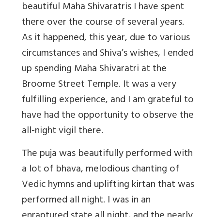
beautiful Maha Shivaratris I have spent
there over the course of several years.
As it happened, this year, due to various
circumstances and Shiva’s wishes, I ended
up spending Maha Shivaratri at the
Broome Street Temple. It was a very
fulfilling experience, and I am grateful to
have had the opportunity to observe the
all-night vigil there.
The puja was beautifully performed with
a lot of bhava, melodious chanting of
Vedic hymns and uplifting kirtan that was
performed all night. I was in an
enraptured state all night, and the nearly