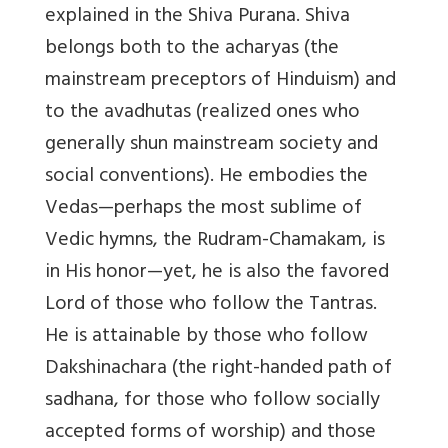
explained in the Shiva Purana. Shiva
belongs both to the acharyas (the
mainstream preceptors of Hinduism) and
to the avadhutas (realized ones who
generally shun mainstream society and
social conventions). He embodies the
Vedas—perhaps the most sublime of
Vedic hymns, the Rudram-Chamakam, is
in His honor—yet, he is also the favored
Lord of those who follow the Tantras.
He is attainable by those who follow
Dakshinachara (the right-handed path of
sadhana, for those who follow socially
accepted forms of worship) and those