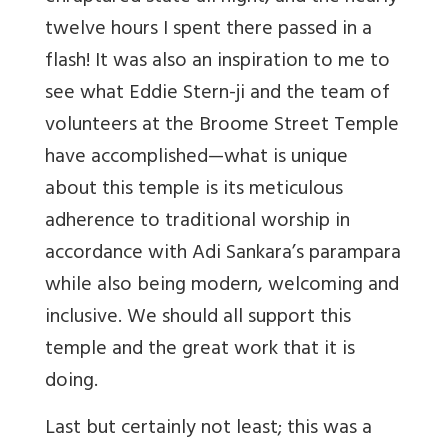
twelve hours I spent there passed in a
flash! It was also an inspiration to me to
see what Eddie Stern-ji and the team of
volunteers at the Broome Street Temple
have accomplished—what is unique
about this temple is its meticulous
adherence to traditional worship in
accordance with Adi Sankara’s parampara
while also being modern, welcoming and
inclusive. We should all support this
temple and the great work that it is
doing.
Last but certainly not least; this was a