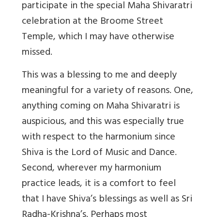
participate in the special Maha Shivaratri
celebration at the Broome Street
Temple, which I may have otherwise
missed.
This was a blessing to me and deeply
meaningful for a variety of reasons. One,
anything coming on Maha Shivaratri is
auspicious, and this was especially true
with respect to the harmonium since
Shiva is the Lord of Music and Dance.
Second, wherever my harmonium
practice leads, it is a comfort to feel
that I have Shiva’s blessings as well as Sri
Radha-Krishna’s. Perhaps most