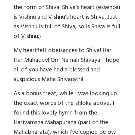
the form of Shiva. Shiva’s heart (essence)
is Vishnu and Vishnu’s heart is Shiva. Just
as Vishnu is full of Shiva, so is Shiva is full
of Vishnu.)
My heartfelt obeisances to Shiva! Har
Har Mahadev! Om Namah Shivaya! I hope
all of you have had a blessed and
auspicious Maha Shivaratri!
As a bonus treat, while I was looking up
the exact words of the shloka above, I
found this lovely hymn from the
Harivamsha Mahapurana (part of the
Mahabharata), which I’ve copied below