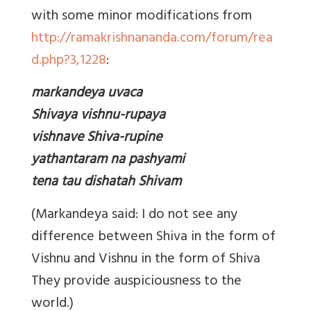
with some minor modifications from
http://ramakrishnananda.com/forum/rea
d.php?3,1228
:
markandeya uvaca
Shivaya vishnu-rupaya
vishnave Shiva-rupine
yathantaram na pashyami
tena tau dishatah Shivam
(Markandeya said: I do not see any
difference between Shiva in the form of
Vishnu and Vishnu in the form of Shiva
They provide auspiciousness to the
world.)