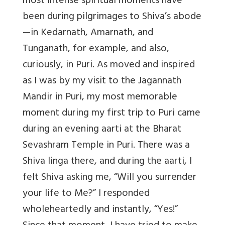
most intense spiritual moments have
been during pilgrimages to Shiva’s abode
—in Kedarnath, Amarnath, and
Tunganath, for example, and also,
curiously, in Puri. As moved and inspired
as I was by my visit to the Jagannath
Mandir in Puri, my most memorable
moment during my first trip to Puri came
during an evening aarti at the Bharat
Sevashram Temple in Puri. There was a
Shiva linga there, and during the aarti, I
felt Shiva asking me, “Will you surrender
your life to Me?” I responded
wholeheartedly and instantly, “Yes!”