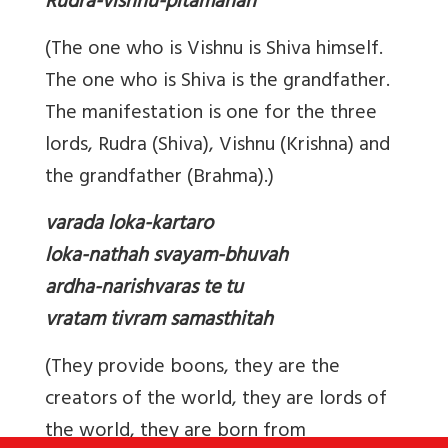
Rudra-vishnu-pitamahah
(The one who is Vishnu is Shiva himself.
The one who is Shiva is the grandfather.
The manifestation is one for the three
lords, Rudra (Shiva), Vishnu (Krishna) and
the grandfather (Brahma).)
varada loka-kartaro
loka-nathah svayam-bhuvah
ardha-narishvaras te tu
vratam tivram samasthitah
(They provide boons, they are the
creators of the world, they are lords of
the world, they are born from