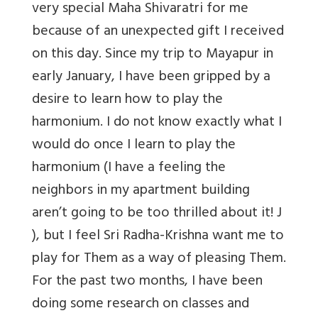
very special Maha Shivaratri for me
because of an unexpected gift I received
on this day. Since my trip to Mayapur in
early January, I have been gripped by a
desire to learn how to play the
harmonium. I do not know exactly what I
would do once I learn to play the
harmonium (I have a feeling the
neighbors in my apartment building
aren’t going to be too thrilled about it! J
), but I feel Sri Radha-Krishna want me to
play for Them as a way of pleasing Them.
For the past two months, I have been
doing some research on classes and