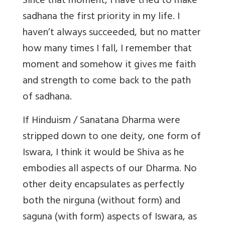
Since that moment, I have tried to make
sadhana the first priority in my life. I
haven’t always succeeded, but no matter
how many times I fall, I remember that
moment and somehow it gives me faith
and strength to come back to the path
of sadhana.
If Hinduism / Sanatana Dharma were
stripped down to one deity, one form of
Iswara, I think it would be Shiva as he
embodies all aspects of our Dharma. No
other deity encapsulates as perfectly
both the nirguna (without form) and
saguna (with form) aspects of Iswara, as