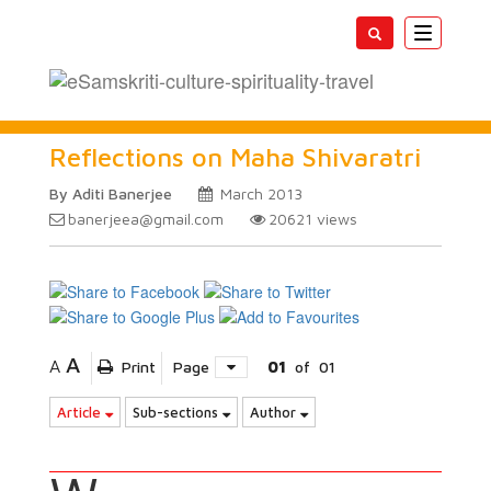
Toggle
navigatio
Reflections on Maha Shivaratri
By Aditi Banerjee
March 2013
banerjeea@gmail.com
20621
views
A
A
Print
Page
01
of
01
Article
Sub-sections
Author