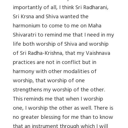
importantly of all, I think Sri Radharani,
Sri Krsna and Shiva wanted the
harmonium to come to me on Maha
Shivaratri to remind me that I need in my
life both worship of Shiva and worship
of Sri Radha-Krishna, that my Vaishnava
practices are not in conflict but in
harmony with other modalities of
worship, that worship of one
strengthens my worship of the other.
This reminds me that when I worship
one, I worship the other as well. There is
no greater blessing for me than to know
that an instrument through which I will