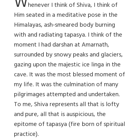
W
henever I think of Shiva, I think of
Him seated in a meditative pose in the
Himalayas, ash-smeared body burning
with and radiating tapasya. I think of the
moment I had darshan at Amarnath,
surrounded by snowy peaks and glaciers,
gazing upon the majestic ice linga in the
cave. It was the most blessed moment of
my life. It was the culmination of many
pilgrimages attempted and undertaken.
To me, Shiva represents all that is lofty
and pure, all that is auspicious, the
epitome of tapasya (fire born of spiritual
practice).