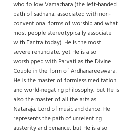
who follow Vamachara (the left-handed
path of sadhana, associated with non-
conventional forms of worship and what
most people stereotypically associate
with Tantra today). He is the most
severe renunciate, yet He is also
worshipped with Parvati as the Divine
Couple in the form of Ardhanareeswara.
He is the master of formless meditation
and world-negating philosophy, but He is
also the master of all the arts as
Nataraja, Lord of music and dance. He
represents the path of unrelenting
austerity and penance, but He is also