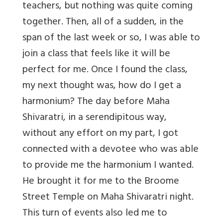
teachers, but nothing was quite coming
together. Then, all of a sudden, in the
span of the last week or so, I was able to
join a class that feels like it will be
perfect for me. Once I found the class,
my next thought was, how do I get a
harmonium? The day before Maha
Shivaratri, in a serendipitous way,
without any effort on my part, I got
connected with a devotee who was able
to provide me the harmonium I wanted.
He brought it for me to the Broome
Street Temple on Maha Shivaratri night.
This turn of events also led me to