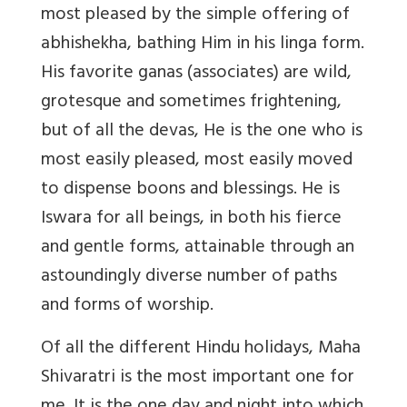
most pleased by the simple offering of
abhishekha, bathing Him in his linga form.
His favorite ganas (associates) are wild,
grotesque and sometimes frightening,
but of all the devas, He is the one who is
most easily pleased, most easily moved
to dispense boons and blessings. He is
Iswara for all beings, in both his fierce
and gentle forms, attainable through an
astoundingly diverse number of paths
and forms of worship.
Of all the different Hindu holidays, Maha
Shivaratri is the most important one for