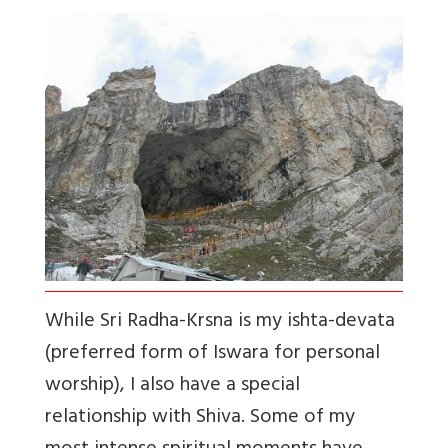
While Sri Radha-Krsna is my ishta-devata
(preferred form of Iswara for personal
worship), I also have a special
relationship with Shiva. Some of my