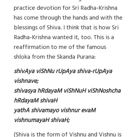
practice devotion for Sri Radha-Krishna
has come through the hands and with the
blessings of Shiva. I think that is how Sri
Radha-Krishna wanted it, too. This is a
reaffirmation to me of the famous
shloka from the Skanda Purana:
shivAya viShNu rUpAya shiva-rUpAya
vishnave;
shivasya hRdayaM viShNuH viShNoshcha
hRdayaM shivaH
yathA shivamayo vishnur evaM
vishnumayaH shivaH;
(Shiva is the form of Vishnu and Vishnu is