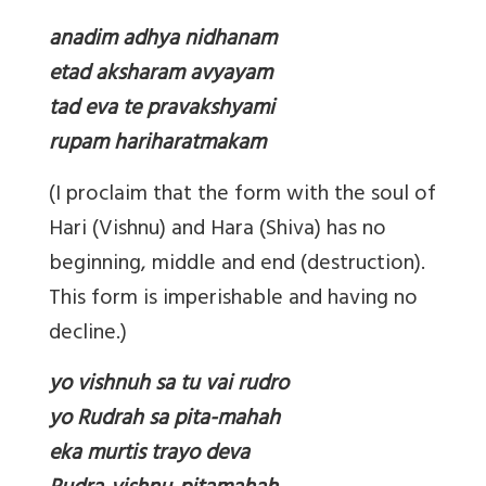
anadim adhya nidhanam
etad aksharam avyayam
tad eva te pravakshyami
rupam hariharatmakam
(I proclaim that the form with the soul of
Hari (Vishnu) and Hara (Shiva) has no
beginning, middle and end (destruction).
This form is imperishable and having no
decline.)
yo vishnuh sa tu vai rudro
yo Rudrah sa pita-mahah
eka murtis trayo deva