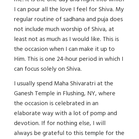
me. It is the one day and night into which
I can pour all the love I feel for Shiva. My
regular routine of sadhana and puja does
not include much worship of Shiva, at
least not as much as I would like. This is
the occasion when I can make it up to
Him. This is one 24-hour period in which I
can focus solely on Shiva.
I usually spend Maha Shivaratri at the
Ganesh Temple in Flushing, NY, where
the occasion is celebrated in an
elaborate way with a lot of pomp and
devotion. If for nothing else, I will
always be grateful to this temple for the