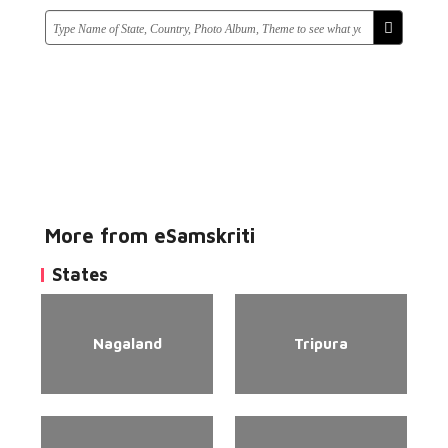
More from eSamskriti
States
Nagaland
Tripura