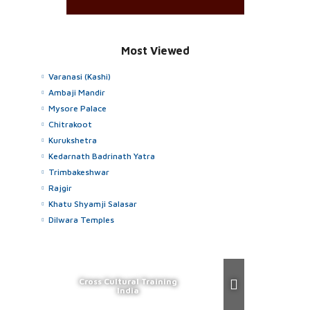
Most Viewed
Varanasi (Kashi)
Ambaji Mandir
Mysore Palace
Chitrakoot
Kurukshetra
Kedarnath Badrinath Yatra
Trimbakeshwar
Rajgir
Khatu Shyamji Salasar
Dilwara Temples
Cross Cultural Training
India