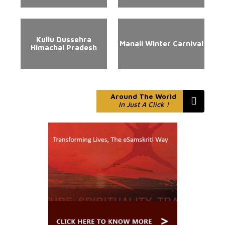
Kullu Dussehra
Manali Winter Carnival
Himachal Pradesh
Around The World
In Just A Click !