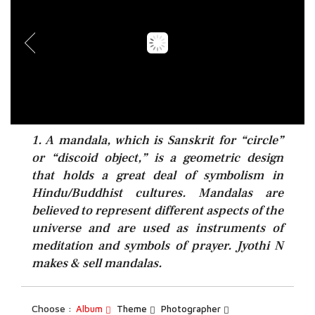
1. A mandala, which is Sanskrit for “circle”
or “discoid object,” is a geometric design
that holds a great deal of symbolism in
Hindu/Buddhist cultures. Mandalas are
believed to represent different aspects of the
universe and are used as instruments of
meditation and symbols of prayer. Jyothi N
makes & sell mandalas.
Choose :
Album
Theme
Photographer