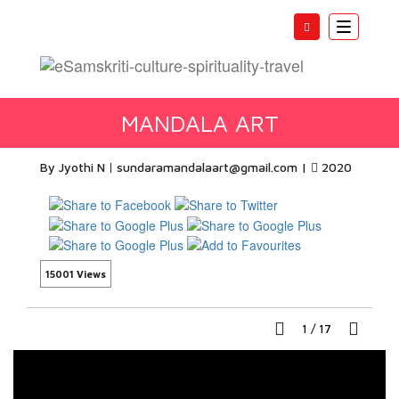
Toggle
navigatio
MANDALA ART
By Jyothi N
sundaramandalaart@gmail.com
|
2020
15001 Views
1
/
17