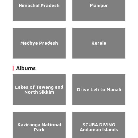
Himachal Pradesh
Manipur
Madhya Pradesh
Kerala
Albums
Lakes of Tawang and
Drive Leh to Manali
North Sikkim
Kaziranga National
SCUBA DIVING
Park
Andaman Islands