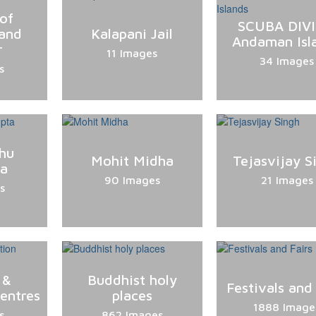
of
SCUBA DIV
and
Kalapani Jail
Andaman Isl
r
11 Images
34 Images
s
hu
Mohit Midha
Tejasvijay S
ta
90 Images
21 Images
s
 &
Buddhist holy
Festivals and 
entres
places
1888 Image
s
862 Images