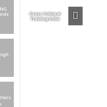
ING
Cross Cultural
ands
Training India
ingh
Fairs
s