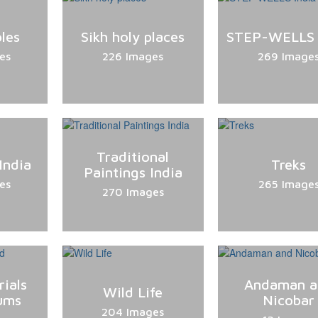
les
Sikh holy places
STEP-WELLS 
es
226 Images
269 Image
Traditional
India
Treks
Paintings India
es
265 Image
270 Images
ials
Andaman a
Wild Life
ums
Nicobar
204 Images