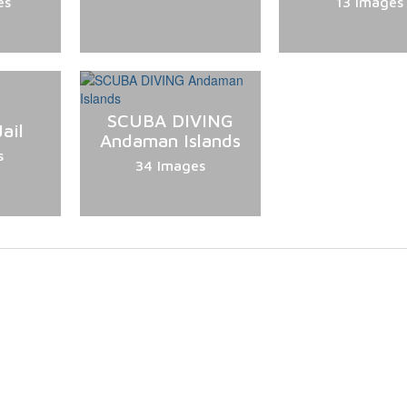
es
13 Images
SCUBA DIVING
ail
Andaman Islands
s
34 Images