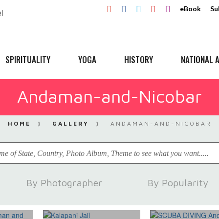
eBook
Su
SPIRITUALITY
YOGA
HISTORY
NATIONAL A
Andaman-and-Nicobar
HOME
GALLERY
ANDAMAN-AND-NICOBAR
By Photographer
By Popularity