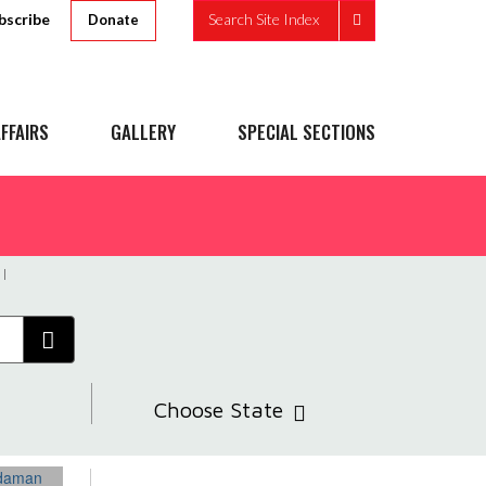
bscribe
Search Site Index
Donate
FFAIRS
GALLERY
SPECIAL SECTIONS
Choose State