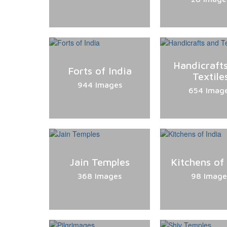
Handicraft
Forts of India
Textile
944 Images
654 Imag
Jain Temples
Kitchens of
368 Images
98 Image