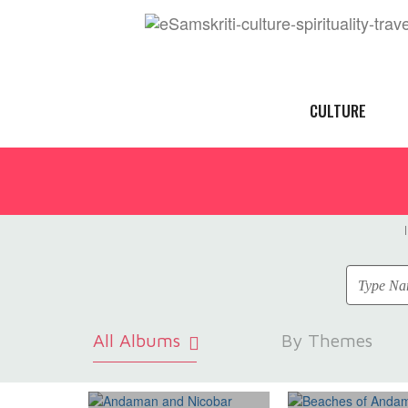
CULTURE
All Albums
By Themes