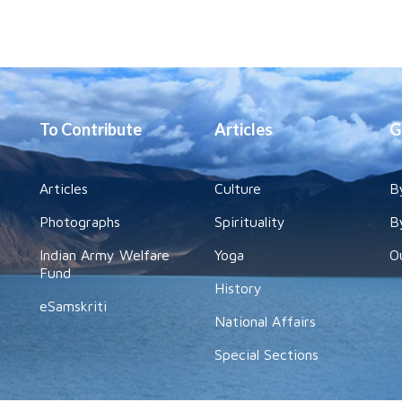
To Contribute
Articles
G
Articles
Culture
B
Photographs
Spirituality
B
Indian Army Welfare
Yoga
O
Fund
History
eSamskriti
National Affairs
Special Sections