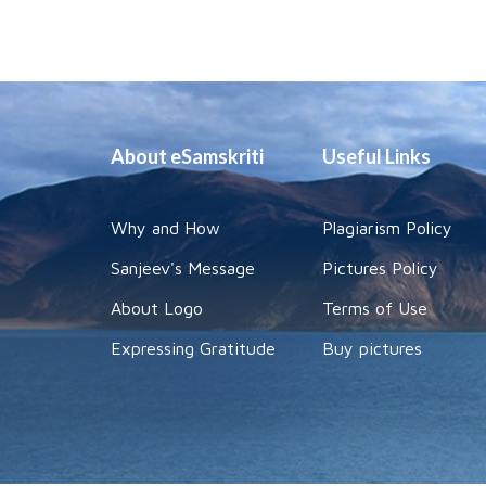
About eSamskriti
Useful Links
Why and How
Plagiarism Policy
Sanjeev's Message
Pictures Policy
About Logo
Terms of Use
Expressing Gratitude
Buy pictures