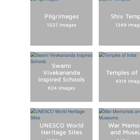
Pilgrimages
Shiv Temp
1027 Images
1349 Imag
Swami
Vivekananda
Temples of 
Inspired Schools
4319 Imag
624 Images
UNESCO World
War Memor
Heritage Sites
and Muse