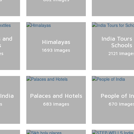
s and
India Tours 
Himalayas
s
Schools
1693 Images
es
2121 Image
 India
Palaces and Hotels
People of I
s
683 Images
670 Image