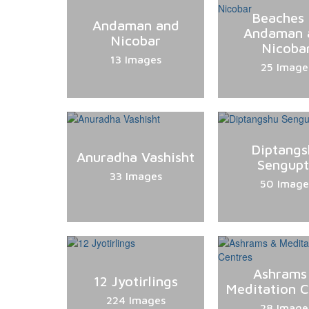
Beaches 
Andaman and
Andaman 
Nicobar
Nicoba
13 Images
25 Image
Diptangs
Anuradha Vashisht
Sengup
33 Images
50 Image
Ashrams
12 Jyotirlings
Meditation C
224 Images
28 Image