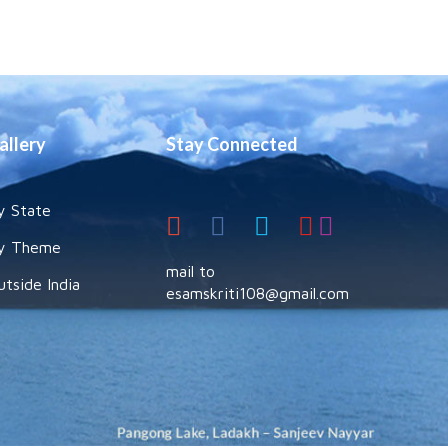
allery
Stay Connected
y State
y Theme
mail to
utside India
esamskriti108@gmail.com