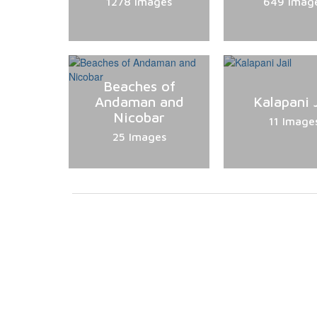
1278 Images
649 Imag
Beaches of
Andaman and
Kalapani J
Nicobar
11 Image
25 Images