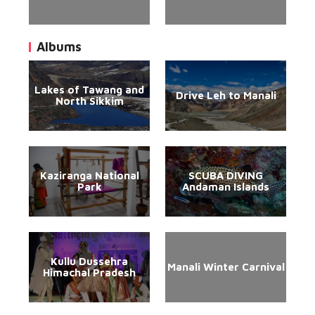
Albums
Lakes of Tawang and
Drive Leh to Manali
North Sikkim
Kaziranga National
SCUBA DIVING
Park
Andaman Islands
Kullu Dussehra
Manali Winter Carnival
Himachal Pradesh