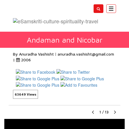
Toggle
navigatio
Andaman and Nicobar
By Anuradha Vashisht
anuradha.vashisht@gmail.com
|
2006
63649 Views
1
/
13