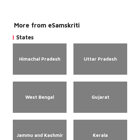
More from eSamskriti
States
Himachal Pradesh
Uttar Pradesh
West Bengal
Gujarat
Jammu and Kashmir
Kerala