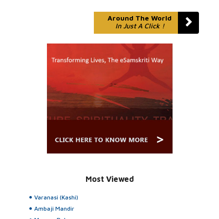
Around The World
In Just A Click !
Most Viewed
Varanasi (Kashi)
Ambaji Mandir