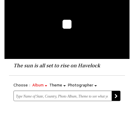
The sun is all set to rise on Havelock
Choose :
Album
Theme
Photographer