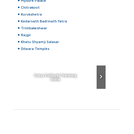
Mysore Palace
Chitrakoot
Kurukshetra
Kedarnath Badrinath Yatra
Trimbakeshwar
Rajgir
Khatu Shyamji Salasar
Dilwara Temples
Cross Cultural Training
India