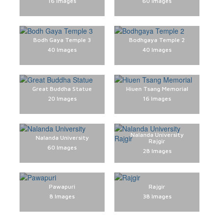
16 Images
60 Images
1278 Images
649 Images
654 Images
624 Images
270 Images
28 Images
28 Images
28 Images
Bodh Gaya Temple 3
Bodhgaya Temple 2
40 Images
40 Images
Great Buddha Statue
Hiuen Tsang Memorial
20 Images
16 Images
Nalanda University
Nalanda University
Rajgir
60 Images
28 Images
Pawapuri
Rajgir
8 Images
38 Images