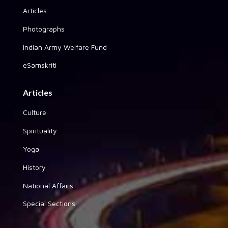
Articles
Photographs
Indian Army Welfare Fund
eSamskriti
Articles
Culture
Spirituality
Yoga
History
National Affairs
Special Sections