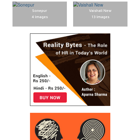
Sonepur
Vaishali New
4 Images
13 Images