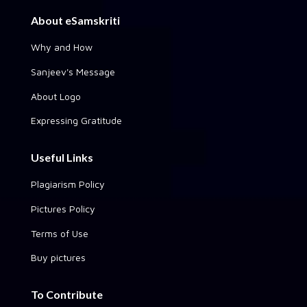
About eSamskriti
Why and How
Sanjeev's Message
About Logo
Expressing Gratitude
Useful Links
Plagiarism Policy
Pictures Policy
Terms of Use
Buy pictures
To Contribute