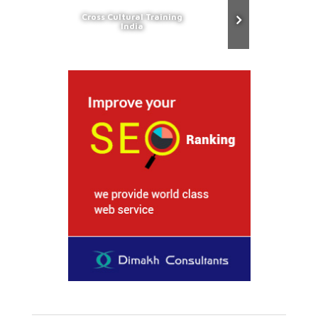
Cross Cultural Training
India