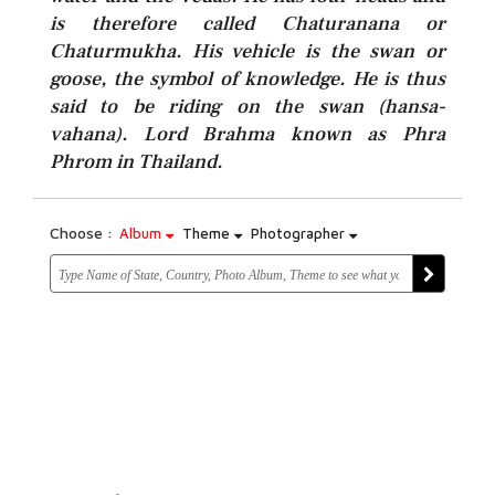
is therefore called Chaturanana or
Chaturmukha. His vehicle is the swan or
goose, the symbol of knowledge. He is thus
said to be riding on the swan (hansa-
vahana). Lord Brahma known as Phra
Phrom in Thailand.
Choose :
Album
Theme
Photographer