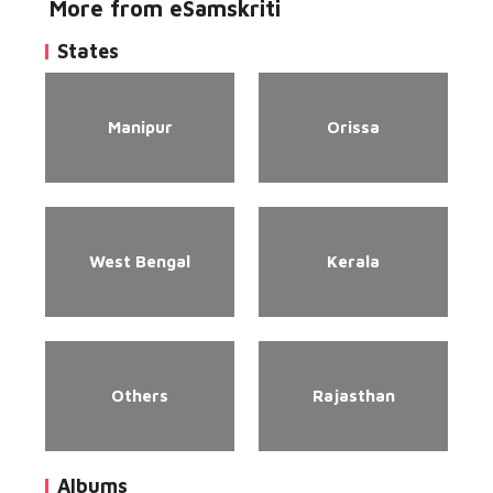
More from eSamskriti
States
Manipur
Orissa
West Bengal
Kerala
Others
Rajasthan
Albums