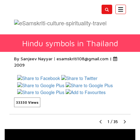
Toggle
navigatio
Hindu symbols in Thailand
By Sanjeev Nayyar
esamskriti108@gmail.com
|
2009
33330 Views
1
/
35