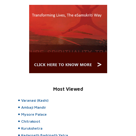
Most Viewed
Varanasi (Kashi)
Ambaji Mandir
Mysore Palace
Chitrakoot
Kurukshetra
Kedarnath Badrinath Yatra