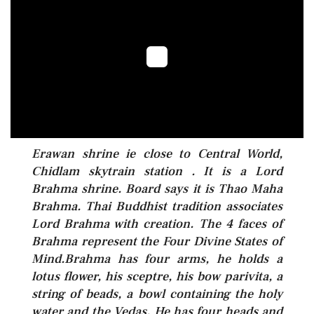
Erawan shrine ie close to Central World,
Chidlam skytrain station . It is a Lord
Brahma shrine. Board says it is Thao Maha
Brahma. Thai Buddhist tradition associates
Lord Brahma with creation. The 4 faces of
Brahma represent the Four Divine States of
Mind.Brahma has four arms, he holds a
lotus flower, his sceptre, his bow parivita, a
string of beads, a bowl containing the holy
water and the Vedas. He has four heads and