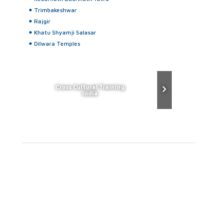
Trimbakeshwar
Rajgir
Khatu Shyamji Salasar
Dilwara Temples
Cross Cultural Training
India