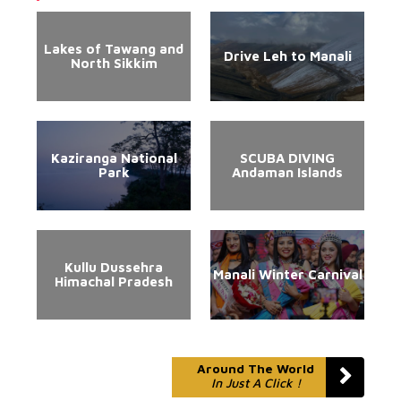
Lakes of Tawang and
Drive Leh to Manali
North Sikkim
Kaziranga National
SCUBA DIVING
Park
Andaman Islands
Kullu Dussehra
Manali Winter Carnival
Himachal Pradesh
Around The World
In Just A Click !