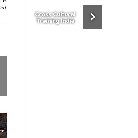
 in
out
Cross Cultural
Training India
er