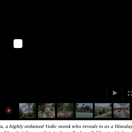
a, a highly ordained Vedic monk who reveals to us a Himala