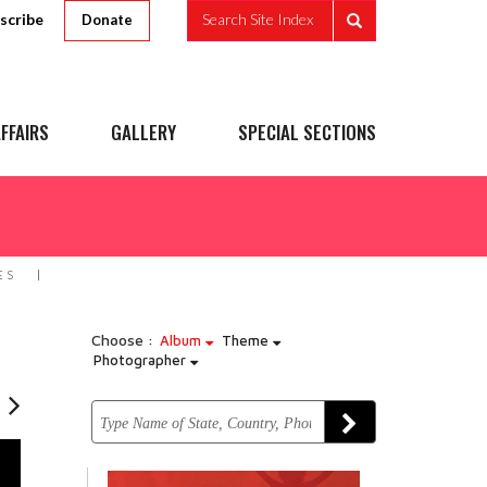
scribe
Search Site Index
Donate
FFAIRS
GALLERY
SPECIAL SECTIONS
ES
Choose :
Album
Theme
Photographer