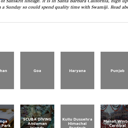
f Sanskrit lineage. It is in Santa Barbara California, high up
n a Sunday so could spend quality time with Swamiji. Read ab
than
Goa
Haryana
Punjab
SCUBA DIVING
Kullu Dussehra
anga
Manali Wint
Andaman
Himachal
l Park
Carnival
Islands
Pradesh