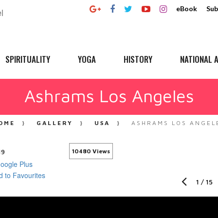
eBook
Sub
SPIRITUALITY
YOGA
HISTORY
NATIONAL A
Ashrams Los Angeles
OME
GALLERY
USA
ASHRAMS LOS ANGEL
19
10480 Views
1
/
15