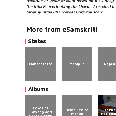
tradition of Vedic wisdom based on his lineage o
the hills & overlooking the Ocean. I reached o
Swamiji https://hansavedas.org/founder/
More from eSamskriti
States
Maharashtra
Manipur
Rajas
Albums
Lakes of
Drive Leh to
Kazir
Tawang and
Manali
Nationa
North Sikkim