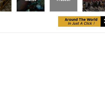
Around The World
In Just A Click !