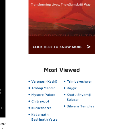
Most Viewed
Varanasi (Kashi)
Trimbakeshwar
Ambaji Mandir
Rajgir
Mysore Palace
Khatu Shyamji
Salasar
Chitrakoot
Dilwara Temples
Kurukshetra
Kedarnath
Badrinath Yatra
yan