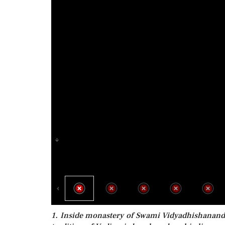
1. Inside monastery of Swami Vidyadhishanand