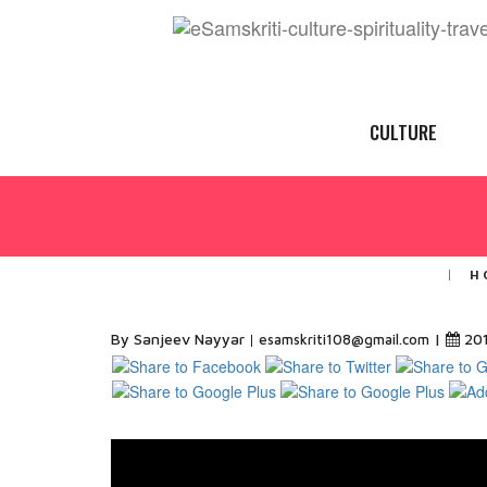
CULTURE
H
By Sanjeev Nayyar
|
20
esamskriti108@gmail.com