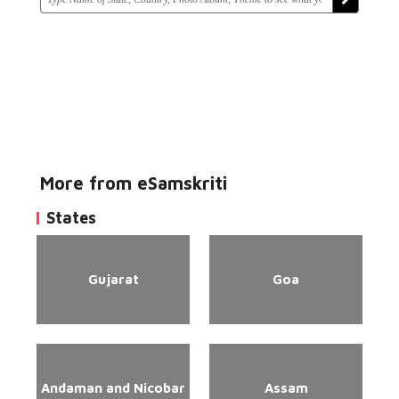
More from eSamskriti
States
Gujarat
Goa
Andaman and Nicobar
Assam