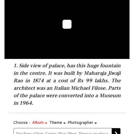
1. Side view of palace, has this huge fountain
in the centre. It was built by Maharaja Jiwaji
Rao in 1874 at a cost of Rs 99 lakhs. The
architect was an Italian Michael Filose. Parts
of the palace were converted into a Museum
in 1964.
Choose :
Album
Theme
Photographer