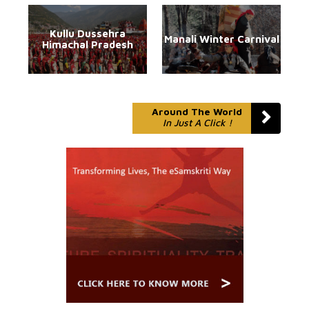
Kullu Dussehra
Manali Winter Carnival
Himachal Pradesh
Around The World
In Just A Click !