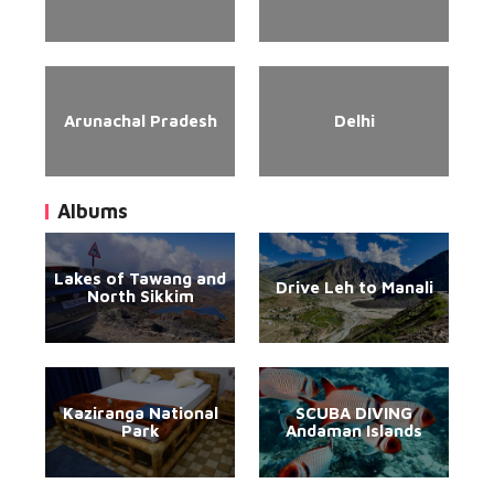
Arunachal Pradesh
Delhi
Albums
Lakes of Tawang and
Drive Leh to Manali
North Sikkim
Kaziranga National
SCUBA DIVING
Park
Andaman Islands