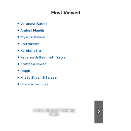
Most Viewed
Varanasi (Kashi)
Ambaji Mandir
Mysore Palace
Chitrakoot
Kurukshetra
Kedarnath Badrinath Yatra
Trimbakeshwar
Rajgir
Khatu Shyamji Salasar
Dilwara Temples
Cross Cultural Training
India