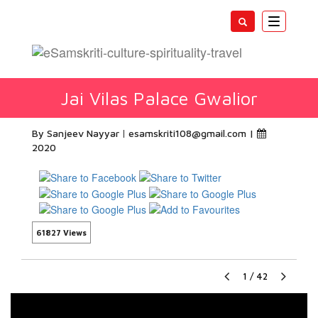
Toggle
navigatio
Jai Vilas Palace Gwalior
By Sanjeev Nayyar
esamskriti108@gmail.com
|
2020
61827 Views
1
/
42