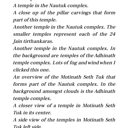
A temple in the Nautuk complex.
A close up of the pillar carvings that form
part of this temple.
Another temple in the Nautuk complex. The
smaller temples represent each of the 24
Jain tirthankaras.
Another temple in the Nautuk complex. In
the background are temples of the Adhinath
temple complex. Lots of fog and wind when I
clicked this one.
An overview of the Motinath Seth Tuk that
forms part of the Nautuk complex. In the
background amongst clouds is the Adhinath
temple complex.
A closer view of a temple in Motinath Seth
Tuk in its center.
A side view of the temples in Motinath Seth
Tuk left side.