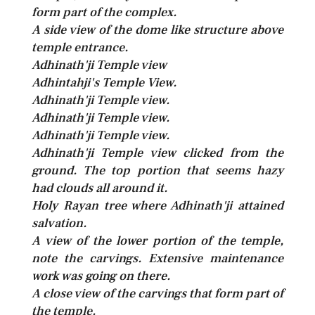
form part of the complex.
A side view of the dome like structure above
temple entrance.
Adhinath'ji Temple view
Adhintahji's Temple View.
Adhinath'ji Temple view.
Adhinath'ji Temple view.
Adhinath'ji Temple view.
Adhinath'ji Temple view clicked from the
ground. The top portion that seems hazy
had clouds all around it.
Holy Rayan tree where Adhinath'ji attained
salvation.
A view of the lower portion of the temple,
note the carvings. Extensive maintenance
work was going on there.
A close view of the carvings that form part of
the temple.