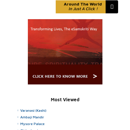
Around The World
In Just A Click !
Most Viewed
Varanasi (Kashi)
Ambaji Mandir
Mysore Palace