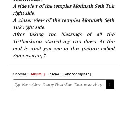
A side view of the temples Motinath Seth Tuk
right side.
A closer view of the temples Motinath Seth
Tuk right side.
After taking the blessings of all the
Tirthankaras started my run down. At the
end is what you see in this picture called
Samvasaran, ?
Choose :
Album
Theme
Photographer