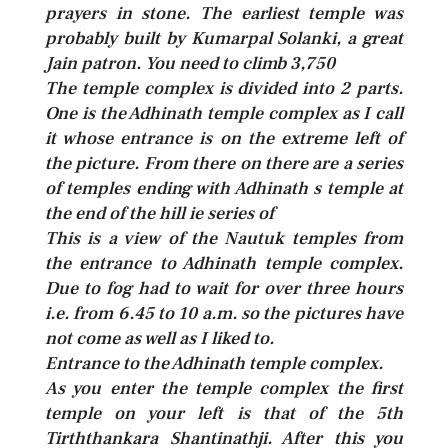
prayers in stone. The earliest temple was
probably built by Kumarpal Solanki, a great
Jain patron. You need to climb 3,750
The temple complex is divided into 2 parts.
One is the Adhinath temple complex as I call
it whose entrance is on the extreme left of
the picture. From there on there are a series
of temples ending with Adhinath s temple at
the end of the hill ie series of
This is a view of the Nautuk temples from
the entrance to Adhinath temple complex.
Due to fog had to wait for over three hours
i.e. from 6.45 to 10 a.m. so the pictures have
not come as well as I liked to.
Entrance to the Adhinath temple complex.
As you enter the temple complex the first
temple on your left is that of the 5th
Tirththankara Shantinathji. After this you