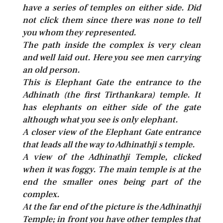
have a series of temples on either side. Did
not click them since there was none to tell
you whom they represented.
The path inside the complex is very clean
and well laid out. Here you see men carrying
an old person.
This is Elephant Gate the entrance to the
Adhinath (the first Tirthankara) temple. It
has elephants on either side of the gate
although what you see is only elephant.
A closer view of the Elephant Gate entrance
that leads all the way to Adhinathji s temple.
A view of the Adhinathji Temple, clicked
when it was foggy. The main temple is at the
end the smaller ones being part of the
complex.
At the far end of the picture is the Adhinathji
Temple; in front you have other temples that