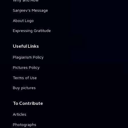
Sanjeev's Message
About Logo
Expressing Gratitude
Useful Links
Plagiarism Policy
Pictures Policy
Terms of Use
Buy pictures
To Contribute
Articles
Photographs