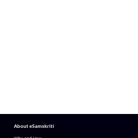
About eSamskriti
Why and How