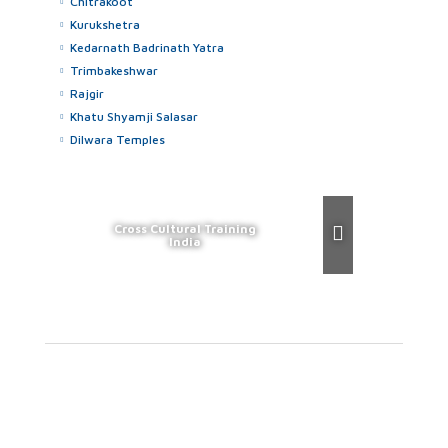
Chitrakoot
Kurukshetra
Kedarnath Badrinath Yatra
Trimbakeshwar
Rajgir
Khatu Shyamji Salasar
Dilwara Temples
Cross Cultural Training
India