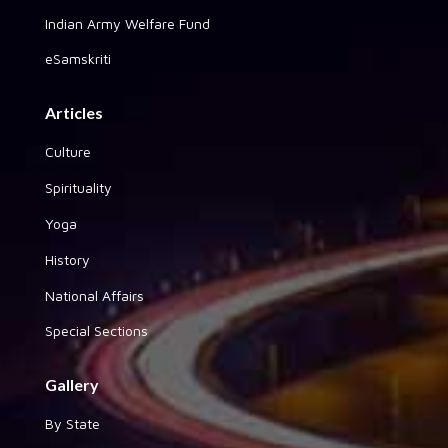
Indian Army Welfare Fund
eSamskriti
Articles
Culture
Spirituality
Yoga
History
National Affairs
Special Sections
Gallery
By State