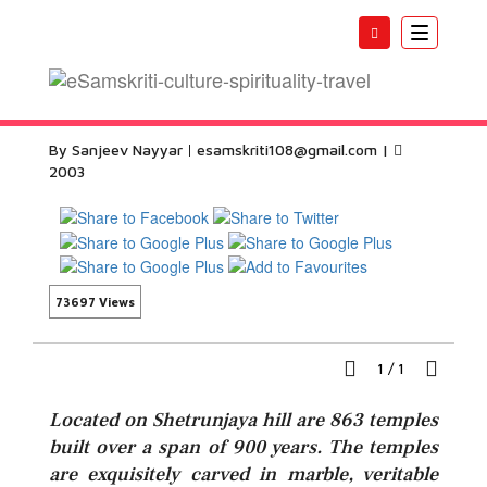
Toggle
navigatio
Palitana Temples
By Sanjeev Nayyar
esamskriti108@gmail.com
|
2003
73697 Views
1
/
1
Located on Shetrunjaya hill are 863 temples
built over a span of 900 years. The temples
are exquisitely carved in marble, veritable