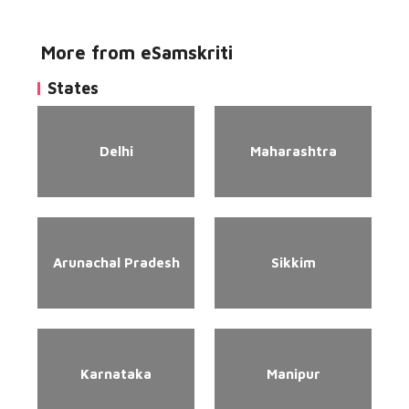
More from eSamskriti
States
Delhi
Maharashtra
Arunachal Pradesh
Sikkim
Karnataka
Manipur