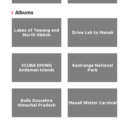
Albums
Lakes of Tawang and
Drive Leh to Manali
North Sikkim
SCUBA DIVING
Kaziranga National
Andaman Islands
Park
Kullu Dussehra
Manali Winter Carnival
Himachal Pradesh