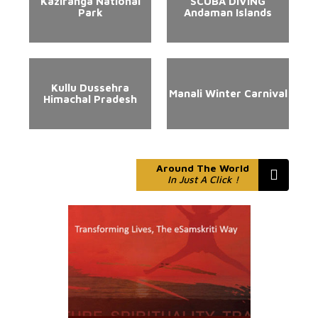
Kaziranga National
SCUBA DIVING
Park
Andaman Islands
Kullu Dussehra
Manali Winter Carnival
Himachal Pradesh
Around The World
In Just A Click !