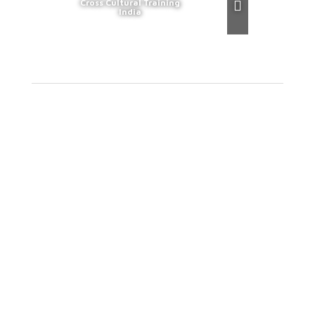
Cross Cultural Training
India