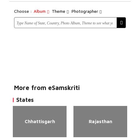
Choose :
Album
Theme
Photographer
More from eSamskriti
States
Chhattisgarh
Rajasthan