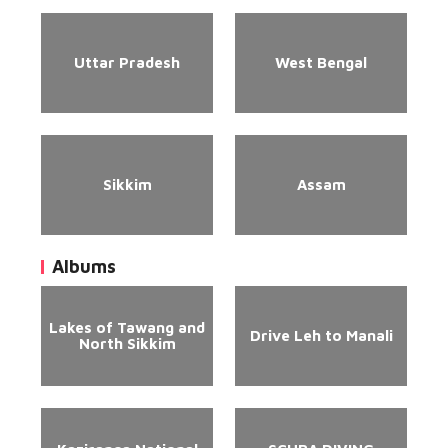
Uttar Pradesh
West Bengal
Sikkim
Assam
Albums
Lakes of Tawang and
Drive Leh to Manali
North Sikkim