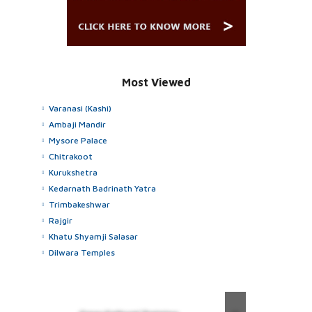
Most Viewed
Varanasi (Kashi)
Ambaji Mandir
Mysore Palace
Chitrakoot
Kurukshetra
Kedarnath Badrinath Yatra
Trimbakeshwar
Rajgir
Khatu Shyamji Salasar
Dilwara Temples