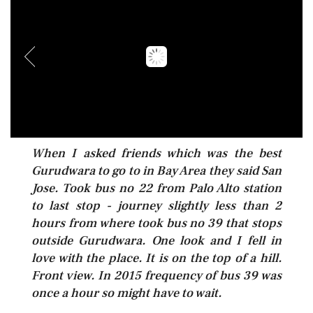
When I asked friends which was the best
Gurudwara to go to in Bay Area they said San
Jose. Took bus no 22 from Palo Alto station
to last stop - journey slightly less than 2
hours from where took bus no 39 that stops
outside Gurudwara. One look and I fell in
love with the place. It is on the top of a hill.
Front view. In 2015 frequency of bus 39 was
once a hour so might have to wait.