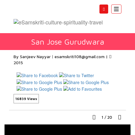
Toggle
navigatio
San Jose Gurudwara
By Sanjeev Nayyar
esamskriti108@gmail.com
|
2015
16839 Views
1
/
20