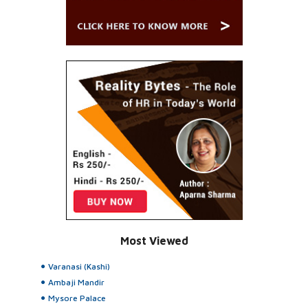
Most Viewed
Varanasi (Kashi)
Ambaji Mandir
Mysore Palace