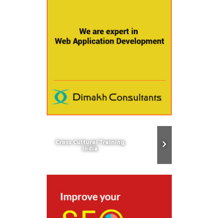
Cross Cultural Training
India