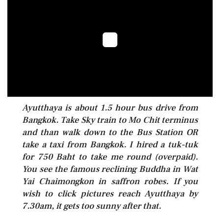
Ayutthaya is about 1.5 hour bus drive from
Bangkok. Take Sky train to Mo Chit terminus
and than walk down to the Bus Station OR
take a taxi from Bangkok. I hired a tuk-tuk
for 750 Baht to take me round (overpaid).
You see the famous reclining Buddha in Wat
Yai Chaimongkon in saffron robes. If you
wish to click pictures reach Ayutthaya by
7.30am, it gets too sunny after that.