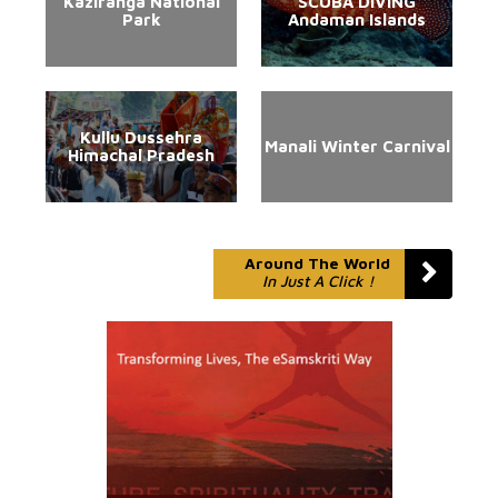
Kaziranga National
SCUBA DIVING
Park
Andaman Islands
Kullu Dussehra
Manali Winter Carnival
Himachal Pradesh
Around The World
In Just A Click !