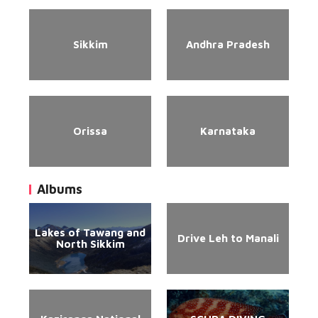
Sikkim
Andhra Pradesh
Orissa
Karnataka
Albums
Lakes of Tawang and
Drive Leh to Manali
North Sikkim