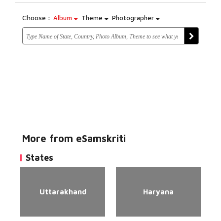
Choose :
Album
Theme
Photographer
More from eSamskriti
States
Uttarakhand
Haryana