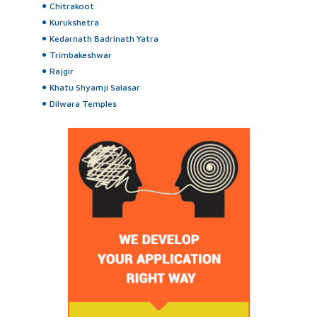
Chitrakoot
Kurukshetra
Kedarnath Badrinath Yatra
Trimbakeshwar
Rajgir
Khatu Shyamji Salasar
Dilwara Temples