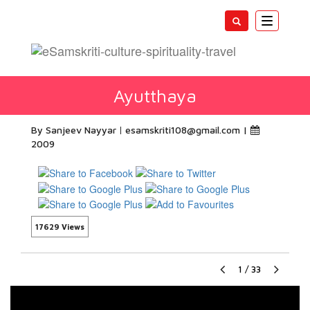
Toggle
navigatio
Ayutthaya
By Sanjeev Nayyar
esamskriti108@gmail.com
|
2009
17629 Views
1
/
33