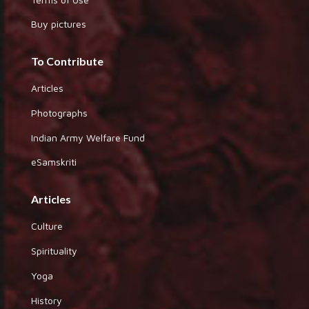
Buy pictures
To Contribute
Articles
Photographs
Indian Army Welfare Fund
eSamskriti
Articles
Culture
Spirituality
Yoga
History