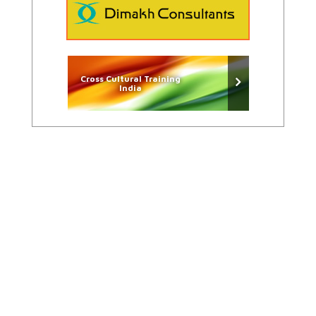
Cross Cultural Training
India