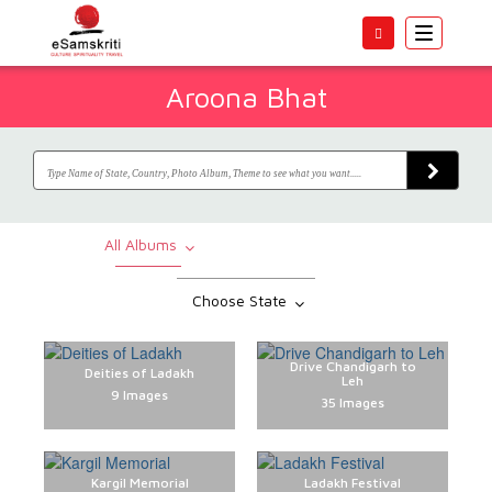
Toggle
navigatio
Aroona Bhat
All Albums
Choose State
Drive Chandigarh to
Deities of Ladakh
Leh
9 Images
35 Images
Kargil Memorial
Ladakh Festival