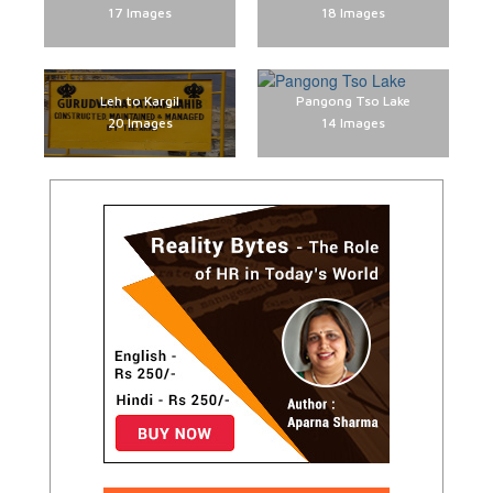
17 Images
18 Images
Leh to Kargil
Pangong Tso Lake
20 Images
14 Images