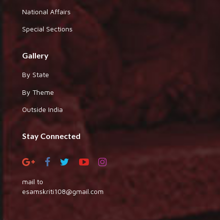
National Affairs
Special Sections
Gallery
By State
By Theme
Outside India
Stay Connected
mail to
esamskriti108@gmail.com