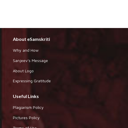
About eSamskriti
Why and How
Sanjeev's Message
About Logo
Expressing Gratitude
Useful Links
Plagiarism Policy
Pictures Policy
Terms of Use