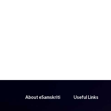
About eSamskriti
Useful Links