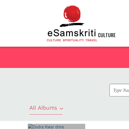
CULTURE
All Albums