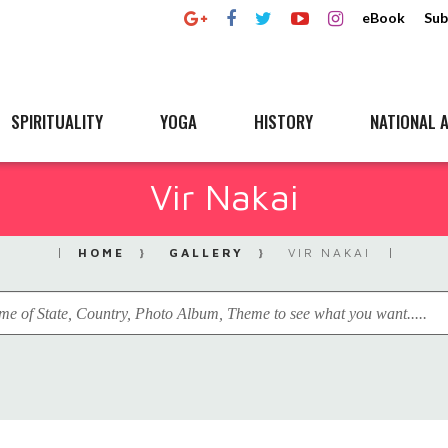
eBook
Sub
SPIRITUALITY
YOGA
HISTORY
NATIONAL A
Vir Nakai
HOME
GALLERY
VIR NAKAI