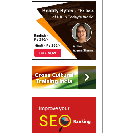
Cross Cultural
Training India