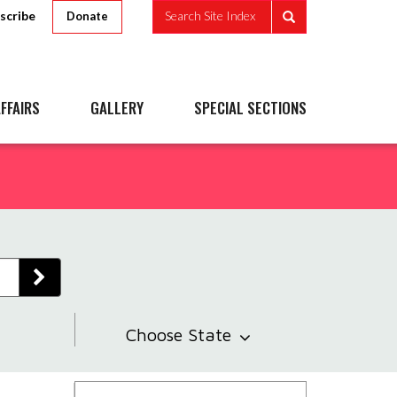
scribe
Search Site Index
Donate
FFAIRS
GALLERY
SPECIAL SECTIONS
Choose State