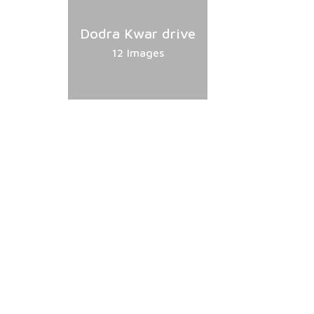
Dodra Kwar drive
12 Images