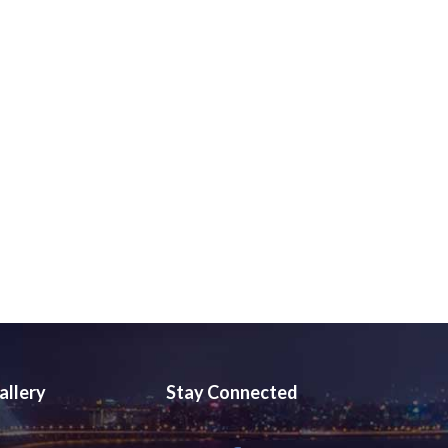
allery
Stay Connected