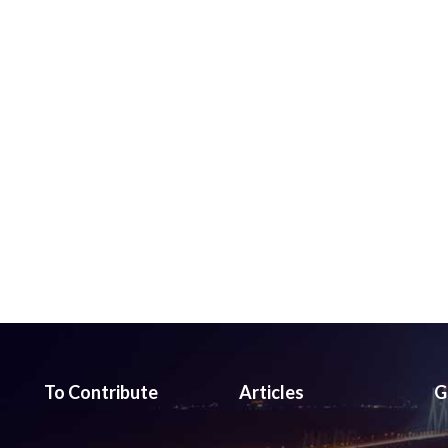
To Contribute
Articles
G