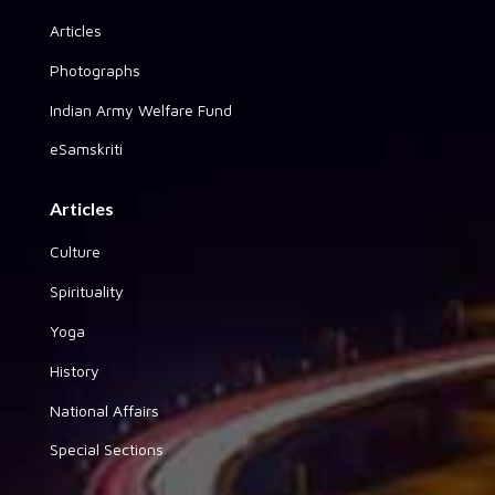
Articles
Photographs
Indian Army Welfare Fund
eSamskriti
Articles
Culture
Spirituality
Yoga
History
National Affairs
Special Sections