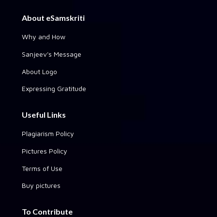
About eSamskriti
Why and How
Sanjeev's Message
About Logo
Expressing Gratitude
Useful Links
Plagiarism Policy
Pictures Policy
Terms of Use
Buy pictures
To Contribute