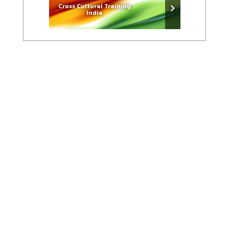
Cross Cultural Training
India