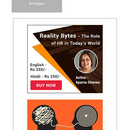
8 Images