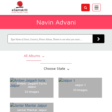
Toggle
navigatio
Navin Advani
All Albums
Choose State
Amber-Jaigarh forts
Jaipur 1
Jaipur
33 Images
32 Images
Jantar Mantar Jaipur