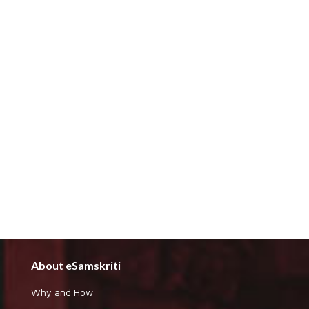
About eSamskriti
Why and How