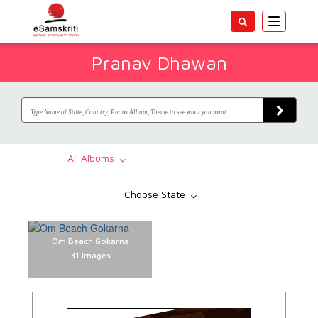
Toggle
navigatio
Pranav Dhawan
All Albums
Choose State
Om Beach Gokarna
31 Images