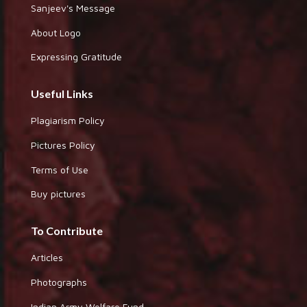
Sanjeev's Message
About Logo
Expressing Gratitude
Useful Links
Plagiarism Policy
Pictures Policy
Terms of Use
Buy pictures
To Contribute
Articles
Photographs
Indian Army Welfare Fund