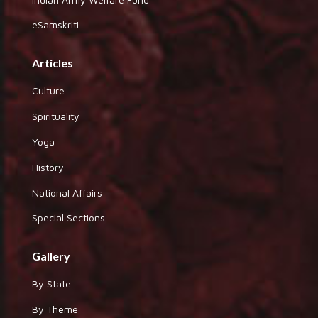
eSamskriti
Articles
Culture
Spirituality
Yoga
History
National Affairs
Special Sections
Gallery
By State
By Theme