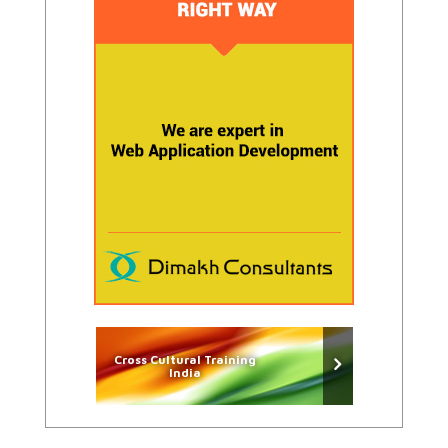
Cross Cultural Training
India