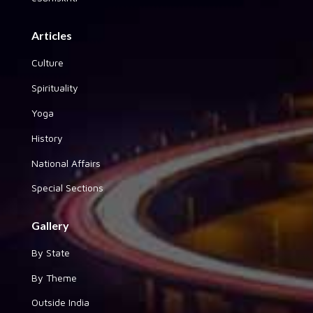
Articles
Culture
Spirituality
Yoga
History
National Affairs
Special Sections
Gallery
By State
By Theme
Outside India