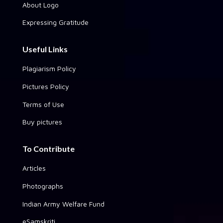
About Logo
Expressing Gratitude
Useful Links
Plagiarism Policy
Pictures Policy
Terms of Use
Buy pictures
To Contribute
Articles
Photographs
Indian Army Welfare Fund
eSamskriti