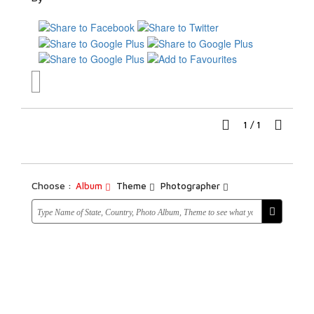
1
/
1
Choose :
Album
Theme
Photographer