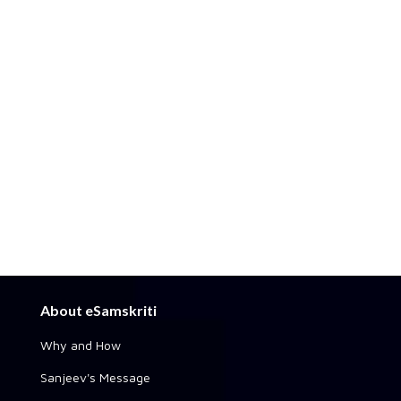
About eSamskriti
Why and How
Sanjeev's Message