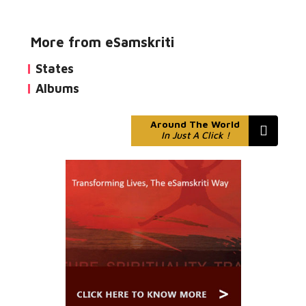
More from eSamskriti
States
Albums
Around The World
In Just A Click !