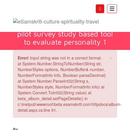
Toggle
navigatio
Manasa prakrti inventory A
pilot survey study based tool
to evaluate personality 1
×
Error!
Input string was not in a correct format.
at System.Number.StringToNumber(String str,
NumberStyles options, NumberBuffer& number,
NumberFormatInfo info, Boolean parseDecimal)
at System.Number.ParseInt32(String s,
NumberStyles style, NumberFormatInfo info) at
System.Convert.ToInt32(String value) at
beta_album_detail.setPageDetails() in
c:\inetpub\wwwroot\beta.esamskriti.com\httpdocs\album-
detail.aspx.cs:line 91.
By