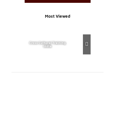
Most Viewed
Cross Cultural Training
India