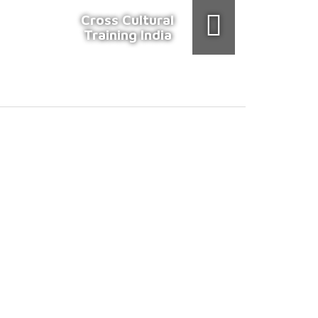
Cross Cultural
Training India