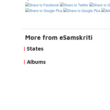
More from eSamskriti
States
Albums