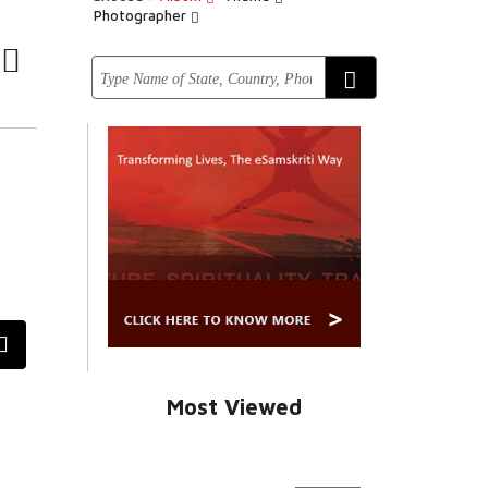
Photographer
Most Viewed