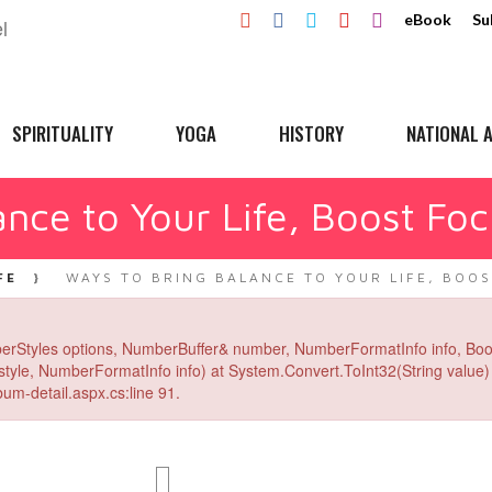
eBook
Su
SPIRITUALITY
YOGA
HISTORY
NATIONAL A
nce to Your Life, Boost Foc
FE
WAYS TO BRING BALANCE TO YOUR LIFE, BOOS
erStyles options, NumberBuffer& number, NumberFormatInfo info, Boo
yle, NumberFormatInfo info) at System.Convert.ToInt32(String value) 
um-detail.aspx.cs:line 91.