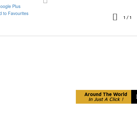
1
/
1
Around The World
In Just A Click !