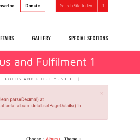
bscribe
Search Site Index
Donate
FFAIRS
GALLERY
SPECIAL SECTIONS
us and Fulfilment 1
T FOCUS AND FULFILMENT 1
×
lean parseDecimal) at
at beta_album_detail.setPageDetails() in
Choose :
Album
Theme