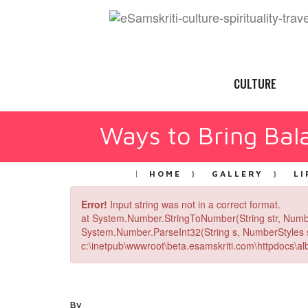
CULTURE
Ways to Bring Bala
HOME
GALLERY
LI
Error!
Input string was not in a correct format.
at System.Number.StringToNumber(String str, Numb
System.Number.ParseInt32(String s, NumberStyles st
c:\inetpub\wwwroot\beta.esamskriti.com\httpdocs\alb
By