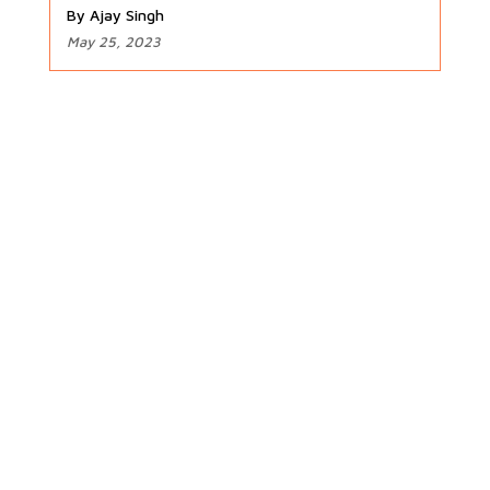
By Ajay Singh
May 25, 2023