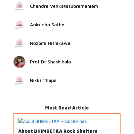
Chandra Venkatasubramaniam
Anirudha Sathe
Nozomi Hishikawa
Prof Dr Shashibala
Nikki Thapa
Most Read Article
About BHIMBETKA Rock Shelters