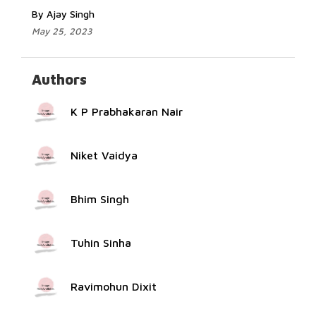
By Ajay Singh
May 25, 2023
Authors
K P Prabhakaran Nair
Niket Vaidya
Bhim Singh
Tuhin Sinha
Ravimohun Dixit