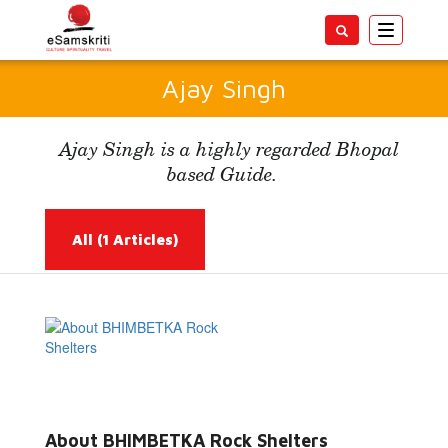
Toggle
navigatio
Ajay Singh
Ajay Singh is a highly regarded Bhopal
based Guide.
All
(1 Articles)
Read More...
About BHIMBETKA Rock Shelters