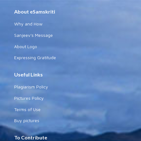
About eSamskriti
Why and How
Sanjeev's Message
About Logo
Expressing Gratitude
Useful Links
Plagiarism Policy
Pictures Policy
Terms of Use
Buy pictures
To Contribute