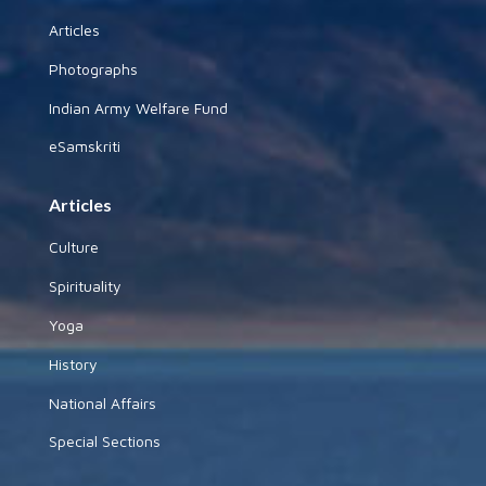
Articles
Photographs
Indian Army Welfare Fund
eSamskriti
Articles
Culture
Spirituality
Yoga
History
National Affairs
Special Sections